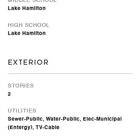
MIDDLE SCHOOL
Lake Hamilton
HIGH SCHOOL
Lake Hamilton
EXTERIOR
STORIES
2
UTILITIES
Sewer-Public, Water-Public, Elec-Municipal
(Entergy), TV-Cable