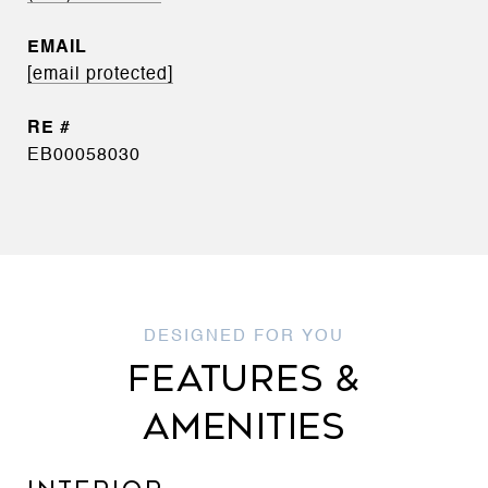
EMAIL
[email protected]
EB00058030
FEATURES &
AMENITIES