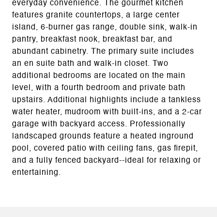
everyday convenience. The gourmet kitchen
features granite countertops, a large center
island, 6-burner gas range, double sink, walk-in
pantry, breakfast nook, breakfast bar, and
abundant cabinetry. The primary suite includes
an en suite bath and walk-in closet. Two
additional bedrooms are located on the main
level, with a fourth bedroom and private bath
upstairs. Additional highlights include a tankless
water heater, mudroom with built-ins, and a 2-car
garage with backyard access. Professionally
landscaped grounds feature a heated inground
pool, covered patio with ceiling fans, gas firepit,
and a fully fenced backyard--ideal for relaxing or
entertaining.