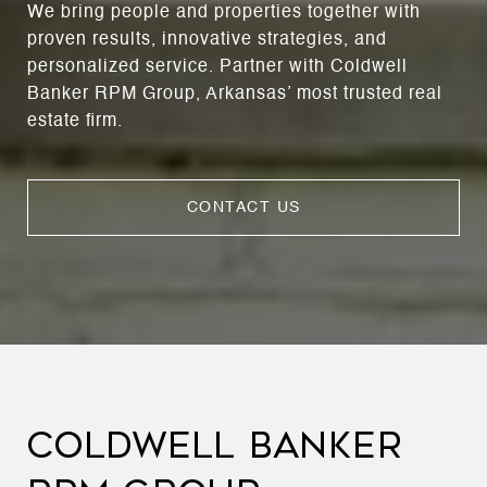
We bring people and properties together with
proven results, innovative strategies, and
personalized service. Partner with Coldwell
Banker RPM Group, Arkansas’ most trusted real
estate firm.
CONTACT US
COLDWELL BANKER