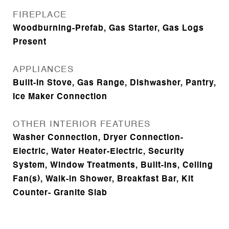
FIREPLACE
Woodburning-Prefab, Gas Starter, Gas Logs
Present
APPLIANCES
Built-In Stove, Gas Range, Dishwasher, Pantry,
Ice Maker Connection
OTHER INTERIOR FEATURES
Washer Connection, Dryer Connection-
Electric, Water Heater-Electric, Security
System, Window Treatments, Built-Ins, Ceiling
Fan(s), Walk-in Shower, Breakfast Bar, Kit
Counter- Granite Slab