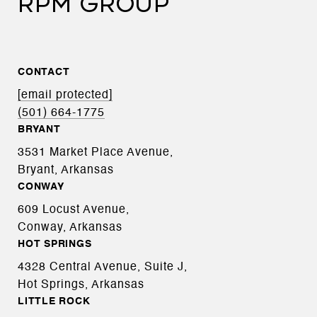
RPM GROUP
CONTACT
[email protected]
(501) 664-1775
BRYANT
3531 Market Place Avenue,
Bryant, Arkansas
CONWAY
609 Locust Avenue,
Conway, Arkansas
HOT SPRINGS
4328 Central Avenue, Suite J,
Hot Springs, Arkansas
LITTLE ROCK