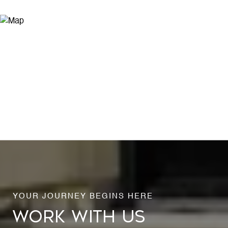
WORK WITH US