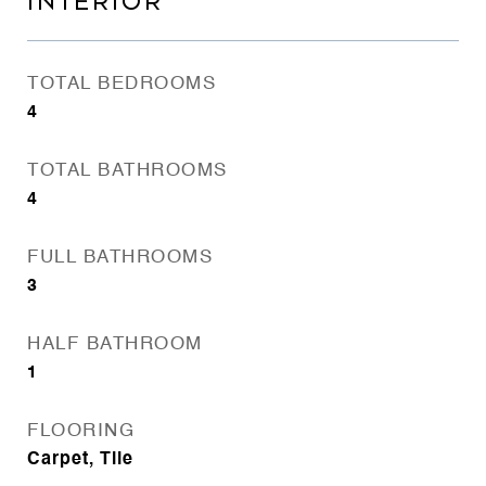
INTERIOR
TOTAL BEDROOMS
4
TOTAL BATHROOMS
4
FULL BATHROOMS
3
HALF BATHROOM
1
FLOORING
Carpet, Tile