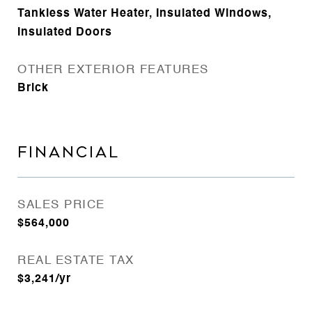
Tankless Water Heater, Insulated Windows,
Insulated Doors
OTHER EXTERIOR FEATURES
Brick
FINANCIAL
SALES PRICE
$564,000
REAL ESTATE TAX
$3,241/yr