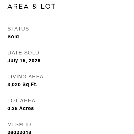
AREA & LOT
STATUS
Sold
DATE SOLD
July 15, 2026
LIVING AREA
3,020
Sq.Ft.
LOT AREA
0.38
Acres
MLS® ID
26022048