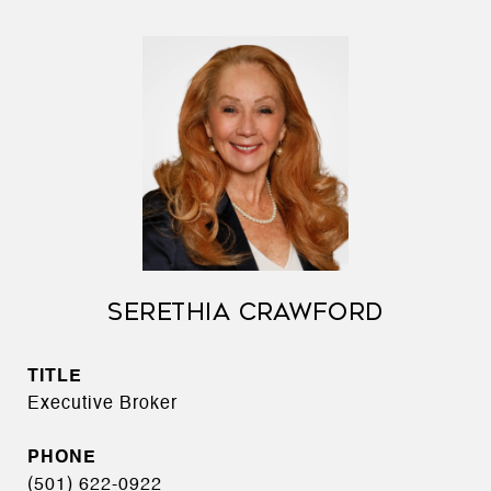
SERETHIA CRAWFORD
TITLE
Executive Broker
PHONE
(501) 622-0922