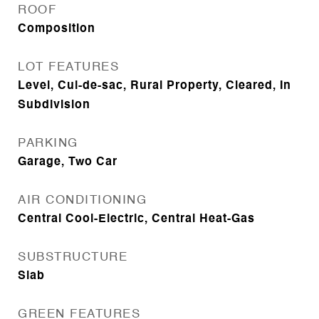
ROOF
Composition
LOT FEATURES
Level, Cul-de-sac, Rural Property, Cleared, In
Subdivision
PARKING
Garage, Two Car
AIR CONDITIONING
Central Cool-Electric, Central Heat-Gas
SUBSTRUCTURE
Slab
GREEN FEATURES