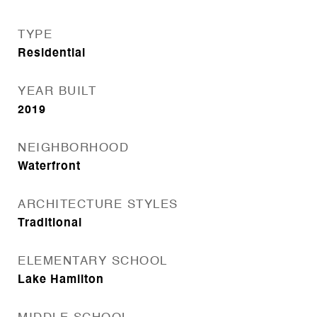
TYPE
Residential
YEAR BUILT
2019
NEIGHBORHOOD
Waterfront
ARCHITECTURE STYLES
Traditional
ELEMENTARY SCHOOL
Lake Hamilton