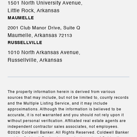
1501 North University Avenue,
Little Rock, Arkansas
MAUMELLE
2001 Club Manor Drive, Suite Q
Maumelle, Arkansas
72113
RUSSELLVILLE
1010 North Arkansas Avenue,
Russellville, Arkansas
The property information herein is derived from various
sources that may include, but not be limited to, county records
and the Multiple Listing Service, and it may include
approximations. Although the information is believed to be
accurate, it is not warranted and you should not rely upon it
without personal verification. Affiliated real estate agents are
independent contractor sales associates, not employees.
©
2026
Coldwell Banker. All Rights Reserved. Coldwell Banker