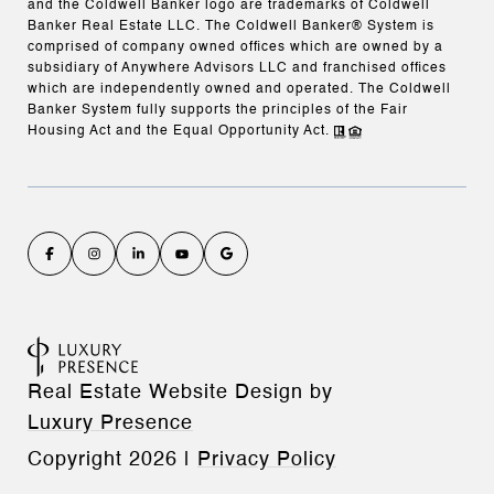
and the Coldwell Banker logo are trademarks of Coldwell
Banker Real Estate LLC. The Coldwell Banker® System is
comprised of company owned offices which are owned by a
subsidiary of Anywhere Advisors LLC and franchised offices
which are independently owned and operated. The Coldwell
Banker System fully supports the principles of the Fair
Housing Act and the Equal Opportunity Act.
Real Estate Website Design by
Luxury Presence
Copyright
2026
|
Privacy Policy