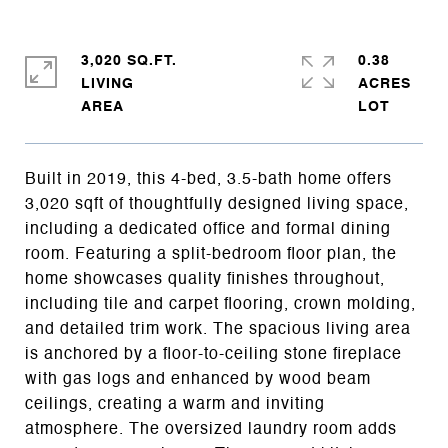
3,020 SQ.FT.
0.38
LIVING
ACRES
Built in 2019, this 4-bed, 3.5-bath home offers
3,020 sqft of thoughtfully designed living space,
including a dedicated office and formal dining
room. Featuring a split-bedroom floor plan, the
home showcases quality finishes throughout,
including tile and carpet flooring, crown molding,
and detailed trim work. The spacious living area
is anchored by a floor-to-ceiling stone fireplace
with gas logs and enhanced by wood beam
ceilings, creating a warm and inviting
atmosphere. The oversized laundry room adds