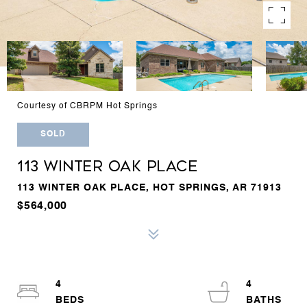
Courtesy of CBRPM Hot Springs
SOLD
113 WINTER OAK PLACE
113 WINTER OAK PLACE, HOT SPRINGS, AR 71913
$564,000
4
4