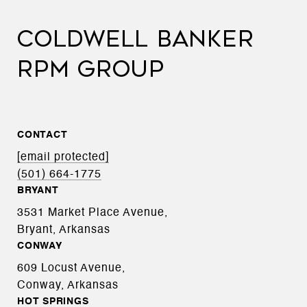
COLDWELL BANKER
RPM GROUP
CONTACT
[email protected]
(501) 664-1775
BRYANT
3531 Market Place Avenue,
Bryant, Arkansas
CONWAY
609 Locust Avenue,
Conway, Arkansas
HOT SPRINGS