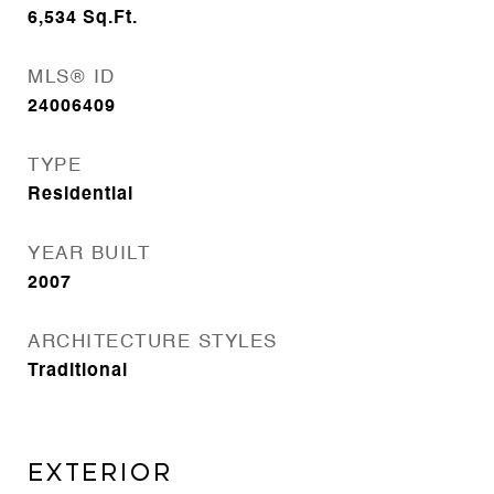
6,534
Sq.Ft.
MLS® ID
24006409
TYPE
Residential
YEAR BUILT
2007
ARCHITECTURE STYLES
Traditional
EXTERIOR