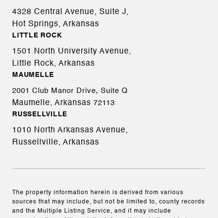
4328 Central Avenue, Suite J,
Hot Springs, Arkansas
LITTLE ROCK
1501 North University Avenue,
Little Rock, Arkansas
MAUMELLE
2001 Club Manor Drive, Suite Q
Maumelle, Arkansas
72113
RUSSELLVILLE
1010 North Arkansas Avenue,
Russellville, Arkansas
The property information herein is derived from various
sources that may include, but not be limited to, county records
and the Multiple Listing Service, and it may include