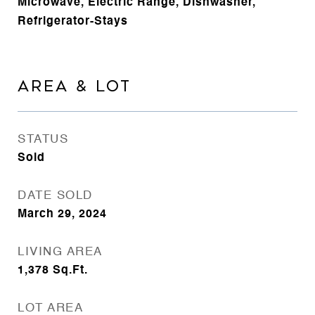
Microwave, Electric Range, Dishwasher,
Refrigerator-Stays
AREA & LOT
STATUS
Sold
DATE SOLD
March 29, 2024
LIVING AREA
1,378
Sq.Ft.
LOT AREA