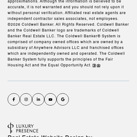
approximations. Although the information is believed to be
accurate, it is not warranted and you should not rely upon it
without personal verification. Affiliated real estate agents are
independent contractor sales associates, not employees.
©
2026
Coldwell Banker. All Rights Reserved. Coldwell Banker
and the Coldwell Banker logo are trademarks of Coldwell
Banker Real Estate LLC. The Coldwell Banker® System is
comprised of company owned offices which are owned by a
subsidiary of Anywhere Advisors LLC and franchised offices
which are independently owned and operated. The Coldwell
Banker System fully supports the principles of the Fair
Housing Act and the Equal Opportunity Act.