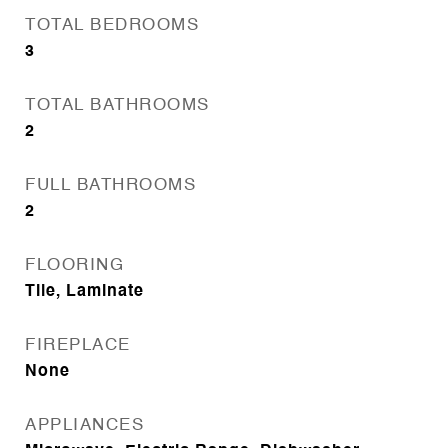
TOTAL BEDROOMS
3
TOTAL BATHROOMS
2
FULL BATHROOMS
2
FLOORING
Tile, Laminate
FIREPLACE
None
APPLIANCES