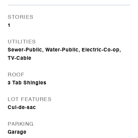
STORIES
1
UTILITIES
Sewer-Public, Water-Public, Electric-Co-op,
TV-Cable
ROOF
3 Tab Shingles
LOT FEATURES
Cul-de-sac
PARKING
Garage