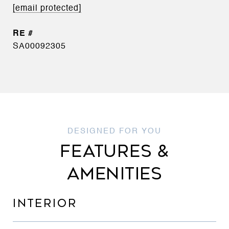
[email protected]
SA00092305
FEATURES &
AMENITIES
INTERIOR