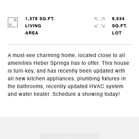
1,378 SQ.FT.
6,534
LIVING
SQ.FT.
A must-see charming home, located close to all
amenities Heber Springs has to offer. This house
is turn-key, and has recently been updated with
all new kitchen appliances, plumbing fixtures in
the bathrooms, recently updated HVAC system
and water heater. Schedule a showing today!