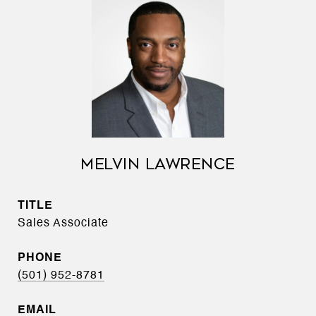
MELVIN LAWRENCE
TITLE
Sales Associate
PHONE
(501) 952-8781
EMAIL