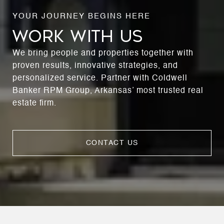
WORK WITH US
We bring people and properties together with
proven results, innovative strategies, and
personalized service. Partner with Coldwell
Banker RPM Group, Arkansas’ most trusted real
estate firm.
CONTACT US