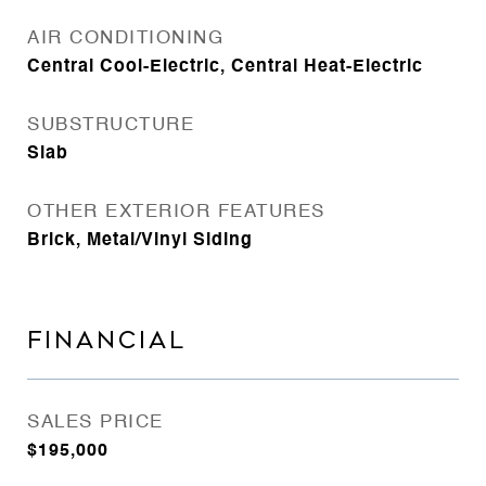
AIR CONDITIONING
Central Cool-Electric, Central Heat-Electric
SUBSTRUCTURE
Slab
OTHER EXTERIOR FEATURES
Brick, Metal/Vinyl Siding
FINANCIAL
SALES PRICE
$195,000