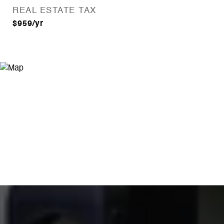
REAL ESTATE TAX
$959/yr