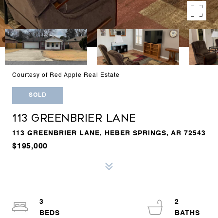
Courtesy of Red Apple Real Estate
SOLD
113 GREENBRIER LANE
113 GREENBRIER LANE, HEBER SPRINGS, AR 72543
$195,000
3
2