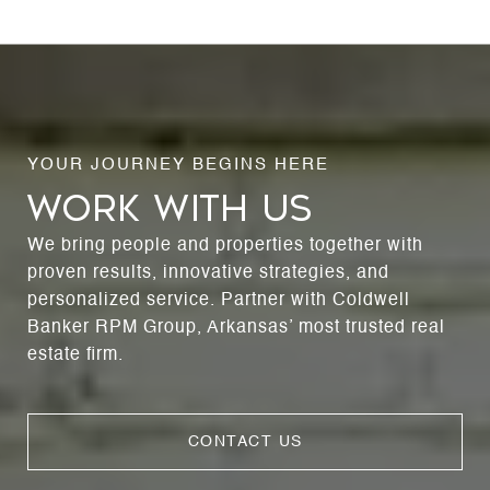
WORK WITH US
We bring people and properties together with
proven results, innovative strategies, and
personalized service. Partner with Coldwell
Banker RPM Group, Arkansas’ most trusted real
estate firm.
CONTACT US