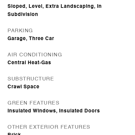
Sloped, Level, Extra Landscaping, In
Subdivision
PARKING
Garage, Three Car
AIR CONDITIONING
Central Heat-Gas
SUBSTRUCTURE
Crawl Space
GREEN FEATURES
Insulated Windows, Insulated Doors
OTHER EXTERIOR FEATURES