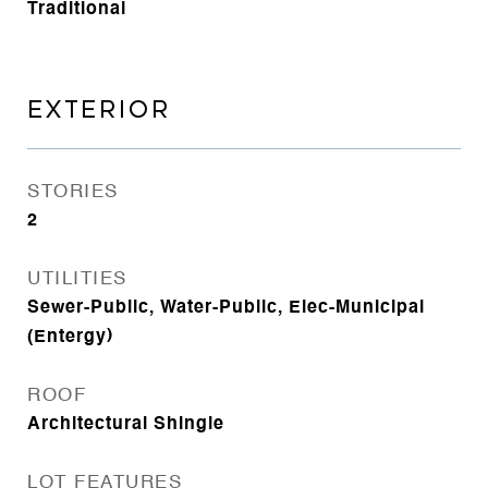
Traditional
EXTERIOR
STORIES
2
UTILITIES
Sewer-Public, Water-Public, Elec-Municipal
(Entergy)
ROOF
Architectural Shingle
LOT FEATURES