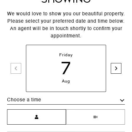
We would love to show you our beautiful property.
Please select your preferred date and time below.
An agent will be in touch shortly to confirm your
appointment.
Friday
7
Aug
Choose a time
Meeting Type