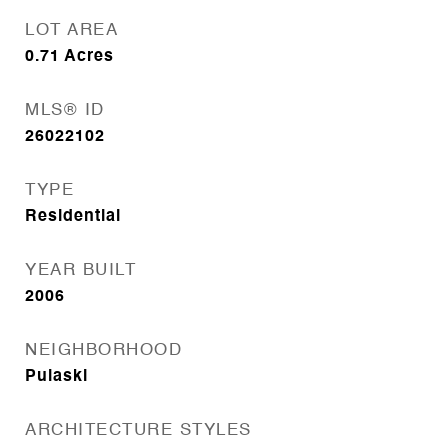
LOT AREA
0.71
Acres
MLS® ID
26022102
TYPE
Residential
YEAR BUILT
2006
NEIGHBORHOOD
Pulaski
ARCHITECTURE STYLES