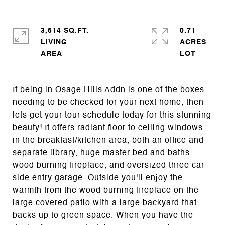
3,614 SQ.FT.
0.71
LIVING
ACRES
If being in Osage Hills Addn is one of the boxes
needing to be checked for your next home, then
lets get your tour schedule today for this stunning
beauty! It offers radiant floor to ceiling windows
in the breakfast/kitchen area, both an office and
separate library, huge master bed and baths,
wood burning fireplace, and oversized three car
side entry garage. Outside you'll enjoy the
warmth from the wood burning fireplace on the
large covered patio with a large backyard that
backs up to green space. When you have the