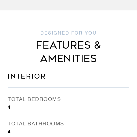
FEATURES &
AMENITIES
INTERIOR
TOTAL BEDROOMS
4
TOTAL BATHROOMS
4