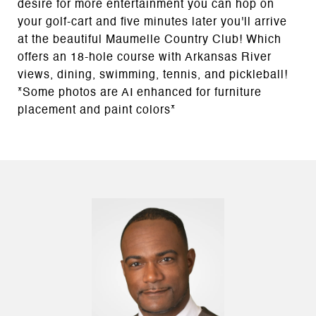
desire for more entertainment you can hop on
your golf-cart and five minutes later you'll arrive
at the beautiful Maumelle Country Club! Which
offers an 18-hole course with Arkansas River
views, dining, swimming, tennis, and pickleball!
*Some photos are AI enhanced for furniture
placement and paint colors*