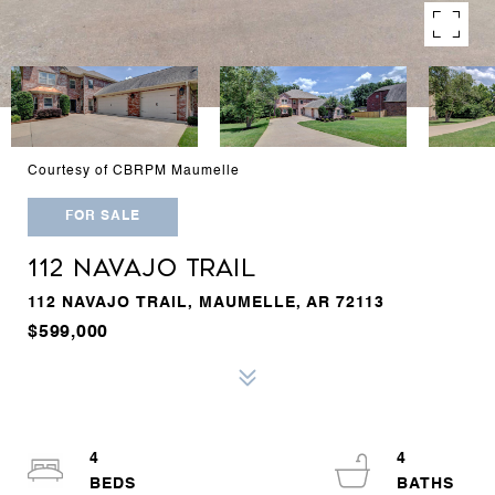
Courtesy of CBRPM Maumelle
FOR SALE
112 NAVAJO TRAIL
112 NAVAJO TRAIL, MAUMELLE, AR 72113
$599,000
4
4