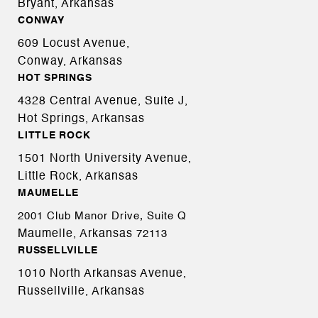
Bryant, Arkansas
CONWAY
609 Locust Avenue,
Conway, Arkansas
HOT SPRINGS
4328 Central Avenue, Suite J,
Hot Springs, Arkansas
LITTLE ROCK
1501 North University Avenue,
Little Rock, Arkansas
MAUMELLE
2001 Club Manor Drive, Suite Q
Maumelle, Arkansas
72113
RUSSELLVILLE
1010 North Arkansas Avenue,
Russellville, Arkansas