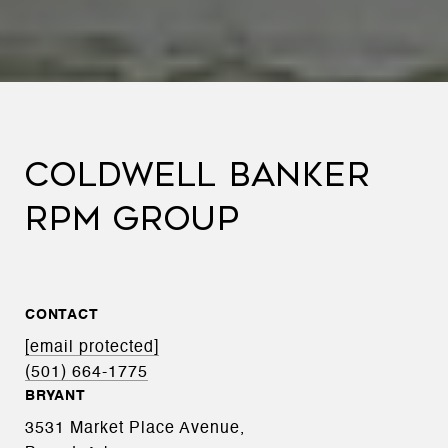
COLDWELL BANKER
RPM GROUP
CONTACT
[email protected]
(501) 664-1775
BRYANT
3531 Market Place Avenue,