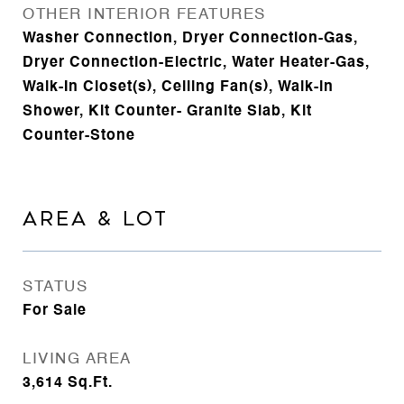
OTHER INTERIOR FEATURES
Washer Connection, Dryer Connection-Gas,
Dryer Connection-Electric, Water Heater-Gas,
Walk-In Closet(s), Ceiling Fan(s), Walk-in
Shower, Kit Counter- Granite Slab, Kit
Counter-Stone
AREA & LOT
STATUS
For Sale
LIVING AREA
3,614
Sq.Ft.