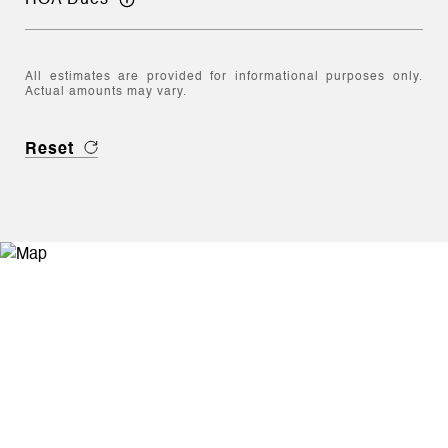
All estimates are provided for informational purposes only.
Actual amounts may vary.
Reset