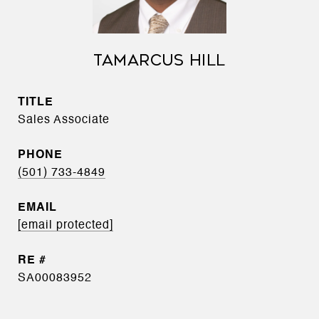
TAMARCUS HILL
TITLE
Sales Associate
PHONE
(501) 733-4849
EMAIL
[email protected]
SA00083952