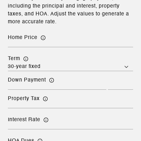
including the principal and interest, property
taxes, and HOA. Adjust the values to generate a
more accurate rate.
Home Price
Term
Down Payment
Property Tax
Interest Rate
HOA Dues