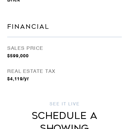
Brick
FINANCIAL
SALES PRICE
$599,000
REAL ESTATE TAX
$4,119/yr
SCHEDULE A
SHOWING