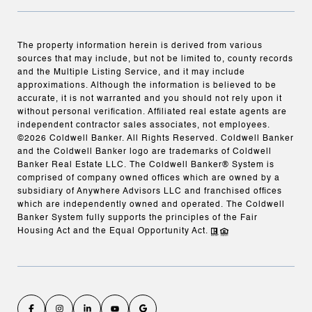
The property information herein is derived from various
sources that may include, but not be limited to, county records
and the Multiple Listing Service, and it may include
approximations. Although the information is believed to be
accurate, it is not warranted and you should not rely upon it
without personal verification. Affiliated real estate agents are
independent contractor sales associates, not employees.
©
2026
Coldwell Banker. All Rights Reserved. Coldwell Banker
and the Coldwell Banker logo are trademarks of Coldwell
Banker Real Estate LLC. The Coldwell Banker® System is
comprised of company owned offices which are owned by a
subsidiary of Anywhere Advisors LLC and franchised offices
which are independently owned and operated. The Coldwell
Banker System fully supports the principles of the Fair
Housing Act and the Equal Opportunity Act.