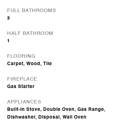
FULL BATHROOMS
3
HALF BATHROOM
1
FLOORING
Carpet, Wood, Tile
FIREPLACE
Gas Starter
APPLIANCES
Built-In Stove, Double Oven, Gas Range,
Dishwasher, Disposal, Wall Oven