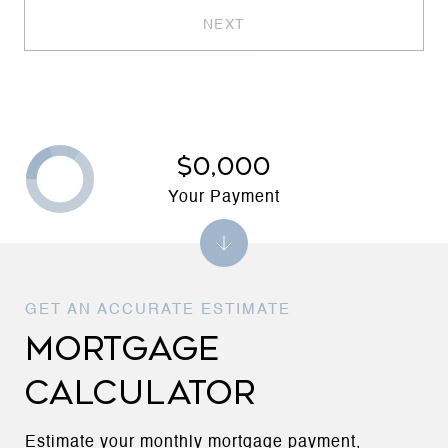
NEXT
$0,000
Your Payment
MORTGAGE
CALCULATOR
Estimate your monthly mortgage payment,