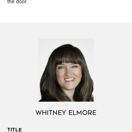
the door.
WHITNEY ELMORE
TITLE