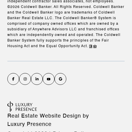
independent contractor sales associates, not employees.
©
2026
Coldwell Banker. All Rights Reserved. Coldwell Banker
and the Coldwell Banker logo are trademarks of Coldwell
Banker Real Estate LLC. The Coldwell Banker® System is
comprised of company owned offices which are owned by a
subsidiary of Anywhere Advisors LLC and franchised offices
which are independently owned and operated. The Coldwell
Banker System fully supports the principles of the Fair
Housing Act and the Equal Opportunity Act.
Real Estate Website Design by
Luxury Presence