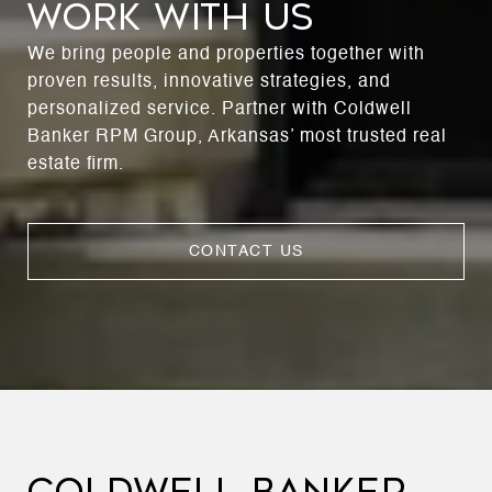
WORK WITH US
We bring people and properties together with
proven results, innovative strategies, and
personalized service. Partner with Coldwell
Banker RPM Group, Arkansas’ most trusted real
estate firm.
CONTACT US