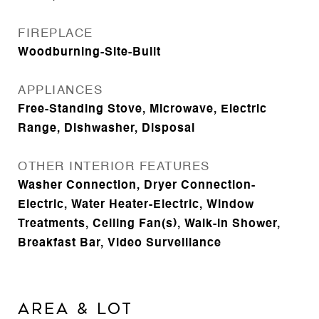
FIREPLACE
Woodburning-Site-Built
APPLIANCES
Free-Standing Stove, Microwave, Electric
Range, Dishwasher, Disposal
OTHER INTERIOR FEATURES
Washer Connection, Dryer Connection-
Electric, Water Heater-Electric, Window
Treatments, Ceiling Fan(s), Walk-in Shower,
Breakfast Bar, Video Surveillance
AREA & LOT