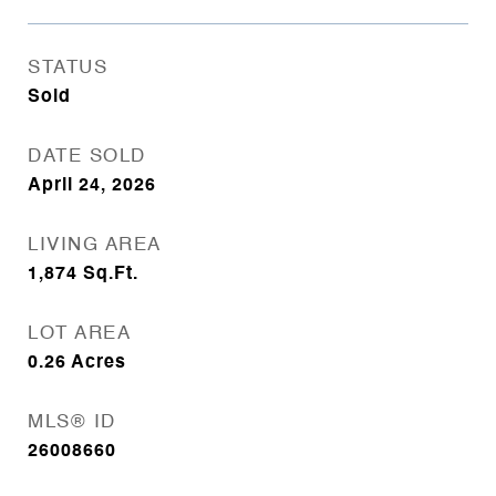
STATUS
Sold
DATE SOLD
April 24, 2026
LIVING AREA
1,874
Sq.Ft.
LOT AREA
0.26
Acres
MLS® ID
26008660