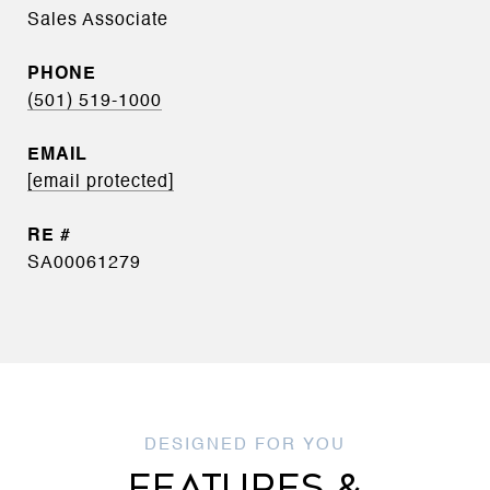
Sales Associate
PHONE
(501) 519-1000
EMAIL
[email protected]
SA00061279
FEATURES &