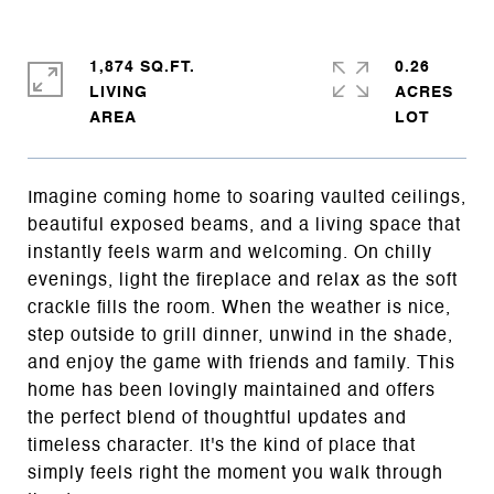
1,874 SQ.FT.
0.26
LIVING
ACRES
Imagine coming home to soaring vaulted ceilings,
beautiful exposed beams, and a living space that
instantly feels warm and welcoming. On chilly
evenings, light the fireplace and relax as the soft
crackle fills the room. When the weather is nice,
step outside to grill dinner, unwind in the shade,
and enjoy the game with friends and family. This
home has been lovingly maintained and offers
the perfect blend of thoughtful updates and
timeless character. It's the kind of place that
simply feels right the moment you walk through