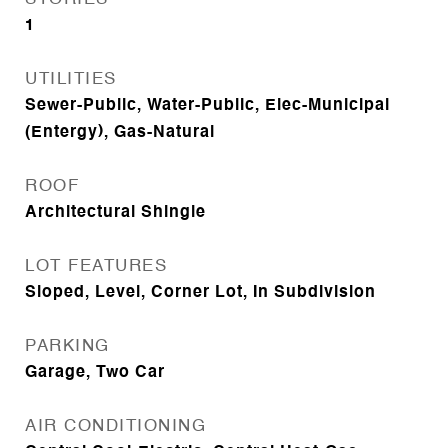
1
UTILITIES
Sewer-Public, Water-Public, Elec-Municipal
(Entergy), Gas-Natural
ROOF
Architectural Shingle
LOT FEATURES
Sloped, Level, Corner Lot, In Subdivision
PARKING
Garage, Two Car
AIR CONDITIONING