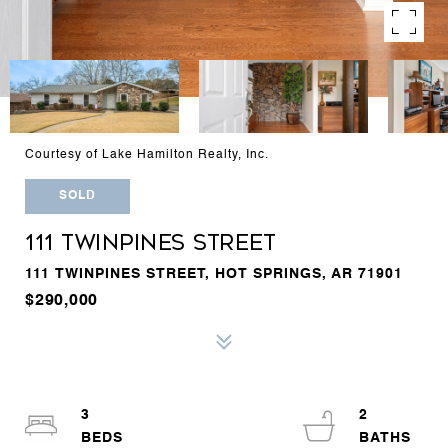
Courtesy of Lake Hamilton Realty, Inc.
SOLD
111 TWINPINES STREET
111 TWINPINES STREET, HOT SPRINGS, AR 71901
$290,000
3
2