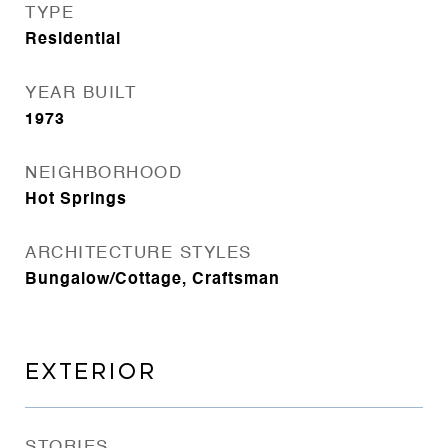
TYPE
Residential
YEAR BUILT
1973
NEIGHBORHOOD
Hot Springs
ARCHITECTURE STYLES
Bungalow/Cottage, Craftsman
EXTERIOR
STORIES