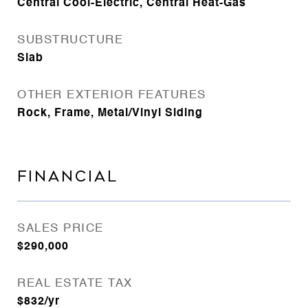
Central Cool-Electric, Central Heat-Gas
SUBSTRUCTURE
Slab
OTHER EXTERIOR FEATURES
Rock, Frame, Metal/Vinyl Siding
FINANCIAL
SALES PRICE
$290,000
REAL ESTATE TAX
$832/yr