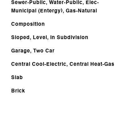
Sewer-Public, Water-Public, Elec-
Municipal (Entergy), Gas-Natural
Composition
Sloped, Level, In Subdivision
Garage, Two Car
Central Cool-Electric, Central Heat-Gas
Slab
Brick