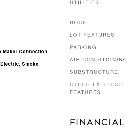
UTILITIES
ROOF
e
LOT FEATURES
PARKING
e Maker Connection
AIR CONDITIONING
Electric, Smoke
SUBSTRUCTURE
OTHER EXTERIOR
FEATURES
FINANCIAL