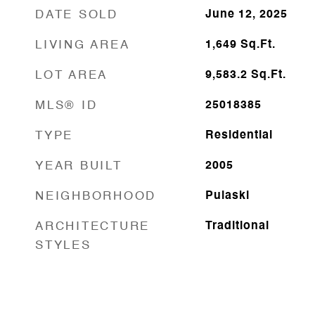
DATE SOLD
June 12, 2025
LIVING AREA
1,649
Sq.Ft.
LOT AREA
9,583.2
Sq.Ft.
MLS® ID
25018385
TYPE
Residential
YEAR BUILT
2005
NEIGHBORHOOD
Pulaski
ARCHITECTURE
Traditional
STYLES