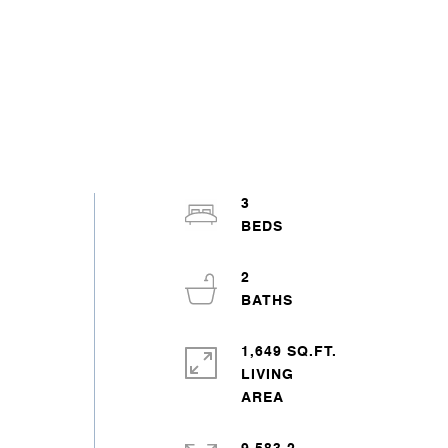
3
2
1,649 SQ.FT.
LIVING