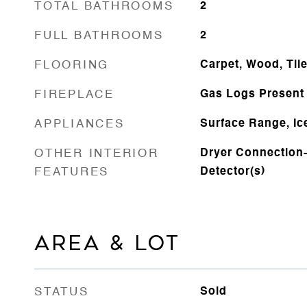
TOTAL BATHROOMS
2
FULL BATHROOMS
2
FLOORING
Carpet, Wood, Til
FIREPLACE
Gas Logs Present
APPLIANCES
Surface Range, Ic
OTHER INTERIOR
Dryer Connection-
FEATURES
Detector(s)
AREA & LOT
STATUS
Sold