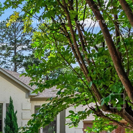
OCATION
JOIN OUR TEAM
CONTACT US