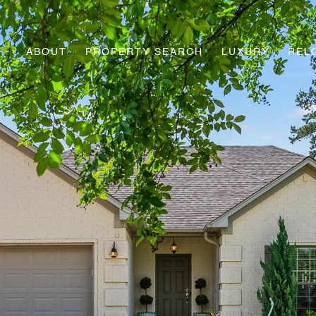
ABOUT
PROPERTY SEARCH
LUXURY
REL