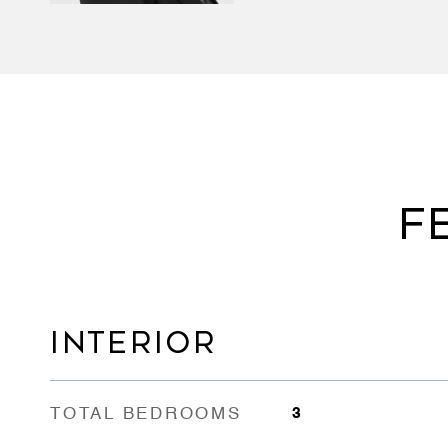
F
INTERIOR
TOTAL BEDROOMS
3