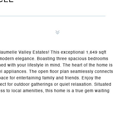
umelle Valley Estates! This exceptional 1,649 sqft
d modern elegance. Boasting three spacious bedrooms
ed with your lifestyle in mind. The heart of the home is
eel appliances. The open floor plan seamlessly connects
pace for entertaining family and friends. Enjoy the
fect for outdoor gatherings or quiet relaxation. Situated
s to local amenities, this home is a true gem waiting