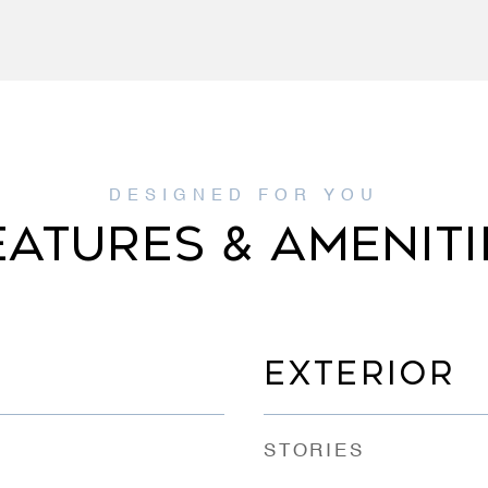
EATURES & AMENITI
EXTERIOR
STORIES