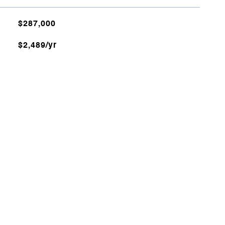
$287,000
$2,489/yr