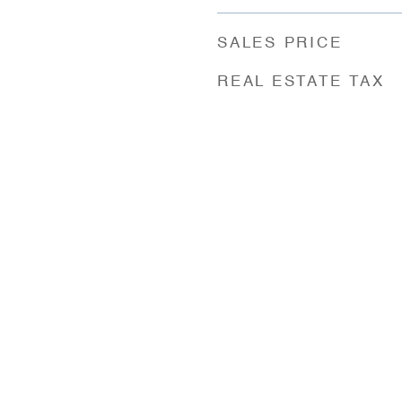
SALES PRICE
REAL ESTATE TAX