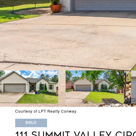
Courtesy of LPT Realty Conway
SOLD
111 SUMMIT VALLEY CIR