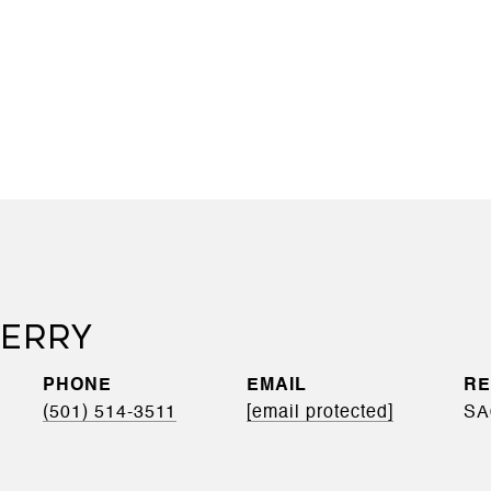
BERRY
PHONE
EMAIL
(501) 514-3511
[email protected]
SA