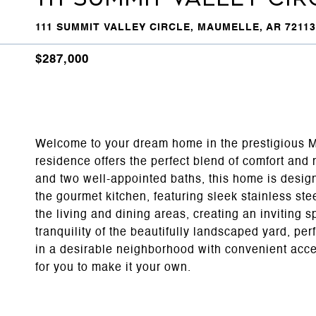
111 SUMMIT VALLEY CIRCLE, MAUMELLE, AR 72113
$287,000
Welcome to your dream home in the prestigious Ma
residence offers the perfect blend of comfort an
and two well-appointed baths, this home is design
the gourmet kitchen, featuring sleek stainless st
the living and dining areas, creating an inviting s
tranquility of the beautifully landscaped yard, per
in a desirable neighborhood with convenient acces
for you to make it your own.