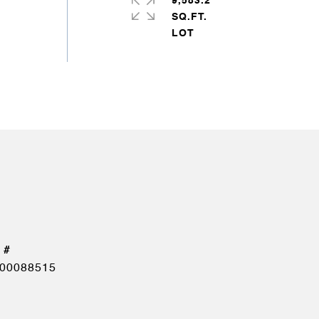
9,583.2
SQ.FT.
00088515