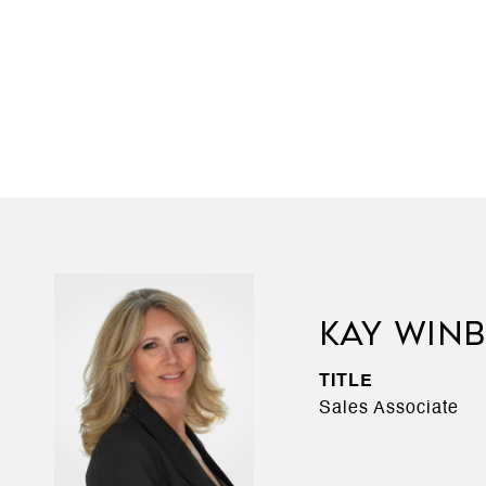
KAY WIN
TITLE
Sales Associate