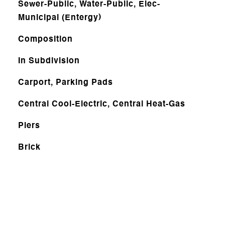
Sewer-Public, Water-Public, Elec-
Municipal (Entergy)
Composition
In Subdivision
Carport, Parking Pads
Central Cool-Electric, Central Heat-Gas
Piers
Brick