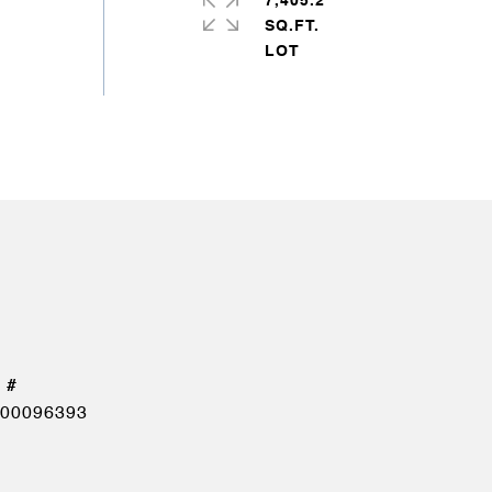
7,405.2
SQ.FT.
00096393