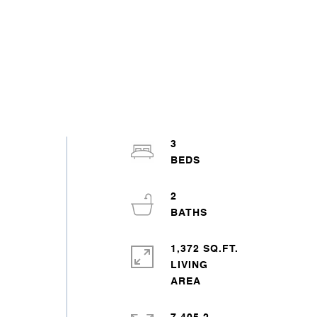
3
2
1,372 SQ.FT.
LIVING