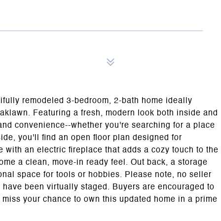
utifully remodeled 3-bedroom, 2-bath home ideally
Oaklawn. Featuring a fresh, modern look both inside and
le and convenience--whether you're searching for a place
ide, you'll find an open floor plan designed for
 with an electric fireplace that adds a cozy touch to the
ome a clean, move-in ready feel. Out back, a storage
onal space for tools or hobbies. Please note, no seller
s have been virtually staged. Buyers are encouraged to
't miss your chance to own this updated home in a prime