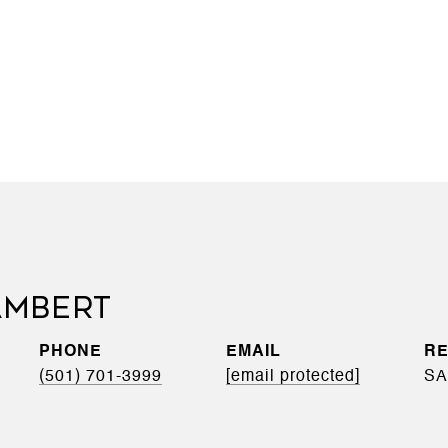
AMBERT
PHONE
EMAIL
(501) 701-3999
[email protected]
SA