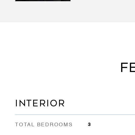
F
INTERIOR
TOTAL BEDROOMS
3