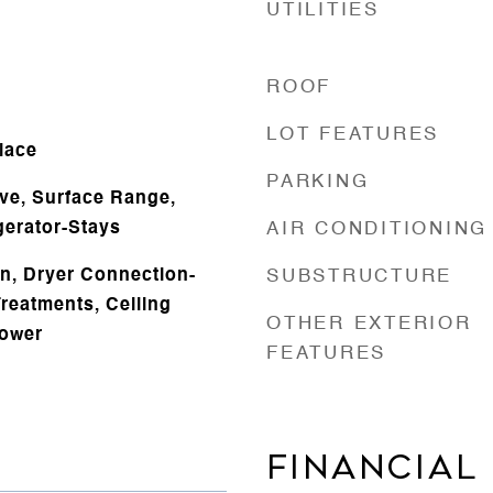
UTILITIES
ROOF
LOT FEATURES
lace
PARKING
ve, Surface Range,
gerator-Stays
AIR CONDITIONING
n, Dryer Connection-
SUBSTRUCTURE
reatments, Ceiling
OTHER EXTERIOR
hower
FEATURES
FINANCIAL