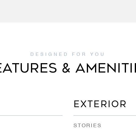
EATURES & AMENITI
EXTERIOR
STORIES