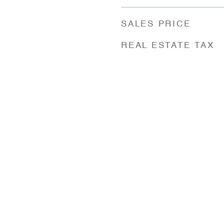
SALES PRICE
REAL ESTATE TAX