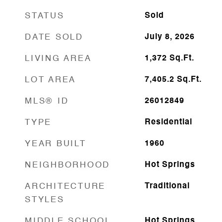
STATUS
Sold
DATE SOLD
July 8, 2026
LIVING AREA
1,372
Sq.Ft.
LOT AREA
7,405.2
Sq.Ft.
MLS® ID
26012849
TYPE
Residential
YEAR BUILT
1960
NEIGHBORHOOD
Hot Springs
ARCHITECTURE
Traditional
STYLES
MIDDLE SCHOOL
Hot Springs