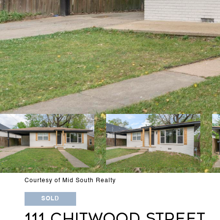
Courtesy of Mid South Realty
SOLD
111 CHITWOOD STREET