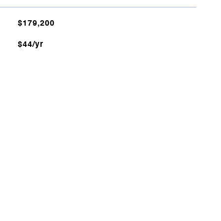
$179,200
$44/yr