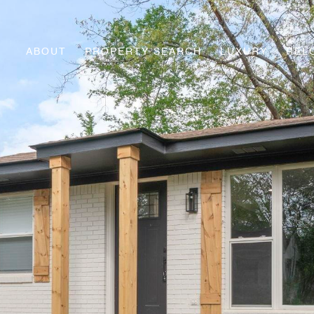
ABOUT
PROPERTY SEARCH
LUXURY
REL