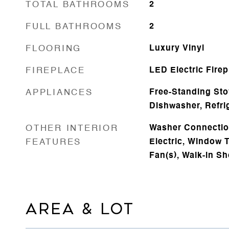
TOTAL BATHROOMS
2
FULL BATHROOMS
2
FLOORING
Luxury Vinyl
FIREPLACE
LED Electric Firep
APPLIANCES
Free-Standing Sto
Dishwasher, Refri
OTHER INTERIOR
Washer Connectio
FEATURES
Electric, Window T
Fan(s), Walk-in S
AREA & LOT