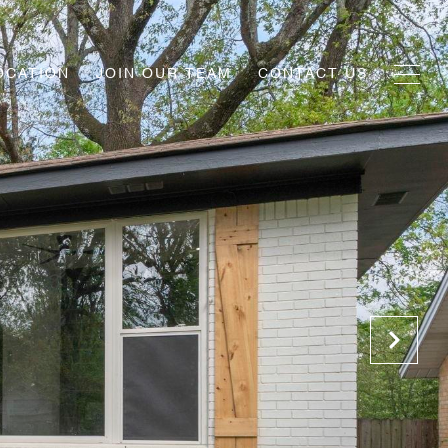
OCATION
JOIN OUR TEAM
CONTACT US