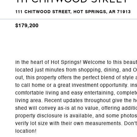
111 CHITWOOD STREET, HOT SPRINGS, AR 71913
$179,200
In the heart of Hot Springs! Welcome to this bea
located just minutes from shopping, dining, and 
out, this property offers the perfect blend of sty
to call home or a great investment opportunity. Ins
comfortable living and easy entertaining, complete
living area. Recent updates throughout give the h
shed will convey as-is at no value, offering additi
property disclosure is available, and some photo
verify lot size with their own measurements. Don
location!