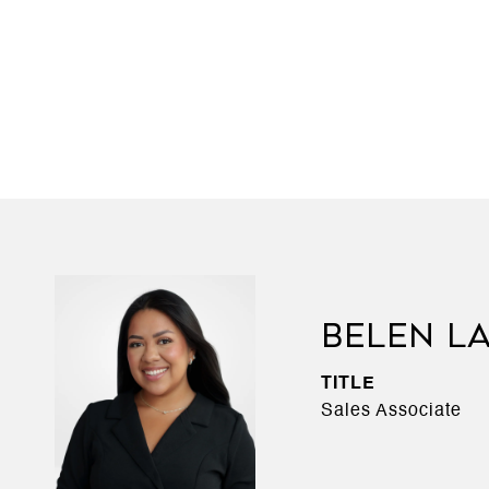
BELEN L
TITLE
Sales Associate