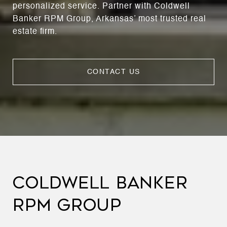
personalized service. Partner with Coldwell
Banker RPM Group, Arkansas’ most trusted real
estate firm.
CONTACT US
COLDWELL BANKER
RPM GROUP