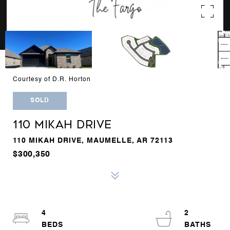
Courtesy of D.R. Horton
SOLD
110 MIKAH DRIVE
110 MIKAH DRIVE, MAUMELLE, AR 72113
$300,350
4
2