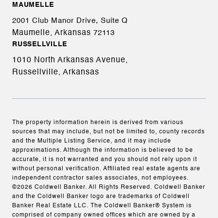
MAUMELLE
2001 Club Manor Drive, Suite Q
Maumelle, Arkansas
72113
RUSSELLVILLE
1010 North Arkansas Avenue,
Russellville, Arkansas
The property information herein is derived from various
sources that may include, but not be limited to, county records
and the Multiple Listing Service, and it may include
approximations. Although the information is believed to be
accurate, it is not warranted and you should not rely upon it
without personal verification. Affiliated real estate agents are
independent contractor sales associates, not employees.
©
2026
Coldwell Banker. All Rights Reserved. Coldwell Banker
and the Coldwell Banker logo are trademarks of Coldwell
Banker Real Estate LLC. The Coldwell Banker® System is
comprised of company owned offices which are owned by a