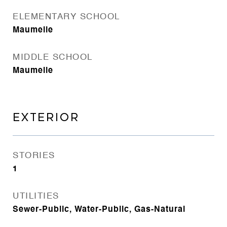
ELEMENTARY SCHOOL
Maumelle
MIDDLE SCHOOL
Maumelle
EXTERIOR
STORIES
1
UTILITIES
Sewer-Public, Water-Public, Gas-Natural