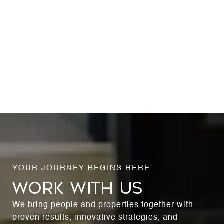
WORK WITH US
We bring people and properties together with
proven results, innovative strategies, and