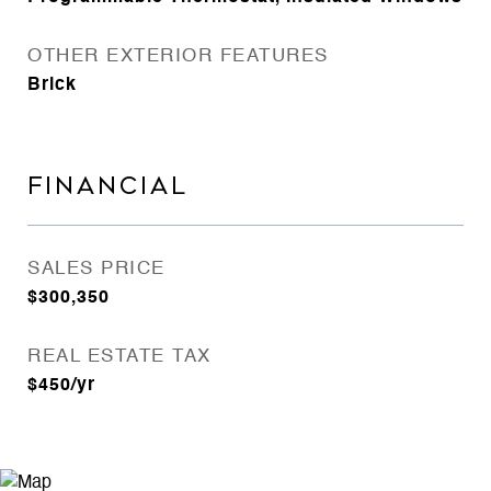
OTHER EXTERIOR FEATURES
Brick
FINANCIAL
SALES PRICE
$300,350
REAL ESTATE TAX
$450/yr