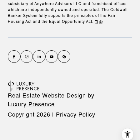
subsidiary of Anywhere Advisors LLC and franchised offices
which are independently owned and operated. The Coldwell
Banker System fully supports the principles of the Fair
Housing Act and the Equal Opportunity Act.
Real Estate Website Design by
Luxury Presence
Copyright
2026
|
Privacy Policy