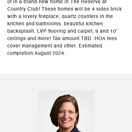
of in a brand-new home in The Reserve at
Country Club! These homes will be 4 sides brick
with a lovely fireplace, quartz counters in the
kitchen and bathrooms, beautiful kitchen
backsplash, LVP flooring and carpet, 9 and 10'
ceilings and more! Tax amount TBD. HOA fees
cover management and other. Estimated
completion August 2024.