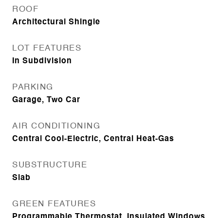
ROOF
Architectural Shingle
LOT FEATURES
In Subdivision
PARKING
Garage, Two Car
AIR CONDITIONING
Central Cool-Electric, Central Heat-Gas
SUBSTRUCTURE
Slab
GREEN FEATURES
Programmable Thermostat, Insulated Windows