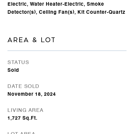
Electric, Water Heater-Electric, Smoke
Detector(s), Ceiling Fan(s), Kit Counter-Quartz
AREA & LOT
STATUS
Sold
DATE SOLD
November 18, 2024
LIVING AREA
1,727
Sq.Ft.