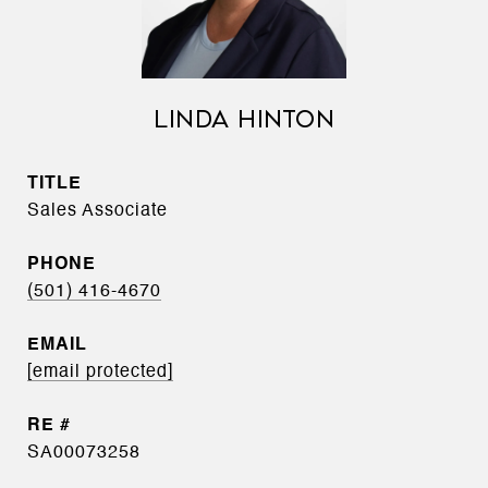
LINDA HINTON
TITLE
Sales Associate
PHONE
(501) 416-4670
EMAIL
[email protected]
SA00073258