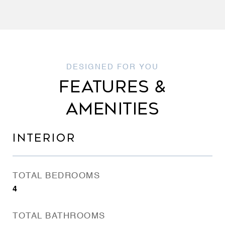
FEATURES &
AMENITIES
INTERIOR
TOTAL BEDROOMS
4
TOTAL BATHROOMS