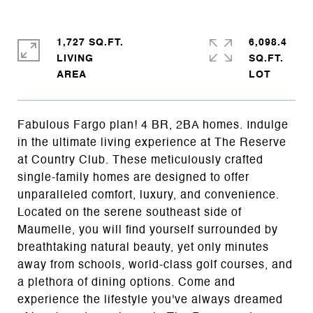
1,727 SQ.FT.
6,098.4
LIVING
SQ.FT.
Fabulous Fargo plan! 4 BR, 2BA homes. Indulge
in the ultimate living experience at The Reserve
at Country Club. These meticulously crafted
single-family homes are designed to offer
unparalleled comfort, luxury, and convenience.
Located on the serene southeast side of
Maumelle, you will find yourself surrounded by
breathtaking natural beauty, yet only minutes
away from schools, world-class golf courses, and
a plethora of dining options. Come and
experience the lifestyle you've always dreamed