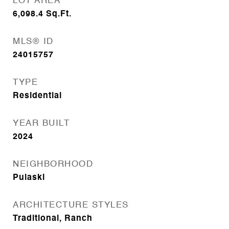
LOT AREA
6,098.4
Sq.Ft.
MLS® ID
24015757
TYPE
Residential
YEAR BUILT
2024
NEIGHBORHOOD
Pulaski
ARCHITECTURE STYLES
Traditional, Ranch