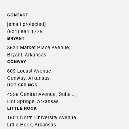
CONTACT
[email protected]
(501) 664-1775
BRYANT
3531 Market Place Avenue,
Bryant, Arkansas
CONWAY
609 Locust Avenue,
Conway, Arkansas
HOT SPRINGS
4328 Central Avenue, Suite J,
Hot Springs, Arkansas
LITTLE ROCK
1501 North University Avenue,
Little Rock, Arkansas