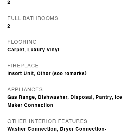
2
FULL BATHROOMS
2
FLOORING
Carpet, Luxury Vinyl
FIREPLACE
Insert Unit, Other (see remarks)
APPLIANCES
Gas Range, Dishwasher, Disposal, Pantry, Ice
Maker Connection
OTHER INTERIOR FEATURES
Washer Connection, Dryer Connection-