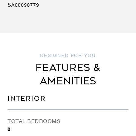
SA00093779
FEATURES &
AMENITIES
INTERIOR
TOTAL BEDROOMS
2