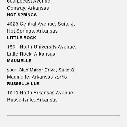
609 Locust Avenue,
Conway, Arkansas
HOT SPRINGS
4328 Central Avenue, Suite J,
Hot Springs, Arkansas
LITTLE ROCK
1501 North University Avenue,
Little Rock, Arkansas
MAUMELLE
2001 Club Manor Drive, Suite Q
Maumelle, Arkansas
72113
RUSSELLVILLE
1010 North Arkansas Avenue,
Russellville, Arkansas