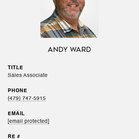
ANDY WARD
TITLE
Sales Associate
PHONE
(479) 747-5915
EMAIL
[email protected]