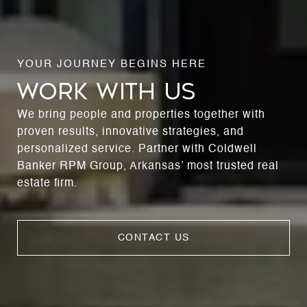
WORK WITH US
We bring people and properties together with
proven results, innovative strategies, and
personalized service. Partner with Coldwell
Banker RPM Group, Arkansas’ most trusted real
estate firm.
CONTACT US