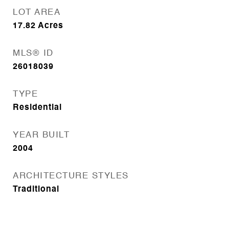
LOT AREA
17.82
Acres
MLS® ID
26018039
TYPE
Residential
YEAR BUILT
2004
ARCHITECTURE STYLES
Traditional