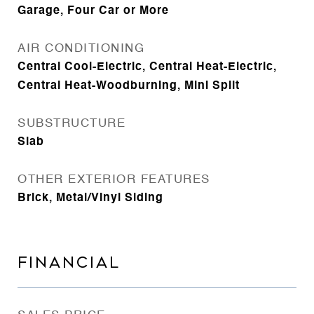
Garage, Four Car or More
AIR CONDITIONING
Central Cool-Electric, Central Heat-Electric,
Central Heat-Woodburning, Mini Split
SUBSTRUCTURE
Slab
OTHER EXTERIOR FEATURES
Brick, Metal/Vinyl Siding
FINANCIAL