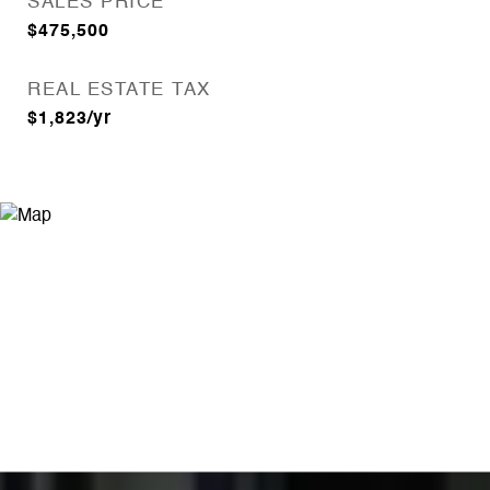
SALES PRICE
$475,500
REAL ESTATE TAX
$1,823/yr