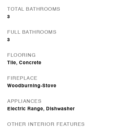
TOTAL BATHROOMS
3
FULL BATHROOMS
3
FLOORING
Tile, Concrete
FIREPLACE
Woodburning-Stove
APPLIANCES
Electric Range, Dishwasher
OTHER INTERIOR FEATURES