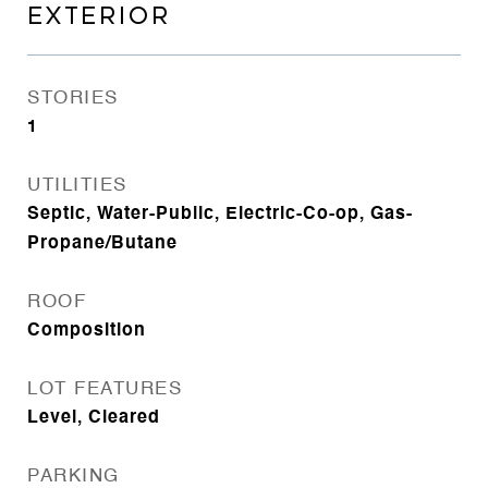
EXTERIOR
STORIES
1
UTILITIES
Septic, Water-Public, Electric-Co-op, Gas-
Propane/Butane
ROOF
Composition
LOT FEATURES
Level, Cleared
PARKING