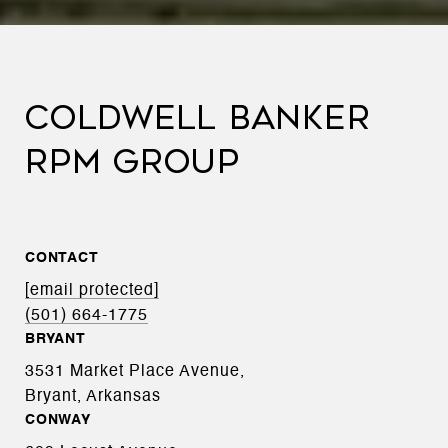
COLDWELL BANKER
RPM GROUP
CONTACT
[email protected]
(501) 664-1775
BRYANT
3531 Market Place Avenue,
Bryant, Arkansas
CONWAY