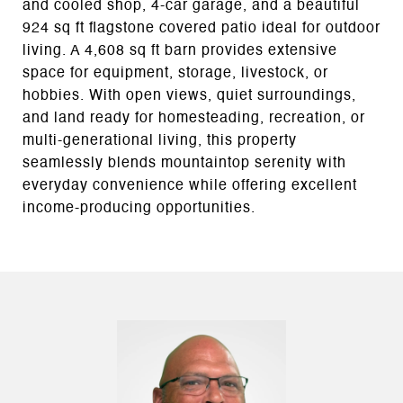
and cooled shop, 4-car garage, and a beautiful
924 sq ft flagstone covered patio ideal for outdoor
living. A 4,608 sq ft barn provides extensive
space for equipment, storage, livestock, or
hobbies. With open views, quiet surroundings,
and land ready for homesteading, recreation, or
multi-generational living, this property
seamlessly blends mountaintop serenity with
everyday convenience while offering excellent
income-producing opportunities.