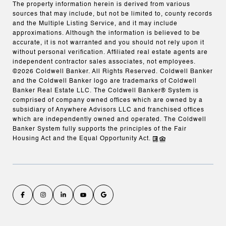
The property information herein is derived from various
sources that may include, but not be limited to, county records
and the Multiple Listing Service, and it may include
approximations. Although the information is believed to be
accurate, it is not warranted and you should not rely upon it
without personal verification. Affiliated real estate agents are
independent contractor sales associates, not employees.
©
2026
Coldwell Banker. All Rights Reserved. Coldwell Banker
and the Coldwell Banker logo are trademarks of Coldwell
Banker Real Estate LLC. The Coldwell Banker® System is
comprised of company owned offices which are owned by a
subsidiary of Anywhere Advisors LLC and franchised offices
which are independently owned and operated. The Coldwell
Banker System fully supports the principles of the Fair
Housing Act and the Equal Opportunity Act.