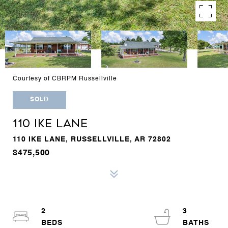
Courtesy of CBRPM Russellville
SOLD
110 IKE LANE
110 IKE LANE, RUSSELLVILLE, AR 72802
$475,500
2
3