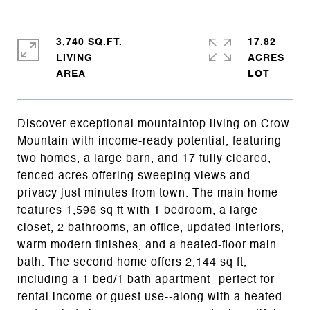
3,740 SQ.FT.
17.82
LIVING
ACRES
Discover exceptional mountaintop living on Crow
Mountain with income-ready potential, featuring
two homes, a large barn, and 17 fully cleared,
fenced acres offering sweeping views and
privacy just minutes from town. The main home
features 1,596 sq ft with 1 bedroom, a large
closet, 2 bathrooms, an office, updated interiors,
warm modern finishes, and a heated-floor main
bath. The second home offers 2,144 sq ft,
including a 1 bed/1 bath apartment--perfect for
rental income or guest use--along with a heated