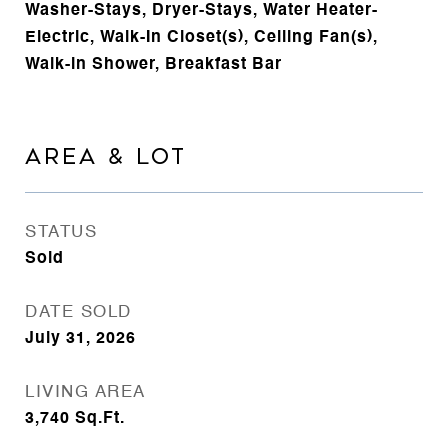
Washer-Stays, Dryer-Stays, Water Heater-
Electric, Walk-In Closet(s), Ceiling Fan(s),
Walk-in Shower, Breakfast Bar
AREA & LOT
STATUS
Sold
DATE SOLD
July 31, 2026
LIVING AREA
3,740
Sq.Ft.