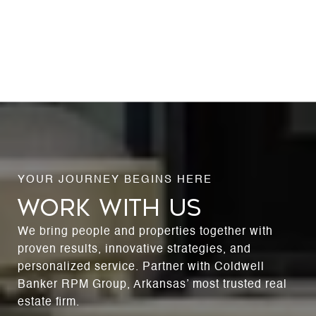
WORK WITH US
We bring people and properties together with
proven results, innovative strategies, and
personalized service. Partner with Coldwell
Banker RPM Group, Arkansas’ most trusted real
estate firm.