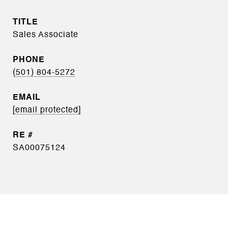
TITLE
Sales Associate
PHONE
(501) 804-5272
EMAIL
[email protected]
SA00075124