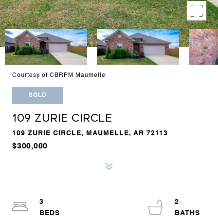
Courtesy of CBRPM Maumelle
SOLD
109 ZURIE CIRCLE
109 ZURIE CIRCLE, MAUMELLE, AR 72113
$300,000
3
2