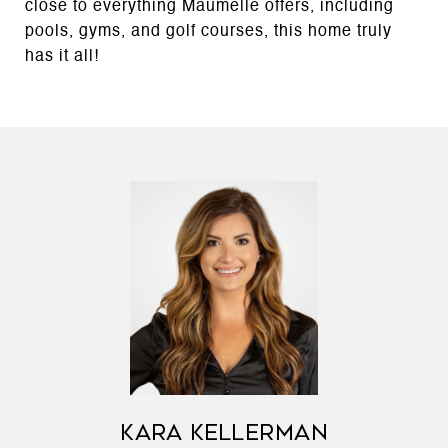
close to everything Maumelle offers, including
pools, gyms, and golf courses, this home truly
has it all!
KARA KELLERMAN