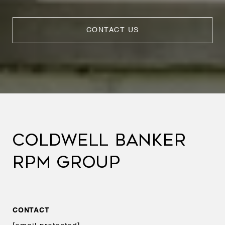
CONTACT US
COLDWELL BANKER
RPM GROUP
CONTACT