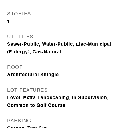
STORIES
1
UTILITIES
Sewer-Public, Water-Public, Elec-Municipal
(Entergy), Gas-Natural
ROOF
Architectural Shingle
LOT FEATURES
Level, Extra Landscaping, In Subdivision,
Common to Golf Course
PARKING