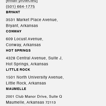
[email protected]
(501) 664-1775
BRYANT
3531 Market Place Avenue,
Bryant, Arkansas
CONWAY
609 Locust Avenue,
Conway, Arkansas
HOT SPRINGS
4328 Central Avenue, Suite J,
Hot Springs, Arkansas
LITTLE ROCK
1501 North University Avenue,
Little Rock, Arkansas
MAUMELLE
2001 Club Manor Drive, Suite Q
Maumelle, Arkansas
72113