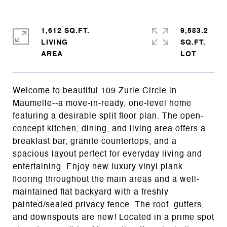
1,612 SQ.FT.
9,583.2
LIVING
SQ.FT.
Welcome to beautiful 109 Zurie Circle in
Maumelle--a move-in-ready, one-level home
featuring a desirable split floor plan. The open-
concept kitchen, dining, and living area offers a
breakfast bar, granite countertops, and a
spacious layout perfect for everyday living and
entertaining. Enjoy new luxury vinyl plank
flooring throughout the main areas and a well-
maintained flat backyard with a freshly
painted/sealed privacy fence. The roof, gutters,
and downspouts are new! Located in a prime spot