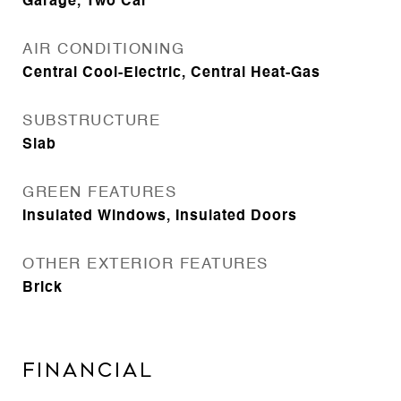
Garage, Two Car
AIR CONDITIONING
Central Cool-Electric, Central Heat-Gas
SUBSTRUCTURE
Slab
GREEN FEATURES
Insulated Windows, Insulated Doors
OTHER EXTERIOR FEATURES
Brick
FINANCIAL