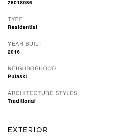
25018986
TYPE
Residential
YEAR BUILT
2016
NEIGHBORHOOD
Pulaski
ARCHITECTURE STYLES
Traditional
EXTERIOR