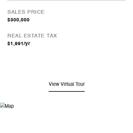
SALES PRICE
$300,000
REAL ESTATE TAX
$1,991/yr
View Virtual Tour