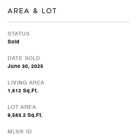
AREA & LOT
STATUS
Sold
DATE SOLD
June 30, 2025
LIVING AREA
1,612
Sq.Ft.
LOT AREA
9,583.2
Sq.Ft.
MLS® ID