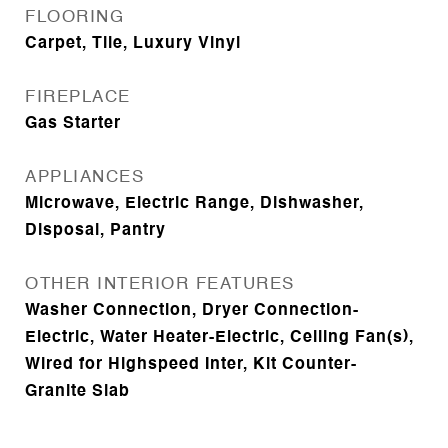
FLOORING
Carpet, Tile, Luxury Vinyl
FIREPLACE
Gas Starter
APPLIANCES
Microwave, Electric Range, Dishwasher,
Disposal, Pantry
OTHER INTERIOR FEATURES
Washer Connection, Dryer Connection-
Electric, Water Heater-Electric, Ceiling Fan(s),
Wired for Highspeed Inter, Kit Counter-
Granite Slab