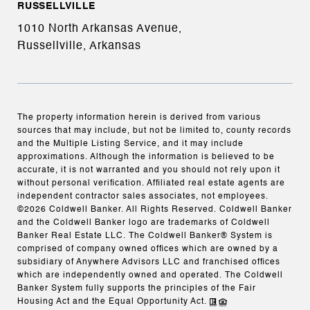
RUSSELLVILLE
1010 North Arkansas Avenue,
Russellville, Arkansas
The property information herein is derived from various
sources that may include, but not be limited to, county records
and the Multiple Listing Service, and it may include
approximations. Although the information is believed to be
accurate, it is not warranted and you should not rely upon it
without personal verification. Affiliated real estate agents are
independent contractor sales associates, not employees.
©
2026
Coldwell Banker. All Rights Reserved. Coldwell Banker
and the Coldwell Banker logo are trademarks of Coldwell
Banker Real Estate LLC. The Coldwell Banker® System is
comprised of company owned offices which are owned by a
subsidiary of Anywhere Advisors LLC and franchised offices
which are independently owned and operated. The Coldwell
Banker System fully supports the principles of the Fair
Housing Act and the Equal Opportunity Act.