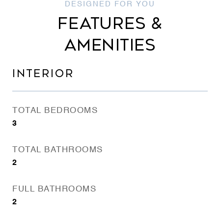
FEATURES &
AMENITIES
INTERIOR
TOTAL BEDROOMS
3
TOTAL BATHROOMS
2
FULL BATHROOMS
2