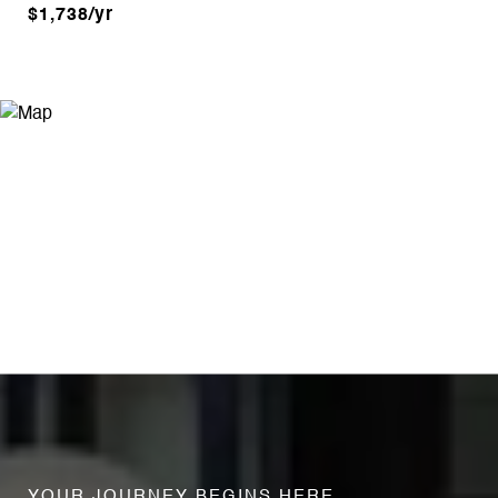
$1,738/yr