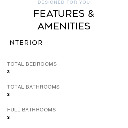
FEATURES &
AMENITIES
INTERIOR
TOTAL BEDROOMS
3
TOTAL BATHROOMS
3
FULL BATHROOMS
3