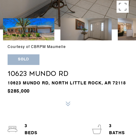
Courtesy of CBRPM Maumelle
SOLD
10623 MUNDO RD
10623 MUNDO RD, NORTH LITTLE ROCK, AR 72118
$285,000
3
3