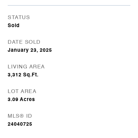
STATUS
Sold
DATE SOLD
January 23, 2025
LIVING AREA
3,312
Sq.Ft.
LOT AREA
3.09
Acres
MLS® ID
24040725