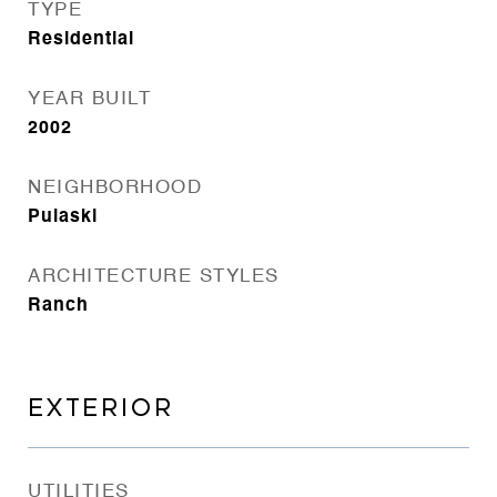
TYPE
Residential
YEAR BUILT
2002
NEIGHBORHOOD
Pulaski
ARCHITECTURE STYLES
Ranch
EXTERIOR
UTILITIES