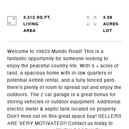
3,312 SQ.FT.
3.09
LIVING
ACRES
Welcome to 10623 Mundo Road! This is a
fantastic opportunity for someone looking to
enjoy the peaceful country life. With 3 + acres of
land, a spacious home with in-law quarters or
potential Airbnb rental, and a fully fenced yard-
there's plenty of room to spread out and enjoy the
outdoors. The 2 car garage is a great bonus for
storing vehicles or outdoor equipment. Additional
electric meter & septic tank located on property.
Don't miss out on this great space buy! SELLERS
ARE VERY MOTIVATED!! Contact us today to