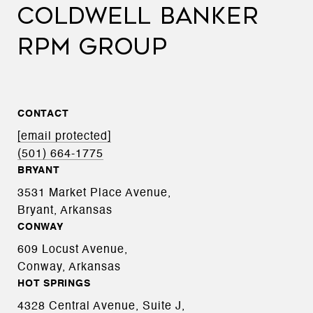
COLDWELL BANKER
RPM GROUP
CONTACT
[email protected]
(501) 664-1775
BRYANT
3531 Market Place Avenue,
Bryant, Arkansas
CONWAY
609 Locust Avenue,
Conway, Arkansas
HOT SPRINGS
4328 Central Avenue, Suite J,