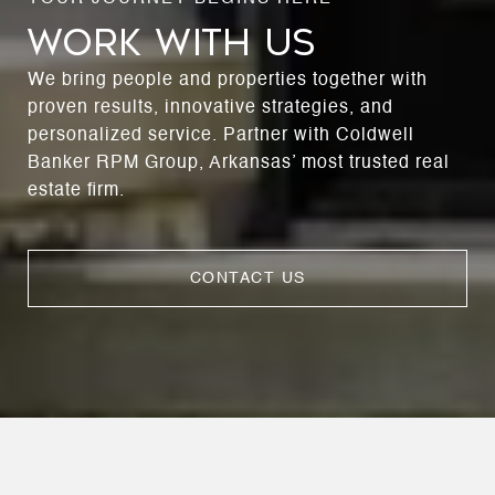
WORK WITH US
We bring people and properties together with
proven results, innovative strategies, and
personalized service. Partner with Coldwell
Banker RPM Group, Arkansas’ most trusted real
estate firm.
CONTACT US