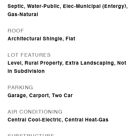
Septic, Water-Public, Elec-Municipal (Entergy),
Gas-Natural
ROOF
Architectural Shingle, Flat
LOT FEATURES
Level, Rural Property, Extra Landscaping, Not
in Subdivision
PARKING
Garage, Carport, Two Car
AIR CONDITIONING
Central Cool-Electric, Central Heat-Gas