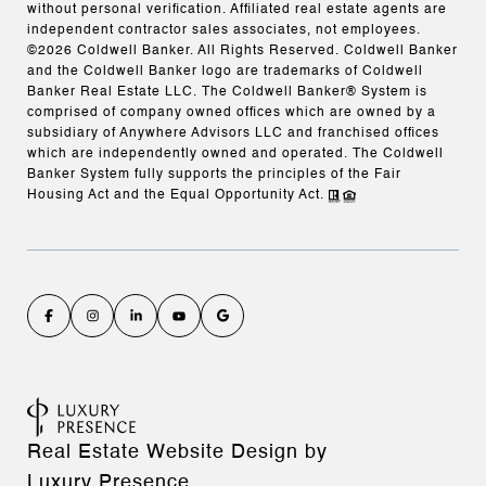
without personal verification. Affiliated real estate agents are
independent contractor sales associates, not employees.
©
2026
Coldwell Banker. All Rights Reserved. Coldwell Banker
and the Coldwell Banker logo are trademarks of Coldwell
Banker Real Estate LLC. The Coldwell Banker® System is
comprised of company owned offices which are owned by a
subsidiary of Anywhere Advisors LLC and franchised offices
which are independently owned and operated. The Coldwell
Banker System fully supports the principles of the Fair
Housing Act and the Equal Opportunity Act.
Real Estate Website Design by
Luxury Presence