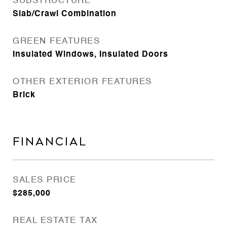
SUBSTRUCTURE
Slab/Crawl Combination
GREEN FEATURES
Insulated Windows, Insulated Doors
OTHER EXTERIOR FEATURES
Brick
FINANCIAL
SALES PRICE
$285,000
REAL ESTATE TAX