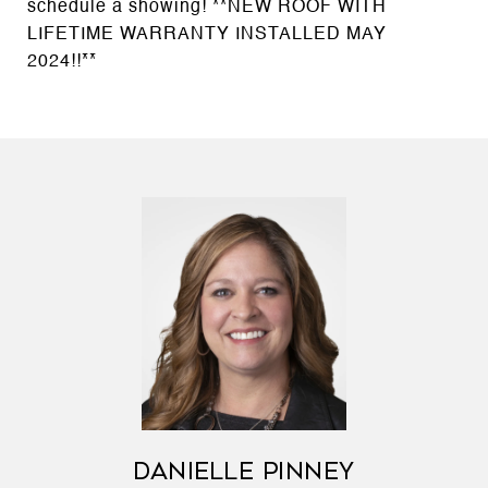
schedule a showing! **NEW ROOF WITH
LIFETIME WARRANTY INSTALLED MAY
2024!!**
DANIELLE PINNEY