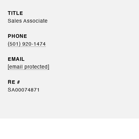
TITLE
Sales Associate
PHONE
(501) 920-1474
EMAIL
[email protected]
SA00074871