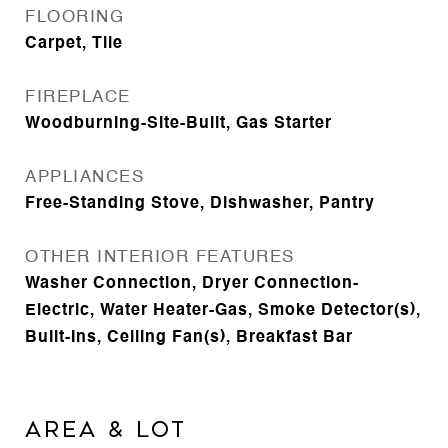
FLOORING
Carpet, Tile
FIREPLACE
Woodburning-Site-Built, Gas Starter
APPLIANCES
Free-Standing Stove, Dishwasher, Pantry
OTHER INTERIOR FEATURES
Washer Connection, Dryer Connection-
Electric, Water Heater-Gas, Smoke Detector(s),
Built-Ins, Ceiling Fan(s), Breakfast Bar
AREA & LOT