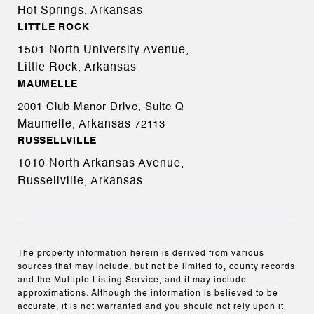
Hot Springs, Arkansas
LITTLE ROCK
1501 North University Avenue,
Little Rock, Arkansas
MAUMELLE
2001 Club Manor Drive, Suite Q
Maumelle, Arkansas
72113
RUSSELLVILLE
1010 North Arkansas Avenue,
Russellville, Arkansas
The property information herein is derived from various
sources that may include, but not be limited to, county records
and the Multiple Listing Service, and it may include
approximations. Although the information is believed to be
accurate, it is not warranted and you should not rely upon it