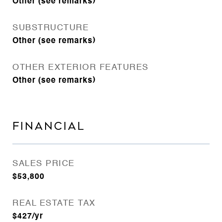
Other (see remarks)
SUBSTRUCTURE
Other (see remarks)
OTHER EXTERIOR FEATURES
Other (see remarks)
FINANCIAL
SALES PRICE
$53,800
REAL ESTATE TAX
$427/yr