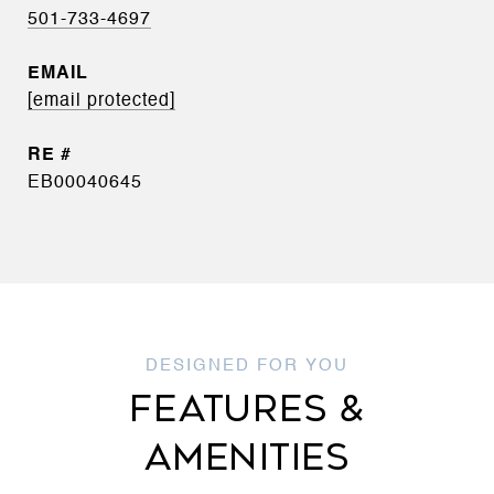
501-733-4697
EMAIL
[email protected]
EB00040645
FEATURES &
AMENITIES