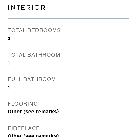
INTERIOR
TOTAL BEDROOMS
2
TOTAL BATHROOM
1
FULL BATHROOM
1
FLOORING
Other (see remarks)
FIREPLACE
Other (see remarks)