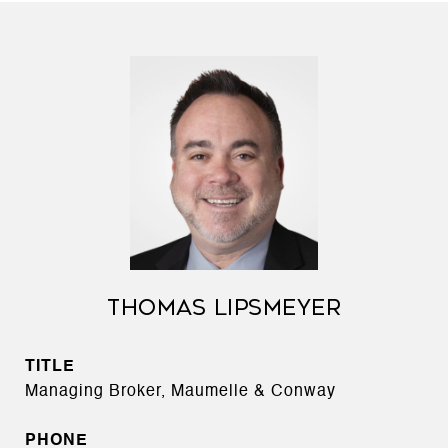
THOMAS LIPSMEYER
TITLE
Managing Broker, Maumelle & Conway
PHONE