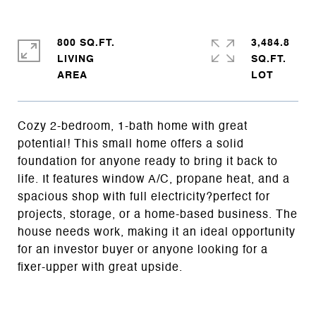
800 SQ.FT.
3,484.8
LIVING
SQ.FT.
Cozy 2-bedroom, 1-bath home with great
potential! This small home offers a solid
foundation for anyone ready to bring it back to
life. It features window A/C, propane heat, and a
spacious shop with full electricity?perfect for
projects, storage, or a home-based business. The
house needs work, making it an ideal opportunity
for an investor buyer or anyone looking for a
fixer-upper with great upside.