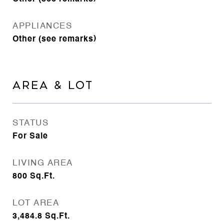
APPLIANCES
Other (see remarks)
AREA & LOT
STATUS
For Sale
LIVING AREA
800
Sq.Ft.
LOT AREA
3,484.8
Sq.Ft.