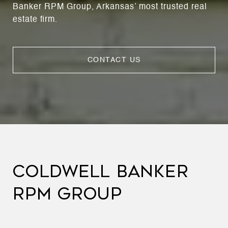
Banker RPM Group, Arkansas’ most trusted real
estate firm.
CONTACT US
COLDWELL BANKER
RPM GROUP