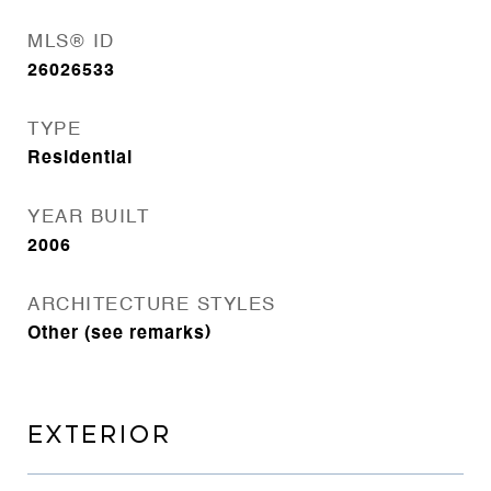
MLS® ID
26026533
TYPE
Residential
YEAR BUILT
2006
ARCHITECTURE STYLES
Other (see remarks)
EXTERIOR