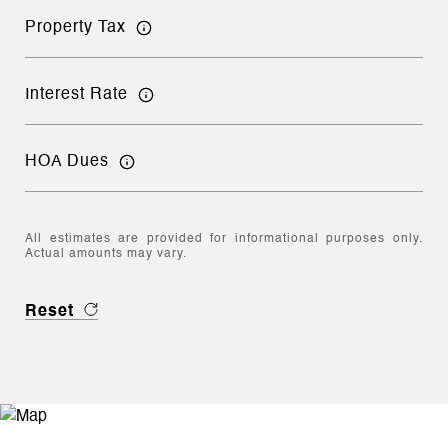
Property Tax
Interest Rate
HOA Dues
All estimates are provided for informational purposes only.
Actual amounts may vary.
Reset