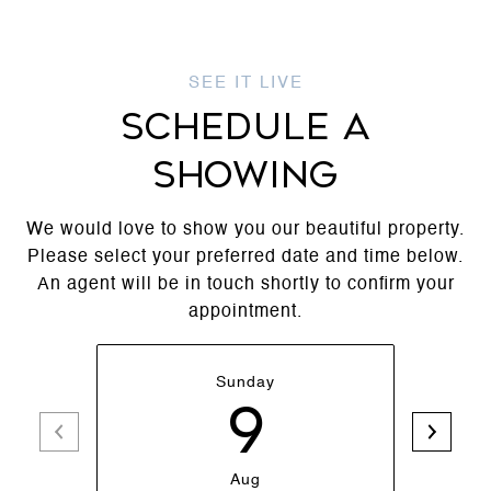
SCHEDULE A
SHOWING
We would love to show you our beautiful property.
Please select your preferred date and time below.
An agent will be in touch shortly to confirm your
appointment.
Sunday
9
Aug