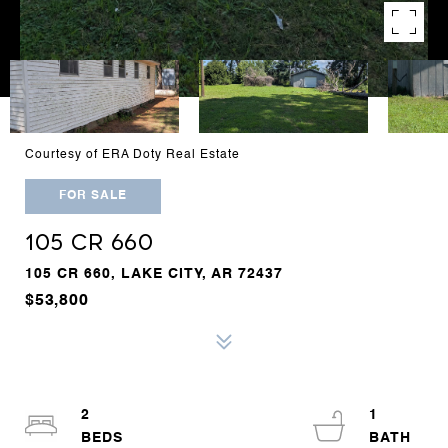
Courtesy of ERA Doty Real Estate
FOR SALE
105 CR 660
105 CR 660, LAKE CITY, AR 72437
$53,800
2
1