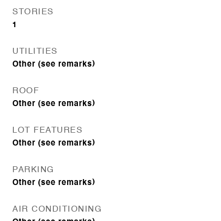
STORIES
1
UTILITIES
Other (see remarks)
ROOF
Other (see remarks)
LOT FEATURES
Other (see remarks)
PARKING
Other (see remarks)
AIR CONDITIONING