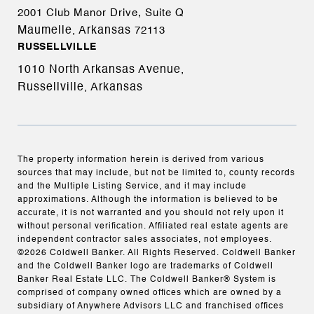
2001 Club Manor Drive, Suite Q
Maumelle, Arkansas
72113
RUSSELLVILLE
1010 North Arkansas Avenue,
Russellville, Arkansas
The property information herein is derived from various
sources that may include, but not be limited to, county records
and the Multiple Listing Service, and it may include
approximations. Although the information is believed to be
accurate, it is not warranted and you should not rely upon it
without personal verification. Affiliated real estate agents are
independent contractor sales associates, not employees.
©
2026
Coldwell Banker. All Rights Reserved. Coldwell Banker
and the Coldwell Banker logo are trademarks of Coldwell
Banker Real Estate LLC. The Coldwell Banker® System is
comprised of company owned offices which are owned by a
subsidiary of Anywhere Advisors LLC and franchised offices