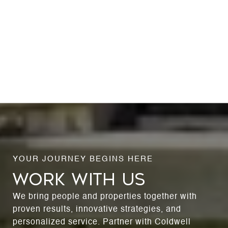
WORK WITH US
We bring people and properties together with
proven results, innovative strategies, and
personalized service. Partner with Coldwell