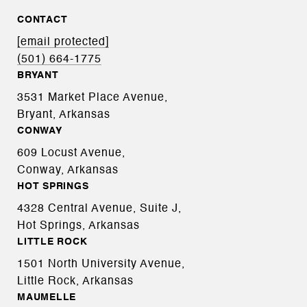
CONTACT
[email protected]
(501) 664-1775
BRYANT
3531 Market Place Avenue,
Bryant, Arkansas
CONWAY
609 Locust Avenue,
Conway, Arkansas
HOT SPRINGS
4328 Central Avenue, Suite J,
Hot Springs, Arkansas
LITTLE ROCK
1501 North University Avenue,
Little Rock, Arkansas
MAUMELLE