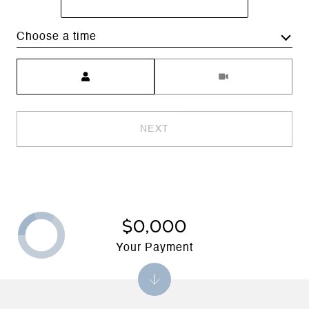
Choose a time
Meeting Type
NEXT
$0,000
Your Payment