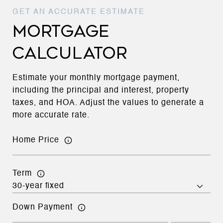
MORTGAGE
CALCULATOR
Estimate your monthly mortgage payment,
including the principal and interest, property
taxes, and HOA. Adjust the values to generate a
more accurate rate.
Home Price
Term
Down Payment