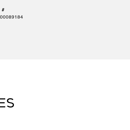
00089184
ES