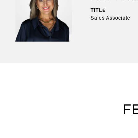
TITLE
Sales Associate
F