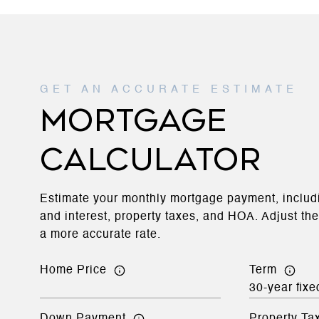
MORTGAGE
CALCULATOR
Estimate your monthly mortgage payment, includi
and interest, property taxes, and HOA. Adjust th
a more accurate rate.
Home Price
Term
Down Payment
Property Ta