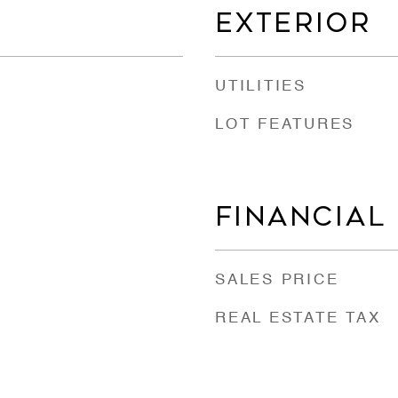
EXTERIOR
UTILITIES
LOT FEATURES
FINANCIAL
SALES PRICE
REAL ESTATE TAX