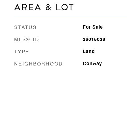
AREA & LOT
STATUS
For Sale
MLS® ID
26015038
TYPE
Land
NEIGHBORHOOD
Conway