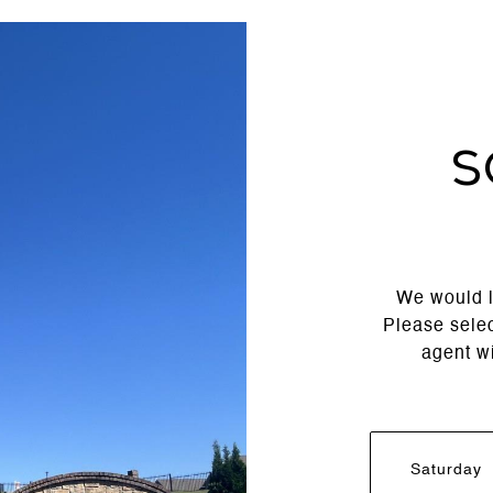
S
We would l
Please selec
agent wi
Saturday