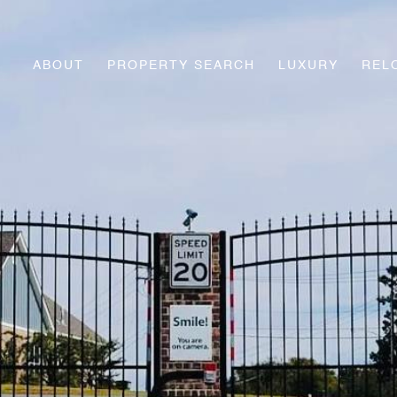
ABOUT
PROPERTY SEARCH
LUXURY
REL