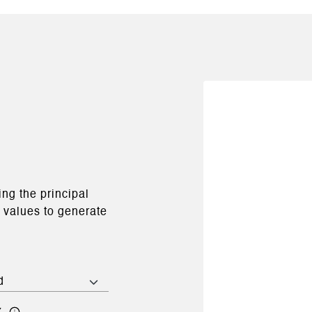
ng the principal
e values to generate
x