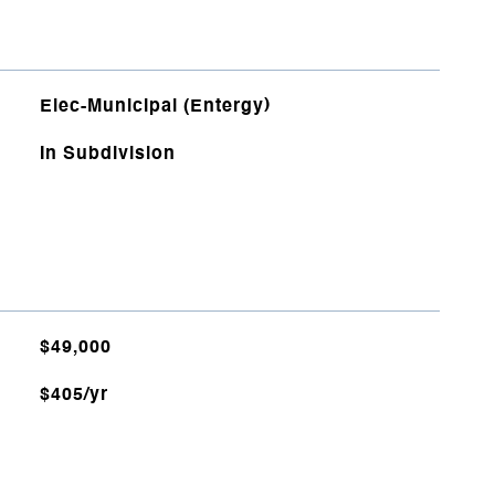
Elec-Municipal (Entergy)
In Subdivision
$49,000
$405/yr