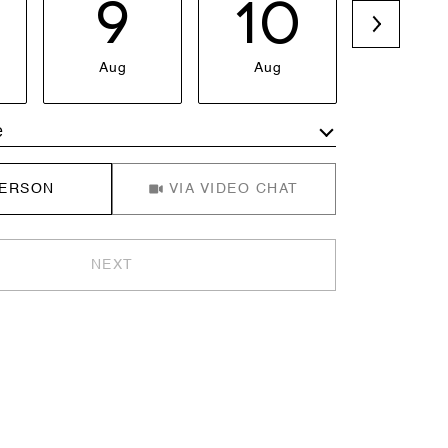
9
10
1
Aug
Aug
Aug
e
Meeting Type
PERSON
VIA VIDEO CHAT
NEXT