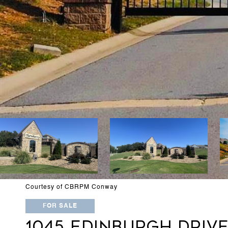
Courtesy of CBRPM Conway
FOR SALE
1045 EDINBURGH DRIV