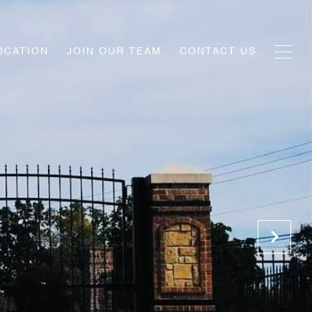
OCATION
JOIN OUR TEAM
CONTACT US