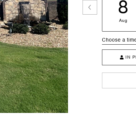
8
Aug
Choose a tim
IN 