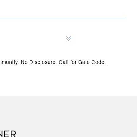
munity. No Disclosure. Call for Gate Code.
NER