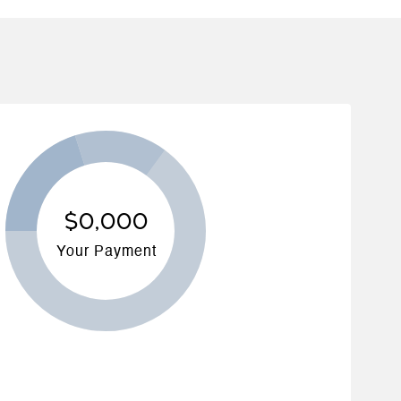
$0,000
Your Payment