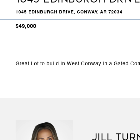
1045 EDINBURGH DRIVE, CONWAY, AR 72034
$49,000
Great Lot to build in West Conway in a Gated Com
JILL TUR