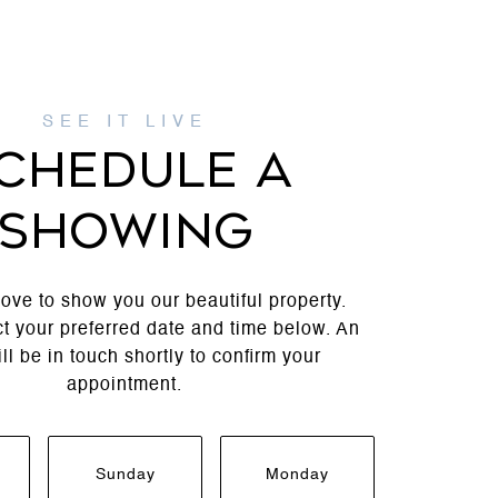
CHEDULE A
SHOWING
ove to show you our beautiful property.
t your preferred date and time below. An
ll be in touch shortly to confirm your
appointment.
Sunday
Monday
Tuesda