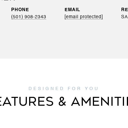
PHONE
EMAIL
(501) 908-2343
[email protected]
SA
EATURES & AMENITI