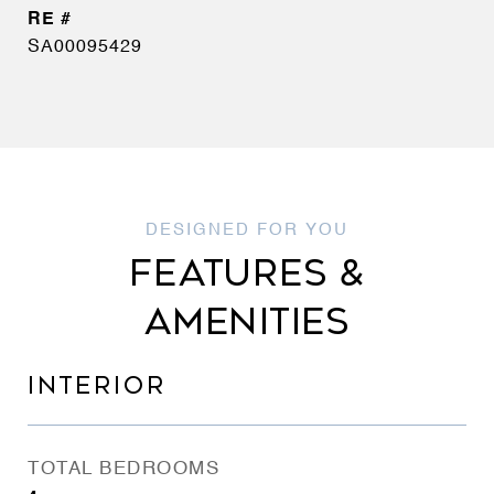
SA00095429
FEATURES &
AMENITIES
INTERIOR
TOTAL BEDROOMS