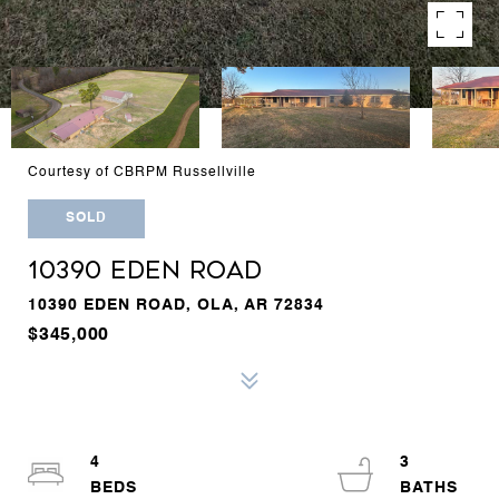
Courtesy of CBRPM Russellville
SOLD
10390 EDEN ROAD
10390 EDEN ROAD, OLA, AR 72834
$345,000
4
3