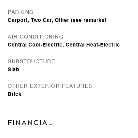
PARKING
Carport, Two Car, Other (see remarks)
AIR CONDITIONING
Central Cool-Electric, Central Heat-Electric
SUBSTRUCTURE
Slab
OTHER EXTERIOR FEATURES
Brick
FINANCIAL