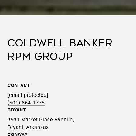
COLDWELL BANKER
RPM GROUP
CONTACT
[email protected]
(501) 664-1775
BRYANT
3531 Market Place Avenue,
Bryant, Arkansas
CONWAY