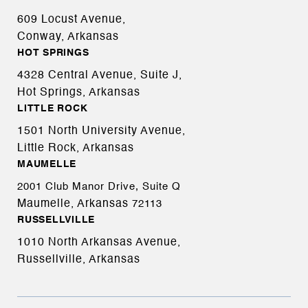
609 Locust Avenue,
Conway, Arkansas
HOT SPRINGS
4328 Central Avenue, Suite J,
Hot Springs, Arkansas
LITTLE ROCK
1501 North University Avenue,
Little Rock, Arkansas
MAUMELLE
2001 Club Manor Drive, Suite Q
Maumelle, Arkansas
72113
RUSSELLVILLE
1010 North Arkansas Avenue,
Russellville, Arkansas