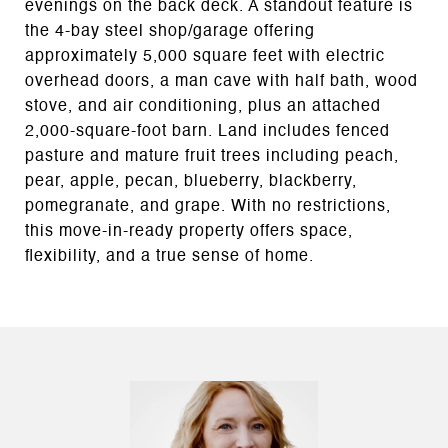
evenings on the back deck. A standout feature is
the 4-bay steel shop/garage offering
approximately 5,000 square feet with electric
overhead doors, a man cave with half bath, wood
stove, and air conditioning, plus an attached
2,000-square-foot barn. Land includes fenced
pasture and mature fruit trees including peach,
pear, apple, pecan, blueberry, blackberry,
pomegranate, and grape. With no restrictions,
this move-in-ready property offers space,
flexibility, and a true sense of home.