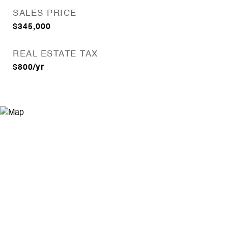
SALES PRICE
$345,000
REAL ESTATE TAX
$800/yr