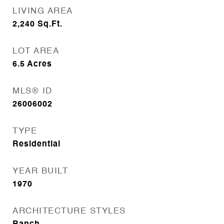
LIVING AREA
2,240
Sq.Ft.
LOT AREA
6.5
Acres
MLS® ID
26006002
TYPE
Residential
YEAR BUILT
1970
ARCHITECTURE STYLES