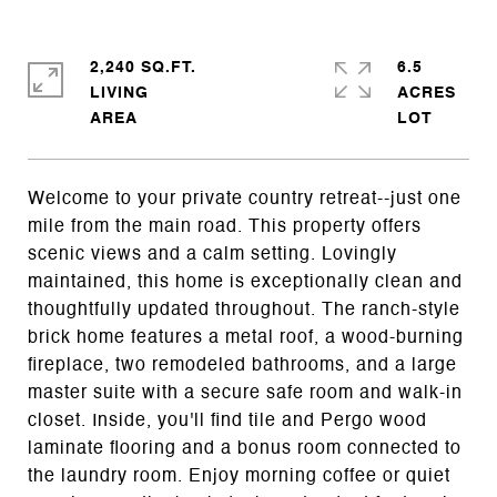
2,240 SQ.FT.
6.5
LIVING
ACRES
Welcome to your private country retreat--just one
mile from the main road. This property offers
scenic views and a calm setting. Lovingly
maintained, this home is exceptionally clean and
thoughtfully updated throughout. The ranch-style
brick home features a metal roof, a wood-burning
fireplace, two remodeled bathrooms, and a large
master suite with a secure safe room and walk-in
closet. Inside, you'll find tile and Pergo wood
laminate flooring and a bonus room connected to
the laundry room. Enjoy morning coffee or quiet