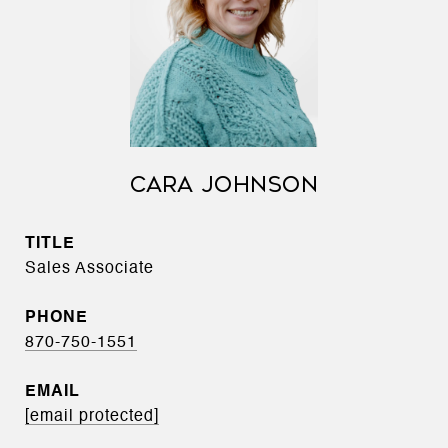
CARA JOHNSON
TITLE
Sales Associate
PHONE
870-750-1551
EMAIL
[email protected]