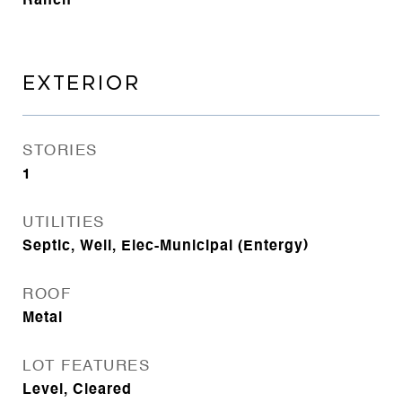
Ranch
EXTERIOR
STORIES
1
UTILITIES
Septic, Well, Elec-Municipal (Entergy)
ROOF
Metal
LOT FEATURES
Level, Cleared