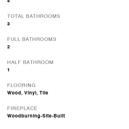
4
TOTAL BATHROOMS
3
FULL BATHROOMS
2
HALF BATHROOM
1
FLOORING
Wood, Vinyl, Tile
FIREPLACE
Woodburning-Site-Built