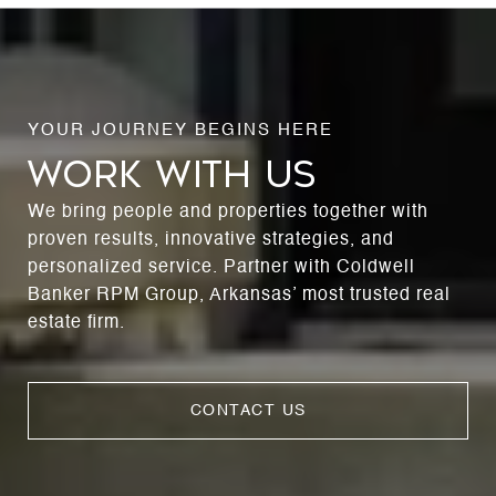
WORK WITH US
We bring people and properties together with
proven results, innovative strategies, and
personalized service. Partner with Coldwell
Banker RPM Group, Arkansas’ most trusted real
estate firm.
CONTACT US