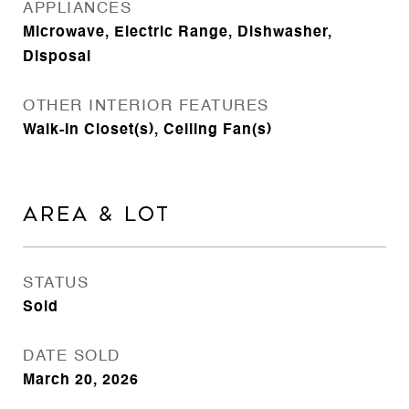
APPLIANCES
Microwave, Electric Range, Dishwasher,
Disposal
OTHER INTERIOR FEATURES
Walk-In Closet(s), Ceiling Fan(s)
AREA & LOT
STATUS
Sold
DATE SOLD
March 20, 2026