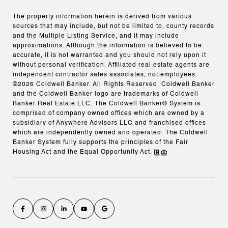
The property information herein is derived from various
sources that may include, but not be limited to, county records
and the Multiple Listing Service, and it may include
approximations. Although the information is believed to be
accurate, it is not warranted and you should not rely upon it
without personal verification. Affiliated real estate agents are
independent contractor sales associates, not employees.
©
2026
Coldwell Banker. All Rights Reserved. Coldwell Banker
and the Coldwell Banker logo are trademarks of Coldwell
Banker Real Estate LLC. The Coldwell Banker® System is
comprised of company owned offices which are owned by a
subsidiary of Anywhere Advisors LLC and franchised offices
which are independently owned and operated. The Coldwell
Banker System fully supports the principles of the Fair
Housing Act and the Equal Opportunity Act.