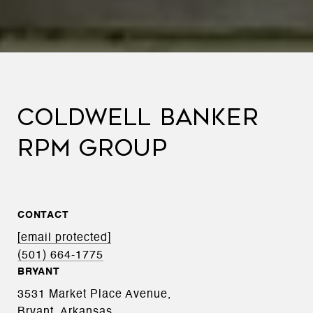
COLDWELL BANKER
RPM GROUP
CONTACT
[email protected]
(501) 664-1775
BRYANT
3531 Market Place Avenue,
Bryant, Arkansas