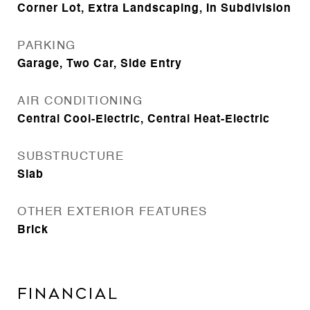
Corner Lot, Extra Landscaping, In Subdivision
PARKING
Garage, Two Car, Side Entry
AIR CONDITIONING
Central Cool-Electric, Central Heat-Electric
SUBSTRUCTURE
Slab
OTHER EXTERIOR FEATURES
Brick
FINANCIAL