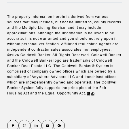
The property information herein is derived from various
sources that may include, but not be limited to, county records
and the Multiple Listing Service, and it may include
approximations. Although the information is believed to be
accurate, it is not warranted and you should not rely upon it
without personal verification. Affiliated real estate agents are
independent contractor sales associates, not employees.
©
2026
Coldwell Banker. All Rights Reserved. Coldwell Banker
and the Coldwell Banker logo are trademarks of Coldwell
Banker Real Estate LLC. The Coldwell Banker® System is
comprised of company owned offices which are owned by a
subsidiary of Anywhere Advisors LLC and franchised offices
which are independently owned and operated. The Coldwell
Banker System fully supports the principles of the Fair
Housing Act and the Equal Opportunity Act.