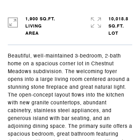
1,900 SQ.FT.
10,018.8
LIVING
SQ.FT.
Beautiful, well-maintained 3-bedroom, 2-bath
home on a spacious corner lot in Chestnut
Meadows subdivision. The welcoming foyer
opens into a large living room centered around a
stunning stone fireplace and great natural light.
The open-concept layout flows into the kitchen
with new granite countertops, abundant
cabinetry, stainless steel appliances, and
generous island with bar seating, and an
adjoining dining space. The primary suite offers a
spacious bedroom, great bathroom featuring