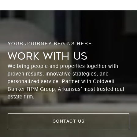
WORK WITH US
We bring people and properties together with
proven results, innovative strategies, and
personalized service. Partner with Coldwell
Banker RPM Group, Arkansas’ most trusted real
estate firm.
CONTACT US