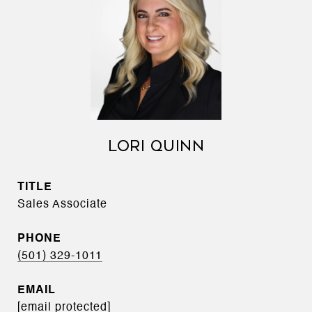
LORI QUINN
TITLE
Sales Associate
PHONE
(501) 329-1011
EMAIL
[email protected]