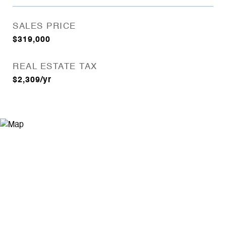
SALES PRICE
$319,000
REAL ESTATE TAX
$2,309/yr