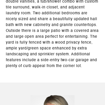
double vanities, a tub/shower combo with custom
tile surround, walk-in closet, and adjacent
laundry room. Two additional bedrooms are
nicely sized and share a beautifully updated hall
bath with new cabinetry and granite countertops.
Outside there is a large patio with a covered area
and large open area perfect for entertaining. The
yard is fully fenced with a wood privacy fence,
ample yard/green space enhanced by extra
landscaping and sprinkler system. Additional
features include a side-entry two-car garage and
plenty of curb appeal from the corner lot.