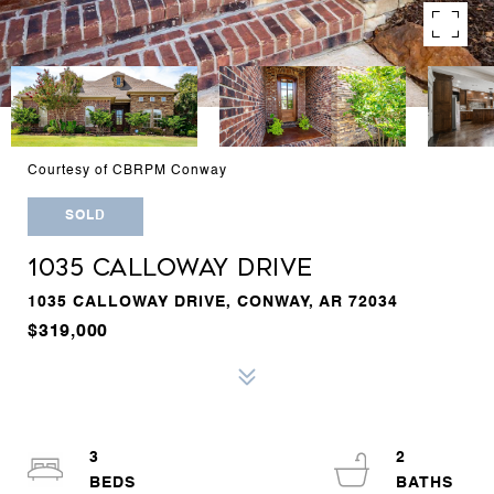
Courtesy of CBRPM Conway
SOLD
1035 CALLOWAY DRIVE
1035 CALLOWAY DRIVE, CONWAY, AR 72034
$319,000
3
2