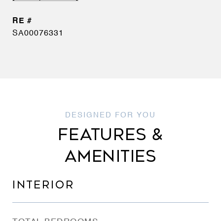
SA00076331
FEATURES &
AMENITIES
INTERIOR