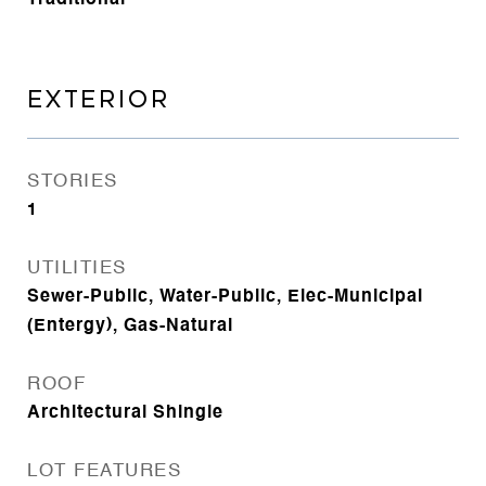
Traditional
EXTERIOR
STORIES
1
UTILITIES
Sewer-Public, Water-Public, Elec-Municipal
(Entergy), Gas-Natural
ROOF
Architectural Shingle
LOT FEATURES