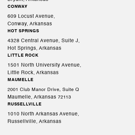
CONWAY
609 Locust Avenue,
Conway, Arkansas
HOT SPRINGS
4328 Central Avenue, Suite J,
Hot Springs, Arkansas
LITTLE ROCK
1501 North University Avenue,
Little Rock, Arkansas
MAUMELLE
2001 Club Manor Drive, Suite Q
Maumelle, Arkansas
72113
RUSSELLVILLE
1010 North Arkansas Avenue,
Russellville, Arkansas