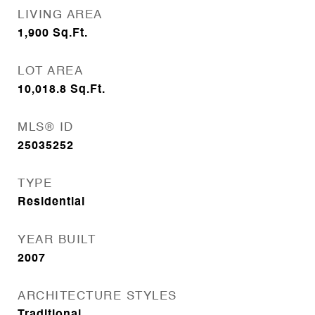
LIVING AREA
1,900
Sq.Ft.
LOT AREA
10,018.8
Sq.Ft.
MLS® ID
25035252
TYPE
Residential
YEAR BUILT
2007
ARCHITECTURE STYLES