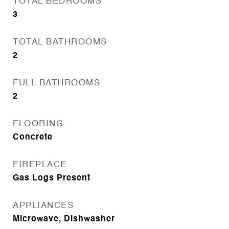
TOTAL BEDROOMS
3
TOTAL BATHROOMS
2
FULL BATHROOMS
2
FLOORING
Concrete
FIREPLACE
Gas Logs Present
APPLIANCES
Microwave, Dishwasher