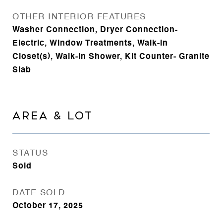
OTHER INTERIOR FEATURES
Washer Connection, Dryer Connection-
Electric, Window Treatments, Walk-In
Closet(s), Walk-in Shower, Kit Counter- Granite
Slab
AREA & LOT
STATUS
Sold
DATE SOLD
October 17, 2025