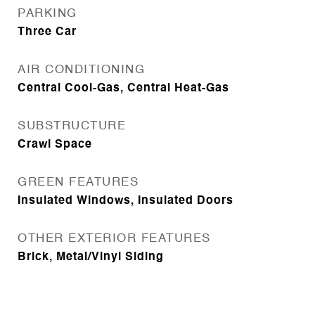
PARKING
Three Car
AIR CONDITIONING
Central Cool-Gas, Central Heat-Gas
SUBSTRUCTURE
Crawl Space
GREEN FEATURES
Insulated Windows, Insulated Doors
OTHER EXTERIOR FEATURES
Brick, Metal/Vinyl Siding