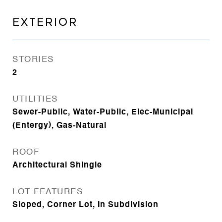
EXTERIOR
STORIES
2
UTILITIES
Sewer-Public, Water-Public, Elec-Municipal
(Entergy), Gas-Natural
ROOF
Architectural Shingle
LOT FEATURES
Sloped, Corner Lot, In Subdivision