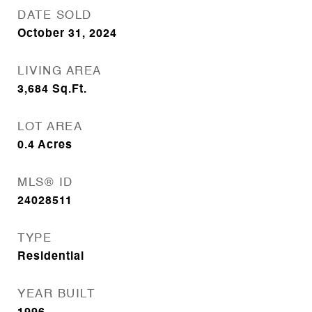
DATE SOLD
October 31, 2024
LIVING AREA
3,684
Sq.Ft.
LOT AREA
0.4
Acres
MLS® ID
24028511
TYPE
Residential
YEAR BUILT