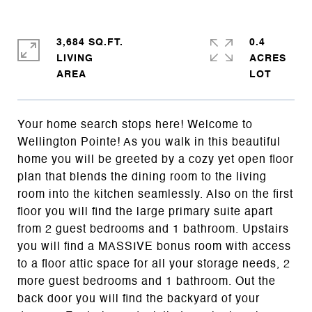
3,684 SQ.FT.
0.4
LIVING
ACRES
Your home search stops here! Welcome to
Wellington Pointe! As you walk in this beautiful
home you will be greeted by a cozy yet open floor
plan that blends the dining room to the living
room into the kitchen seamlessly. Also on the first
floor you will find the large primary suite apart
from 2 guest bedrooms and 1 bathroom. Upstairs
you will find a MASSIVE bonus room with access
to a floor attic space for all your storage needs, 2
more guest bedrooms and 1 bathroom. Out the
back door you will find the backyard of your