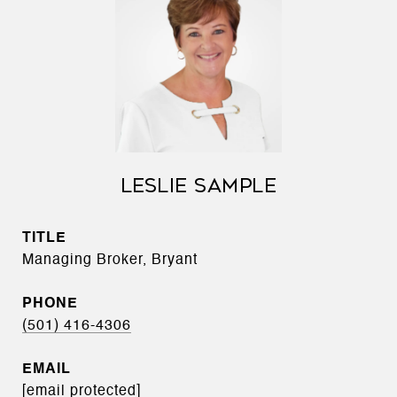
LESLIE SAMPLE
TITLE
Managing Broker, Bryant
PHONE
(501) 416-4306
EMAIL
[email protected]