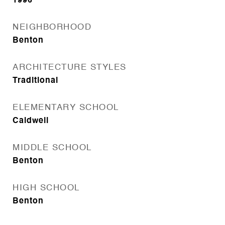
1996
NEIGHBORHOOD
Benton
ARCHITECTURE STYLES
Traditional
ELEMENTARY SCHOOL
Caldwell
MIDDLE SCHOOL
Benton
HIGH SCHOOL
Benton