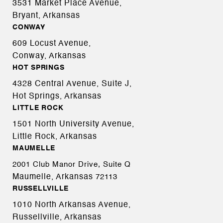
3531 Market Place Avenue,
Bryant, Arkansas
CONWAY
609 Locust Avenue,
Conway, Arkansas
HOT SPRINGS
4328 Central Avenue, Suite J,
Hot Springs, Arkansas
LITTLE ROCK
1501 North University Avenue,
Little Rock, Arkansas
MAUMELLE
2001 Club Manor Drive, Suite Q
Maumelle, Arkansas
72113
RUSSELLVILLE
1010 North Arkansas Avenue,
Russellville, Arkansas