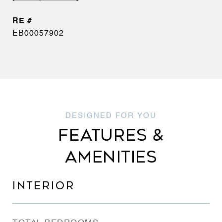
EB00057902
FEATURES &
AMENITIES
INTERIOR