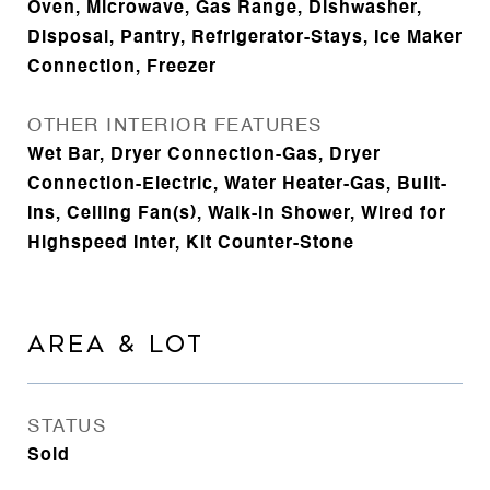
Oven, Microwave, Gas Range, Dishwasher,
Disposal, Pantry, Refrigerator-Stays, Ice Maker
Connection, Freezer
OTHER INTERIOR FEATURES
Wet Bar, Dryer Connection-Gas, Dryer
Connection-Electric, Water Heater-Gas, Built-
Ins, Ceiling Fan(s), Walk-in Shower, Wired for
Highspeed Inter, Kit Counter-Stone
AREA & LOT
STATUS
Sold