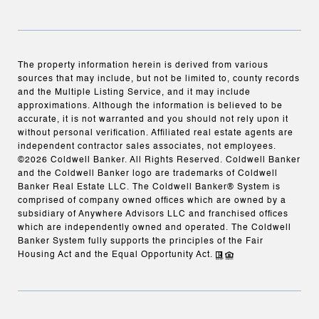
The property information herein is derived from various
sources that may include, but not be limited to, county records
and the Multiple Listing Service, and it may include
approximations. Although the information is believed to be
accurate, it is not warranted and you should not rely upon it
without personal verification. Affiliated real estate agents are
independent contractor sales associates, not employees.
©
2026
Coldwell Banker. All Rights Reserved. Coldwell Banker
and the Coldwell Banker logo are trademarks of Coldwell
Banker Real Estate LLC. The Coldwell Banker® System is
comprised of company owned offices which are owned by a
subsidiary of Anywhere Advisors LLC and franchised offices
which are independently owned and operated. The Coldwell
Banker System fully supports the principles of the Fair
Housing Act and the Equal Opportunity Act.