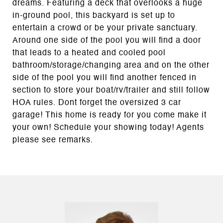
dreams. Featuring a deck that overlooks a huge
in-ground pool, this backyard is set up to
entertain a crowd or be your private sanctuary.
Around one side of the pool you will find a door
that leads to a heated and cooled pool
bathroom/storage/changing area and on the other
side of the pool you will find another fenced in
section to store your boat/rv/trailer and still follow
HOA rules. Dont forget the oversized 3 car
garage! This home is ready for you come make it
your own! Schedule your showing today! Agents
please see remarks.