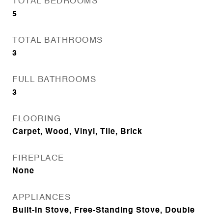
TOTAL BEDROOMS
5
TOTAL BATHROOMS
3
FULL BATHROOMS
3
FLOORING
Carpet, Wood, Vinyl, Tile, Brick
FIREPLACE
None
APPLIANCES
Built-In Stove, Free-Standing Stove, Double