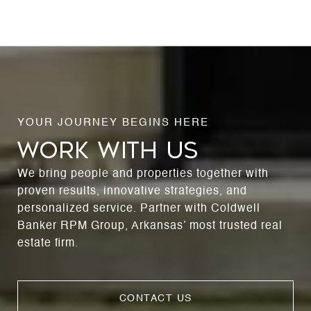
WORK WITH US
We bring people and properties together with
proven results, innovative strategies, and
personalized service. Partner with Coldwell
Banker RPM Group, Arkansas’ most trusted real
estate firm.
CONTACT US