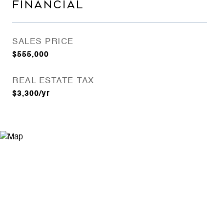
FINANCIAL
SALES PRICE
$555,000
REAL ESTATE TAX
$3,300/yr