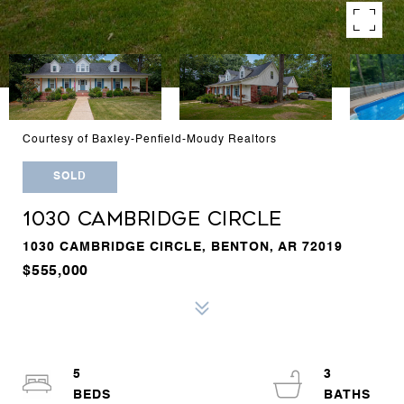
Courtesy of Baxley-Penfield-Moudy Realtors
SOLD
1030 CAMBRIDGE CIRCLE
1030 CAMBRIDGE CIRCLE, BENTON, AR 72019
$555,000
5
3