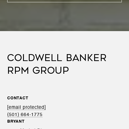
COLDWELL BANKER
RPM GROUP
CONTACT
[email protected]
(501) 664-1775
BRYANT