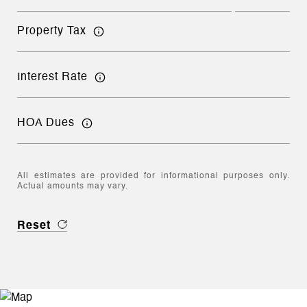
Property Tax
Interest Rate
HOA Dues
All estimates are provided for informational purposes only.
Actual amounts may vary.
Reset