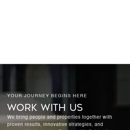
WORK WITH US
We bring people and properties together with
proven results, innovative strategies, and