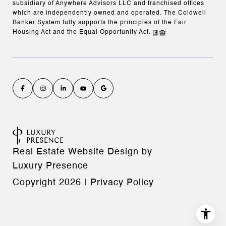
subsidiary of Anywhere Advisors LLC and franchised offices
which are independently owned and operated. The Coldwell
Banker System fully supports the principles of the Fair
Housing Act and the Equal Opportunity Act.
Real Estate Website Design by
Luxury Presence
Copyright
2026
|
Privacy Policy