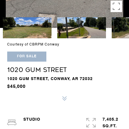
Courtesy of CBRPM Conway
FOR SALE
1020 GUM STREET
1020 GUM STREET, CONWAY, AR 72032
$45,000
STUDIO
7,405.2
SQ.FT.