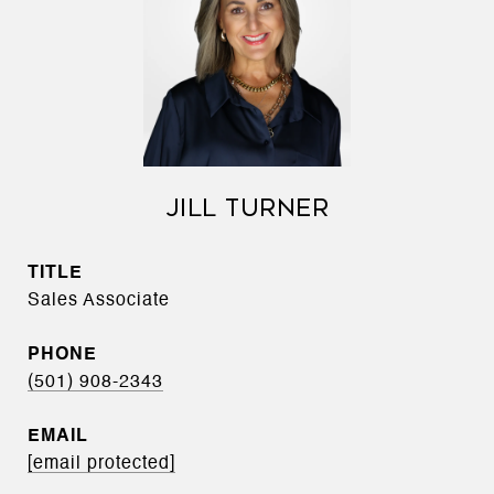
JILL TURNER
TITLE
Sales Associate
PHONE
(501) 908-2343
EMAIL
[email protected]