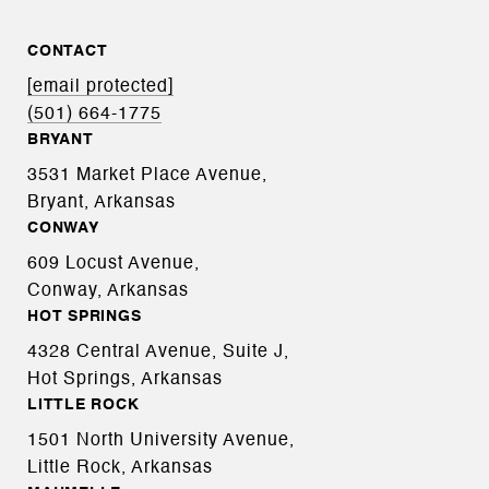
CONTACT
[email protected]
(501) 664-1775
BRYANT
3531 Market Place Avenue,
Bryant, Arkansas
CONWAY
609 Locust Avenue,
Conway, Arkansas
HOT SPRINGS
4328 Central Avenue, Suite J,
Hot Springs, Arkansas
LITTLE ROCK
1501 North University Avenue,
Little Rock, Arkansas