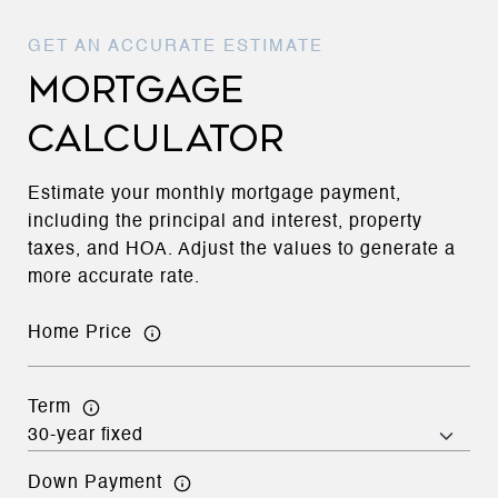
MORTGAGE
CALCULATOR
Estimate your monthly mortgage payment,
including the principal and interest, property
taxes, and HOA. Adjust the values to generate a
more accurate rate.
Home Price
Term
Down Payment