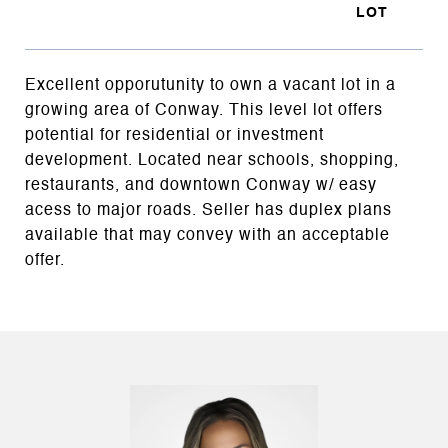
Excellent opporutunity to own a vacant lot in a
growing area of Conway. This level lot offers
potential for residential or investment
development. Located near schools, shopping,
restaurants, and downtown Conway w/ easy
acess to major roads. Seller has duplex plans
available that may convey with an acceptable
offer.