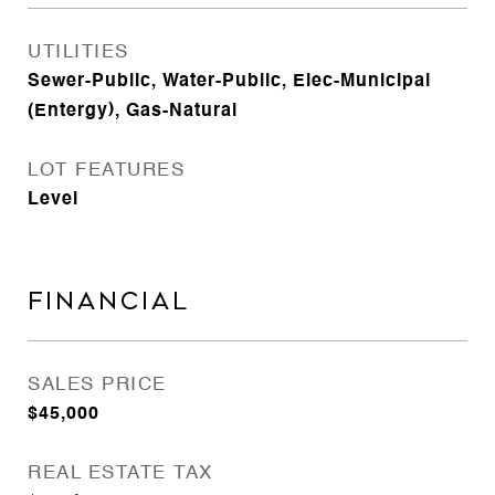
UTILITIES
Sewer-Public, Water-Public, Elec-Municipal
(Entergy), Gas-Natural
LOT FEATURES
Level
FINANCIAL
SALES PRICE
$45,000
REAL ESTATE TAX