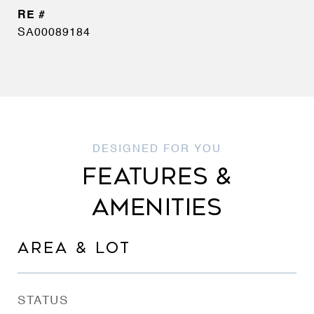
SA00089184
FEATURES &
AMENITIES
AREA & LOT
STATUS