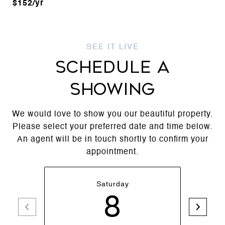
$152/yr
SCHEDULE A
SHOWING
We would love to show you our beautiful property.
Please select your preferred date and time below.
An agent will be in touch shortly to confirm your
appointment.
Saturday
8