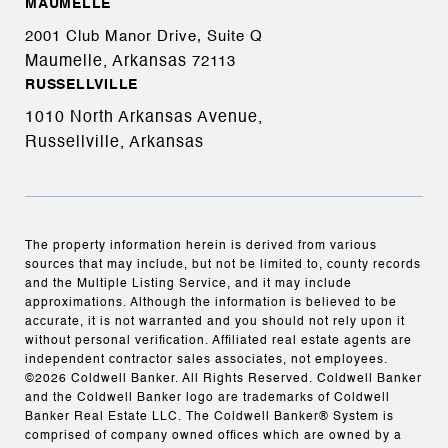
MAUMELLE
2001 Club Manor Drive, Suite Q
Maumelle, Arkansas
72113
RUSSELLVILLE
1010 North Arkansas Avenue,
Russellville, Arkansas
The property information herein is derived from various
sources that may include, but not be limited to, county records
and the Multiple Listing Service, and it may include
approximations. Although the information is believed to be
accurate, it is not warranted and you should not rely upon it
without personal verification. Affiliated real estate agents are
independent contractor sales associates, not employees.
©
2026
Coldwell Banker. All Rights Reserved. Coldwell Banker
and the Coldwell Banker logo are trademarks of Coldwell
Banker Real Estate LLC. The Coldwell Banker® System is
comprised of company owned offices which are owned by a