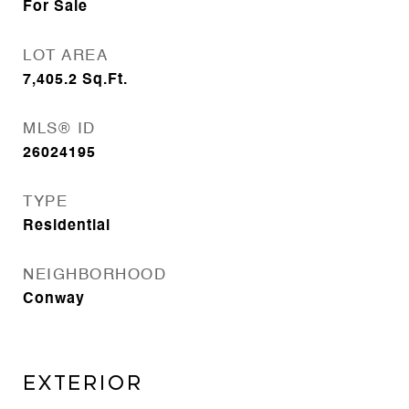
For Sale
LOT AREA
7,405.2
Sq.Ft.
MLS® ID
26024195
TYPE
Residential
NEIGHBORHOOD
Conway
EXTERIOR