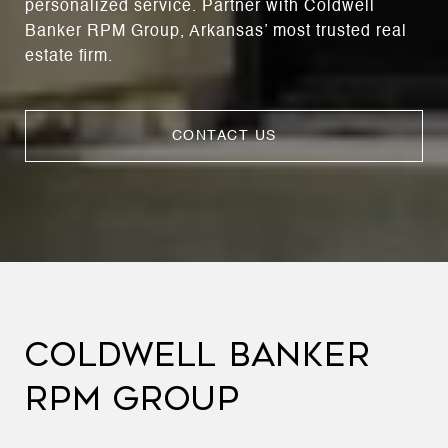
personalized service. Partner with Coldwell
Banker RPM Group, Arkansas’ most trusted real
estate firm.
CONTACT US
COLDWELL BANKER
RPM GROUP