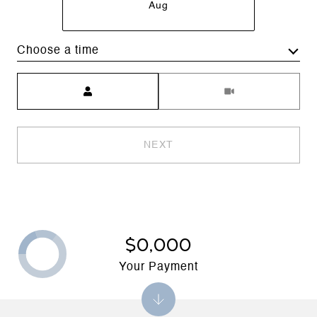
Aug
Choose a time
Meeting Type
NEXT
$0,000
Your Payment