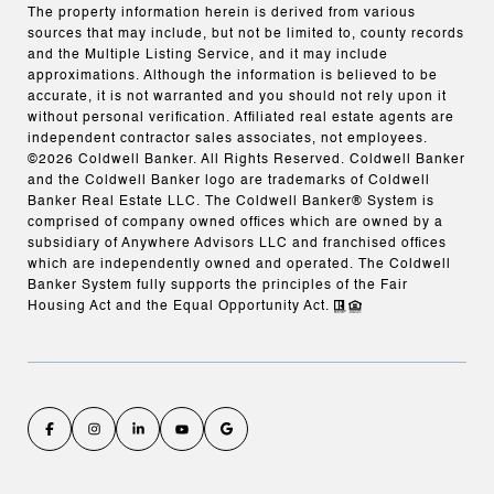
The property information herein is derived from various
sources that may include, but not be limited to, county records
and the Multiple Listing Service, and it may include
approximations. Although the information is believed to be
accurate, it is not warranted and you should not rely upon it
without personal verification. Affiliated real estate agents are
independent contractor sales associates, not employees.
©
2026
Coldwell Banker. All Rights Reserved. Coldwell Banker
and the Coldwell Banker logo are trademarks of Coldwell
Banker Real Estate LLC. The Coldwell Banker® System is
comprised of company owned offices which are owned by a
subsidiary of Anywhere Advisors LLC and franchised offices
which are independently owned and operated. The Coldwell
Banker System fully supports the principles of the Fair
Housing Act and the Equal Opportunity Act.