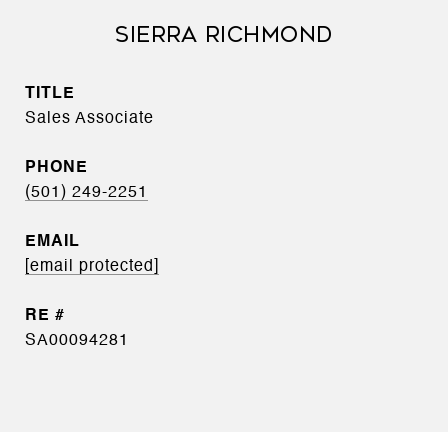
SIERRA RICHMOND
TITLE
Sales Associate
PHONE
(501) 249-2251
EMAIL
[email protected]
SA00094281