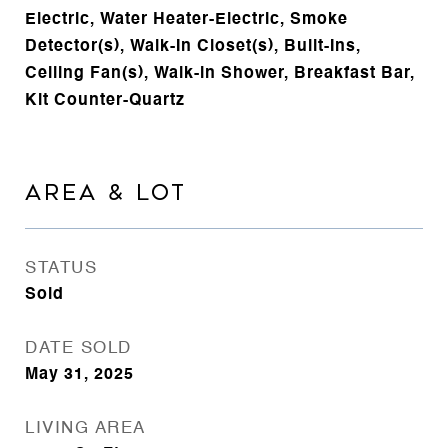
Electric, Water Heater-Electric, Smoke
Detector(s), Walk-In Closet(s), Built-Ins,
Ceiling Fan(s), Walk-in Shower, Breakfast Bar,
Kit Counter-Quartz
AREA & LOT
STATUS
Sold
DATE SOLD
May 31, 2025
LIVING AREA