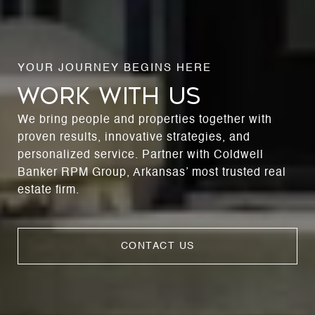
WORK WITH US
We bring people and properties together with
proven results, innovative strategies, and
personalized service. Partner with Coldwell
Banker RPM Group, Arkansas’ most trusted real
estate firm.
CONTACT US