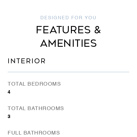
FEATURES &
AMENITIES
INTERIOR
TOTAL BEDROOMS
4
TOTAL BATHROOMS
3
FULL BATHROOMS