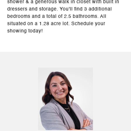
shower & a generous walk in closet with built in
dressers and storage. You'll find 3 additional
bedrooms and a total of 2.5 bathrooms. All
situated on a 1.28 acre lot. Schedule your
showing today!