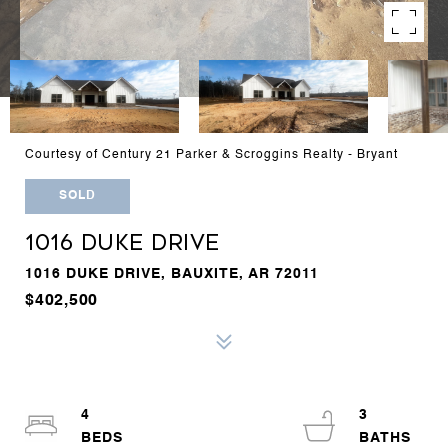
Courtesy of Century 21 Parker & Scroggins Realty - Bryant
SOLD
1016 DUKE DRIVE
1016 DUKE DRIVE, BAUXITE, AR 72011
$402,500
4
3