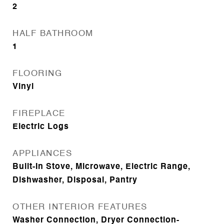
2
HALF BATHROOM
1
FLOORING
Vinyl
FIREPLACE
Electric Logs
APPLIANCES
Built-In Stove, Microwave, Electric Range,
Dishwasher, Disposal, Pantry
OTHER INTERIOR FEATURES
Washer Connection, Dryer Connection-