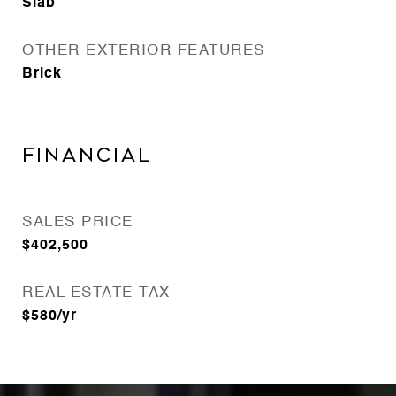
Slab
OTHER EXTERIOR FEATURES
Brick
FINANCIAL
SALES PRICE
$402,500
REAL ESTATE TAX
$580/yr