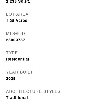
2,235
Sq.Ft.
LOT AREA
1.28
Acres
MLS® ID
25009787
TYPE
Residential
YEAR BUILT
2025
ARCHITECTURE STYLES
Traditional