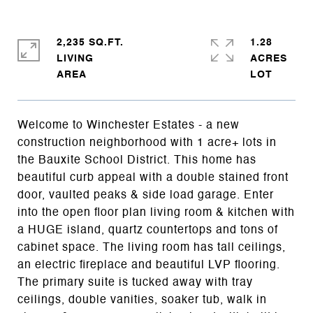
2,235 SQ.FT.
1.28
LIVING
ACRES
Welcome to Winchester Estates - a new
construction neighborhood with 1 acre+ lots in
the Bauxite School District. This home has
beautiful curb appeal with a double stained front
door, vaulted peaks & side load garage. Enter
into the open floor plan living room & kitchen with
a HUGE island, quartz countertops and tons of
cabinet space. The living room has tall ceilings,
an electric fireplace and beautiful LVP flooring.
The primary suite is tucked away with tray
ceilings, double vanities, soaker tub, walk in