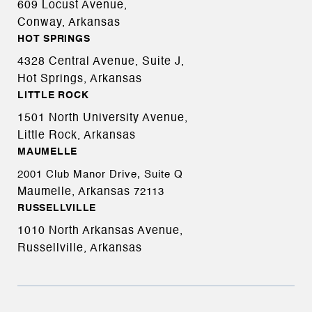
609 Locust Avenue,
Conway, Arkansas
HOT SPRINGS
4328 Central Avenue, Suite J,
Hot Springs, Arkansas
LITTLE ROCK
1501 North University Avenue,
Little Rock, Arkansas
MAUMELLE
2001 Club Manor Drive, Suite Q
Maumelle, Arkansas
72113
RUSSELLVILLE
1010 North Arkansas Avenue,
Russellville, Arkansas