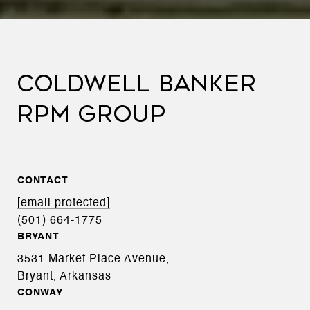
COLDWELL BANKER
RPM GROUP
CONTACT
[email protected]
(501) 664-1775
BRYANT
3531 Market Place Avenue,
Bryant, Arkansas
CONWAY