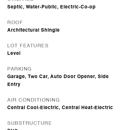
Septic, Water-Public, Electric-Co-op
ROOF
Architectural Shingle
LOT FEATURES
Level
PARKING
Garage, Two Car, Auto Door Opener, Side
Entry
AIR CONDITIONING
Central Cool-Electric, Central Heat-Electric
SUBSTRUCTURE