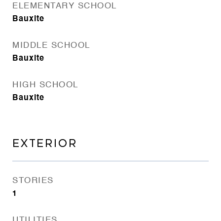
ELEMENTARY SCHOOL
Bauxite
MIDDLE SCHOOL
Bauxite
HIGH SCHOOL
Bauxite
EXTERIOR
STORIES
1
UTILITIES