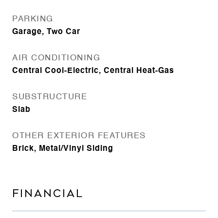
PARKING
Garage, Two Car
AIR CONDITIONING
Central Cool-Electric, Central Heat-Gas
SUBSTRUCTURE
Slab
OTHER EXTERIOR FEATURES
Brick, Metal/Vinyl Siding
FINANCIAL