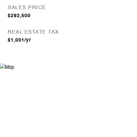
SALES PRICE
$292,500
REAL ESTATE TAX
$1,001/yr