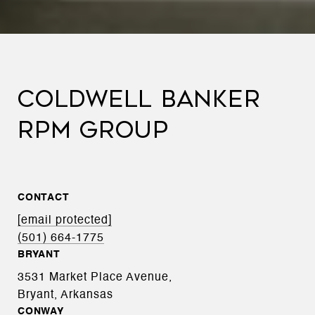
COLDWELL BANKER
RPM GROUP
CONTACT
[email protected]
(501) 664-1775
BRYANT
3531 Market Place Avenue,
Bryant, Arkansas
CONWAY