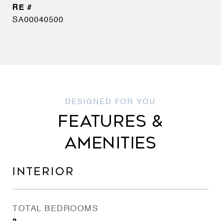
SA00040500
FEATURES &
AMENITIES
INTERIOR
TOTAL BEDROOMS