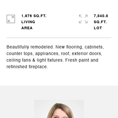
1,976 SQ.FT.
7,840.8
LIVING
SQ.FT.
Beautifully remodeled. New flooring, cabinets,
counter tops, appliances, roof, exterior doors,
ceiling fans & light fixtures. Fresh paint and
refinished fireplace.