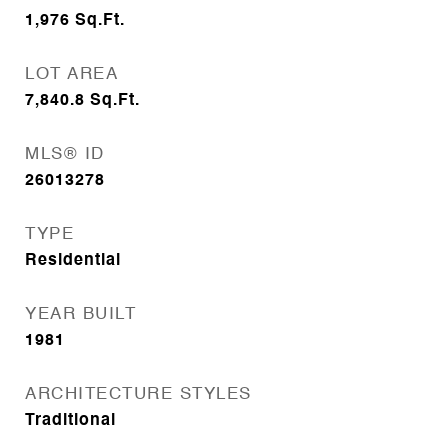
1,976
Sq.Ft.
LOT AREA
7,840.8
Sq.Ft.
MLS® ID
26013278
TYPE
Residential
YEAR BUILT
1981
ARCHITECTURE STYLES
Traditional