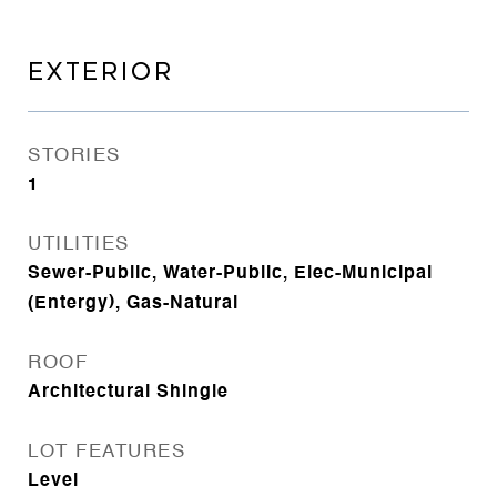
EXTERIOR
STORIES
1
UTILITIES
Sewer-Public, Water-Public, Elec-Municipal
(Entergy), Gas-Natural
ROOF
Architectural Shingle
LOT FEATURES
Level