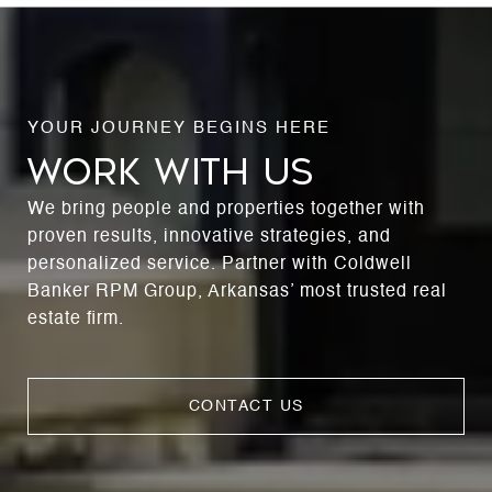
WORK WITH US
We bring people and properties together with
proven results, innovative strategies, and
personalized service. Partner with Coldwell
Banker RPM Group, Arkansas’ most trusted real
estate firm.
CONTACT US