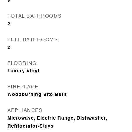
3
TOTAL BATHROOMS
2
FULL BATHROOMS
2
FLOORING
Luxury Vinyl
FIREPLACE
Woodburning-Site-Built
APPLIANCES
Microwave, Electric Range, Dishwasher,
Refrigerator-Stays