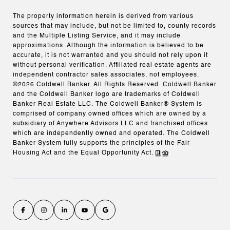
The property information herein is derived from various
sources that may include, but not be limited to, county records
and the Multiple Listing Service, and it may include
approximations. Although the information is believed to be
accurate, it is not warranted and you should not rely upon it
without personal verification. Affiliated real estate agents are
independent contractor sales associates, not employees.
©
2026
Coldwell Banker. All Rights Reserved. Coldwell Banker
and the Coldwell Banker logo are trademarks of Coldwell
Banker Real Estate LLC. The Coldwell Banker® System is
comprised of company owned offices which are owned by a
subsidiary of Anywhere Advisors LLC and franchised offices
which are independently owned and operated. The Coldwell
Banker System fully supports the principles of the Fair
Housing Act and the Equal Opportunity Act.