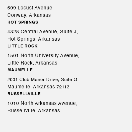
609 Locust Avenue,
Conway, Arkansas
HOT SPRINGS
4328 Central Avenue, Suite J,
Hot Springs, Arkansas
LITTLE ROCK
1501 North University Avenue,
Little Rock, Arkansas
MAUMELLE
2001 Club Manor Drive, Suite Q
Maumelle, Arkansas
72113
RUSSELLVILLE
1010 North Arkansas Avenue,
Russellville, Arkansas