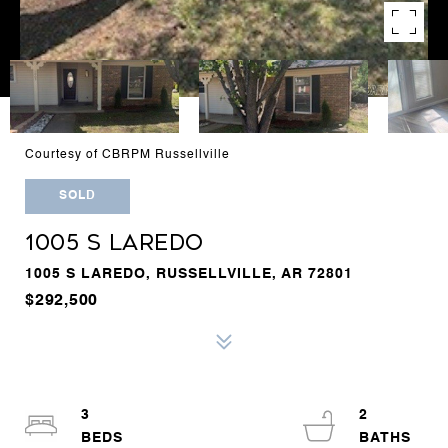
Courtesy of CBRPM Russellville
SOLD
1005 S LAREDO
1005 S LAREDO, RUSSELLVILLE, AR 72801
$292,500
3
2