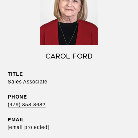
CAROL FORD
TITLE
Sales Associate
PHONE
(479) 858-8682
EMAIL
[email protected]