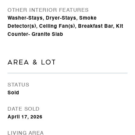
OTHER INTERIOR FEATURES
Washer-Stays, Dryer-Stays, Smoke
Detector(s), Ceiling Fan(s), Breakfast Bar, Kit
Counter- Granite Slab
AREA & LOT
STATUS
Sold
DATE SOLD
April 17, 2026
LIVING AREA