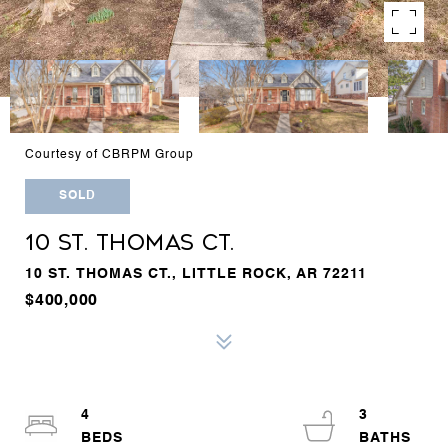
Courtesy of CBRPM Group
SOLD
10 ST. THOMAS CT.
10 ST. THOMAS CT., LITTLE ROCK, AR 72211
$400,000
4
3