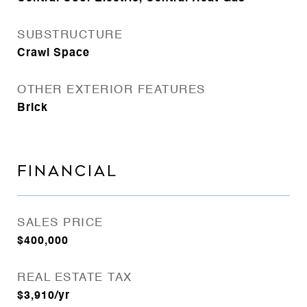
SUBSTRUCTURE
Crawl Space
OTHER EXTERIOR FEATURES
Brick
FINANCIAL
SALES PRICE
$400,000
REAL ESTATE TAX
$3,910/yr