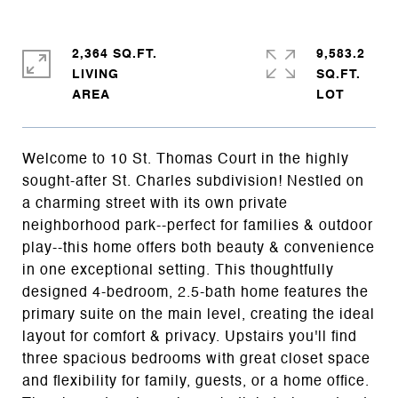
2,364 SQ.FT.
9,583.2
LIVING
SQ.FT.
Welcome to 10 St. Thomas Court in the highly
sought-after St. Charles subdivision! Nestled on
a charming street with its own private
neighborhood park--perfect for families & outdoor
play--this home offers both beauty & convenience
in one exceptional setting. This thoughtfully
designed 4-bedroom, 2.5-bath home features the
primary suite on the main level, creating the ideal
layout for comfort & privacy. Upstairs you'll find
three spacious bedrooms with great closet space
and flexibility for family, guests, or a home office.