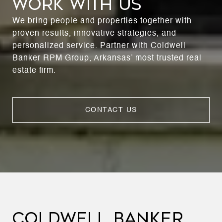
WORK WITH US
We bring people and properties together with
proven results, innovative strategies, and
personalized service. Partner with Coldwell
Banker RPM Group, Arkansas’ most trusted real
estate firm.
CONTACT US
COLDWELL BANKER