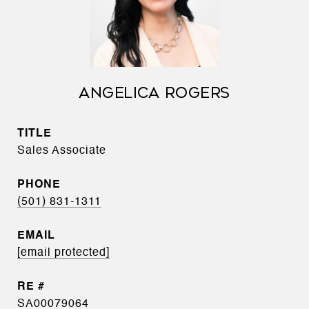
ANGELICA ROGERS
TITLE
Sales Associate
PHONE
(501) 831-1311
EMAIL
[email protected]
SA00079064