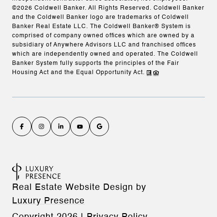
©
2026
Coldwell Banker. All Rights Reserved. Coldwell Banker
and the Coldwell Banker logo are trademarks of Coldwell
Banker Real Estate LLC. The Coldwell Banker® System is
comprised of company owned offices which are owned by a
subsidiary of Anywhere Advisors LLC and franchised offices
which are independently owned and operated. The Coldwell
Banker System fully supports the principles of the Fair
Housing Act and the Equal Opportunity Act.
Real Estate Website Design by
Luxury Presence
Copyright
2026
|
Privacy Policy