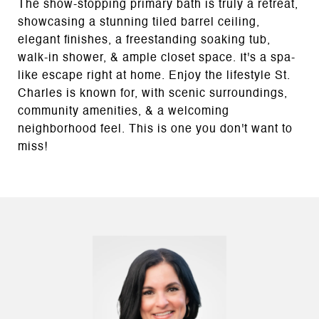
The show-stopping primary bath is truly a retreat,
showcasing a stunning tiled barrel ceiling,
elegant finishes, a freestanding soaking tub,
walk-in shower, & ample closet space. It's a spa-
like escape right at home. Enjoy the lifestyle St.
Charles is known for, with scenic surroundings,
community amenities, & a welcoming
neighborhood feel. This is one you don't want to
miss!