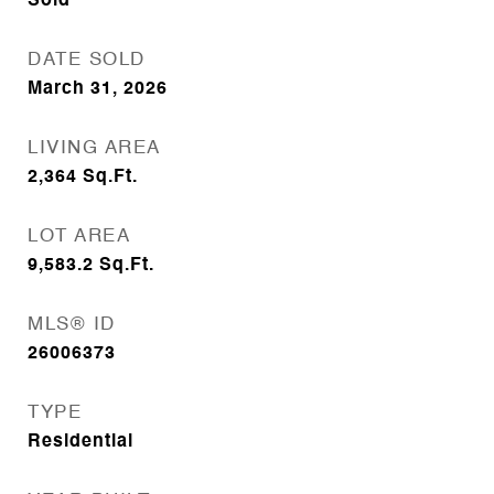
Sold
DATE SOLD
March 31, 2026
LIVING AREA
2,364
Sq.Ft.
LOT AREA
9,583.2
Sq.Ft.
MLS® ID
26006373
TYPE
Residential