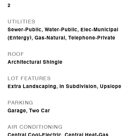
2
UTILITIES
Sewer-Public, Water-Public, Elec-Municipal
(Entergy), Gas-Natural, Telephone-Private
ROOF
Architectural Shingle
LOT FEATURES
Extra Landscaping, In Subdivision, Upslope
PARKING
Garage, Two Car
AIR CONDITIONING
Central Cool-Electric, Central Heat-Gas