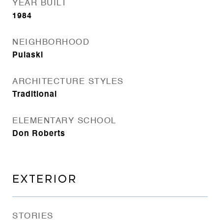
YEAR BUILT
1984
NEIGHBORHOOD
Pulaski
ARCHITECTURE STYLES
Traditional
ELEMENTARY SCHOOL
Don Roberts
EXTERIOR
STORIES