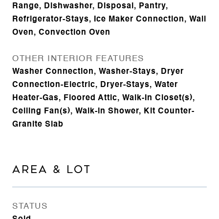
Range, Dishwasher, Disposal, Pantry,
Refrigerator-Stays, Ice Maker Connection, Wall
Oven, Convection Oven
OTHER INTERIOR FEATURES
Washer Connection, Washer-Stays, Dryer
Connection-Electric, Dryer-Stays, Water
Heater-Gas, Floored Attic, Walk-In Closet(s),
Ceiling Fan(s), Walk-in Shower, Kit Counter-
Granite Slab
AREA & LOT
STATUS