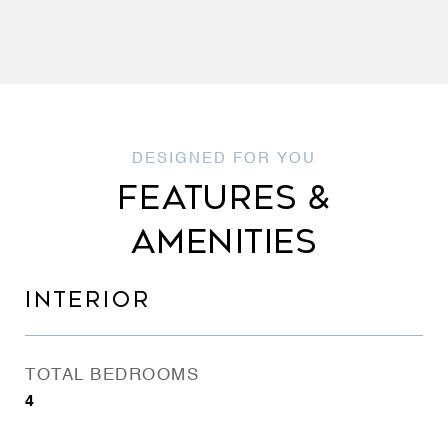
FEATURES &
AMENITIES
INTERIOR
TOTAL BEDROOMS
4