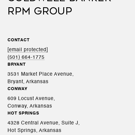
RPM GROUP
CONTACT
[email protected]
(501) 664-1775
BRYANT
3531 Market Place Avenue,
Bryant, Arkansas
CONWAY
609 Locust Avenue,
Conway, Arkansas
HOT SPRINGS
4328 Central Avenue, Suite J,
Hot Springs, Arkansas