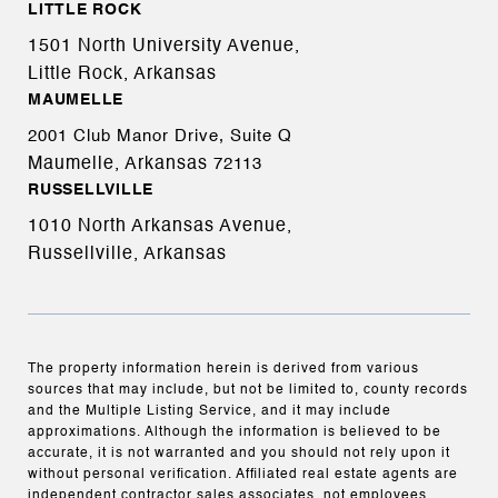
LITTLE ROCK
1501 North University Avenue,
Little Rock, Arkansas
MAUMELLE
2001 Club Manor Drive, Suite Q
Maumelle, Arkansas
72113
RUSSELLVILLE
1010 North Arkansas Avenue,
Russellville, Arkansas
The property information herein is derived from various
sources that may include, but not be limited to, county records
and the Multiple Listing Service, and it may include
approximations. Although the information is believed to be
accurate, it is not warranted and you should not rely upon it
without personal verification. Affiliated real estate agents are
independent contractor sales associates, not employees.