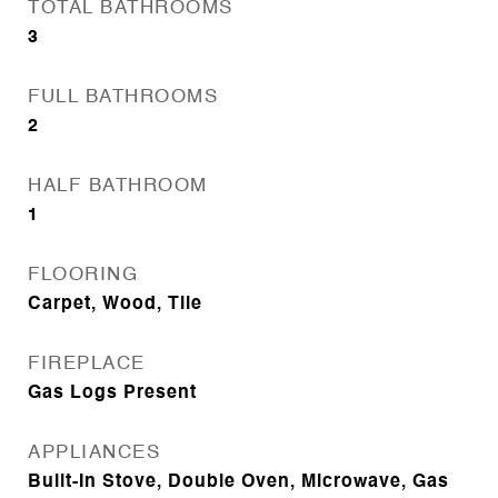
TOTAL BATHROOMS
3
FULL BATHROOMS
2
HALF BATHROOM
1
FLOORING
Carpet, Wood, Tile
FIREPLACE
Gas Logs Present
APPLIANCES
Built-In Stove, Double Oven, Microwave, Gas