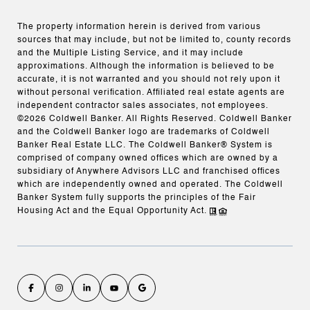
The property information herein is derived from various
sources that may include, but not be limited to, county records
and the Multiple Listing Service, and it may include
approximations. Although the information is believed to be
accurate, it is not warranted and you should not rely upon it
without personal verification. Affiliated real estate agents are
independent contractor sales associates, not employees.
©
2026
Coldwell Banker. All Rights Reserved. Coldwell Banker
and the Coldwell Banker logo are trademarks of Coldwell
Banker Real Estate LLC. The Coldwell Banker® System is
comprised of company owned offices which are owned by a
subsidiary of Anywhere Advisors LLC and franchised offices
which are independently owned and operated. The Coldwell
Banker System fully supports the principles of the Fair
Housing Act and the Equal Opportunity Act.