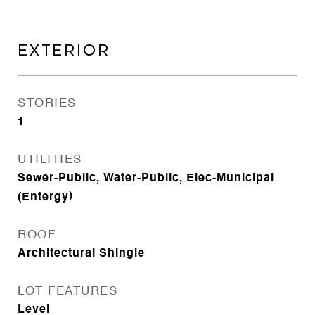
EXTERIOR
STORIES
1
UTILITIES
Sewer-Public, Water-Public, Elec-Municipal
(Entergy)
ROOF
Architectural Shingle
LOT FEATURES
Level