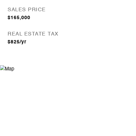
SALES PRICE
$165,000
REAL ESTATE TAX
$825/yr