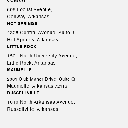
CONWAY
609 Locust Avenue,
Conway, Arkansas
HOT SPRINGS
4328 Central Avenue, Suite J,
Hot Springs, Arkansas
LITTLE ROCK
1501 North University Avenue,
Little Rock, Arkansas
MAUMELLE
2001 Club Manor Drive, Suite Q
Maumelle, Arkansas
72113
RUSSELLVILLE
1010 North Arkansas Avenue,
Russellville, Arkansas