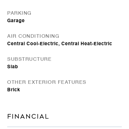
PARKING
Garage
AIR CONDITIONING
Central Cool-Electric, Central Heat-Electric
SUBSTRUCTURE
Slab
OTHER EXTERIOR FEATURES
Brick
FINANCIAL