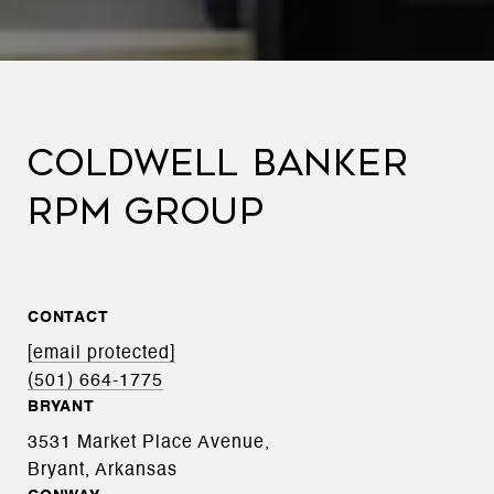
COLDWELL BANKER
RPM GROUP
CONTACT
[email protected]
(501) 664-1775
BRYANT
3531 Market Place Avenue,
Bryant, Arkansas