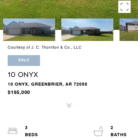
Courtesy of J. C. Thornton & Co., LLC
SOLD
10 ONYX
10 ONYX, GREENBRIER, AR 72058
$165,000
3
2