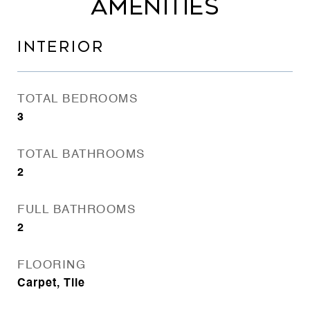
AMENITIES
INTERIOR
TOTAL BEDROOMS
3
TOTAL BATHROOMS
2
FULL BATHROOMS
2
FLOORING
Carpet, Tile