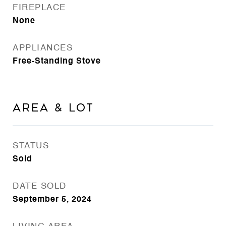
FIREPLACE
None
APPLIANCES
Free-Standing Stove
AREA & LOT
STATUS
Sold
DATE SOLD
September 5, 2024