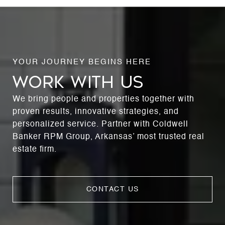
WORK WITH US
We bring people and properties together with
proven results, innovative strategies, and
personalized service. Partner with Coldwell
Banker RPM Group, Arkansas’ most trusted real
estate firm.
CONTACT US