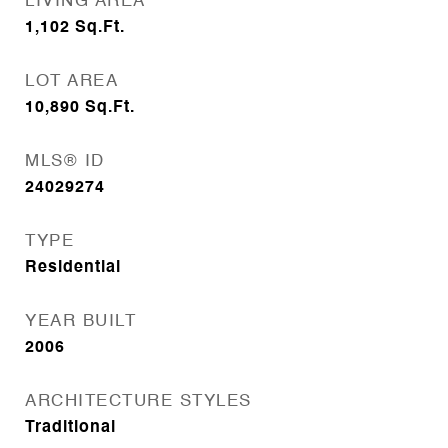
LIVING AREA
1,102
Sq.Ft.
LOT AREA
10,890
Sq.Ft.
MLS® ID
24029274
TYPE
Residential
YEAR BUILT
2006
ARCHITECTURE STYLES
Traditional