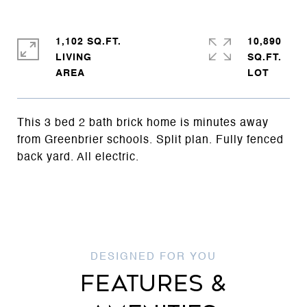
1,102 SQ.FT.
10,890
LIVING
SQ.FT.
This 3 bed 2 bath brick home is minutes away
from Greenbrier schools. Split plan. Fully fenced
back yard. All electric.
FEATURES &