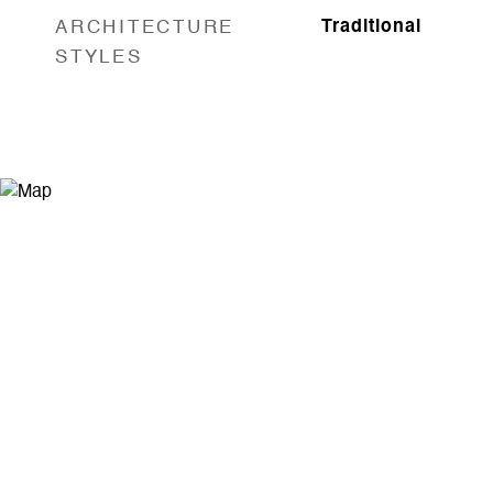
ARCHITECTURE
Traditional
STYLES