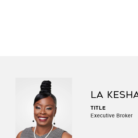
LA KESH
TITLE
Executive Broker