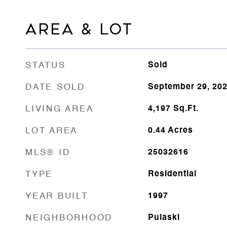
AREA & LOT
STATUS
Sold
DATE SOLD
September 29, 20
LIVING AREA
4,197
Sq.Ft.
LOT AREA
0.44
Acres
MLS® ID
25032616
TYPE
Residential
YEAR BUILT
1997
NEIGHBORHOOD
Pulaski