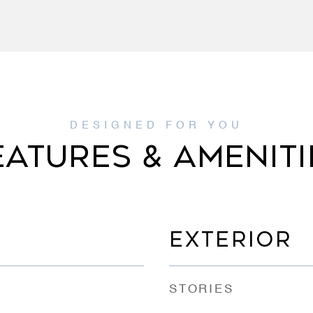
EATURES & AMENITI
EXTERIOR
STORIES