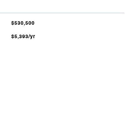
$530,500
$5,393/yr