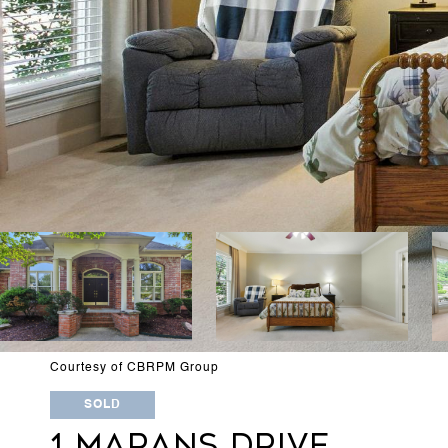
Courtesy of CBRPM Group
SOLD
1 MARANS DRIVE