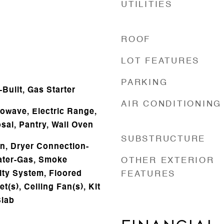
UTILITIES
ROOF
LOT FEATURES
e
PARKING
Built, Gas Starter
AIR CONDITIONING
owave, Electric Range,
sal, Pantry, Wall Oven
SUBSTRUCTURE
n, Dryer Connection-
eater-Gas, Smoke
OTHER EXTERIOR
ity System, Floored
FEATURES
et(s), Ceiling Fan(s), Kit
Slab