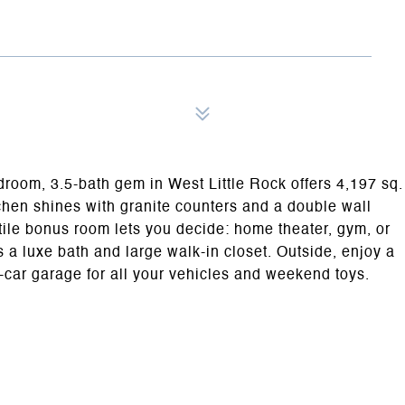
edroom, 3.5-bath gem in West Little Rock offers 4,197 sq.
itchen shines with granite counters and a double wall
atile bonus room lets you decide: home theater, gym, or
a luxe bath and large walk-in closet. Outside, enjoy a
-car garage for all your vehicles and weekend toys.