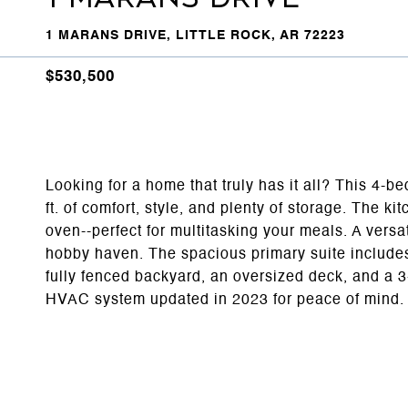
1 MARANS DRIVE, LITTLE ROCK, AR 72223
$530,500
Looking for a home that truly has it all? This 4-b
ft. of comfort, style, and plenty of storage. The k
oven--perfect for multitasking your meals. A vers
hobby haven. The spacious primary suite includes 
fully fenced backyard, an oversized deck, and a 3
HVAC system updated in 2023 for peace of mind.