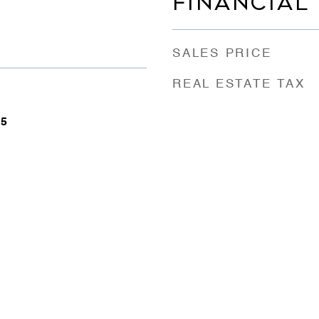
FINANCIAL
SALES PRICE
REAL ESTATE TAX
25