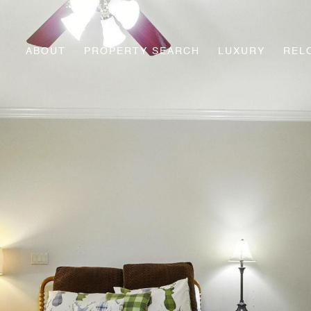
ABOUT
PROPERTY SEARCH
LUXURY
REL