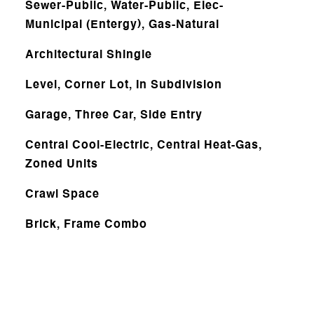
Sewer-Public, Water-Public, Elec-
Municipal (Entergy), Gas-Natural
Architectural Shingle
Level, Corner Lot, In Subdivision
Garage, Three Car, Side Entry
Central Cool-Electric, Central Heat-Gas,
Zoned Units
Crawl Space
Brick, Frame Combo