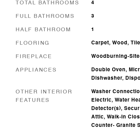
TOTAL BATHROOMS
4
FULL BATHROOMS
3
HALF BATHROOM
1
FLOORING
Carpet, Wood, Til
FIREPLACE
Woodburning-Site-
APPLIANCES
Double Oven, Micr
Dishwasher, Dispo
OTHER INTERIOR
Washer Connectio
FEATURES
Electric, Water H
Detector(s), Secur
Attic, Walk-In Clos
Counter- Granite 