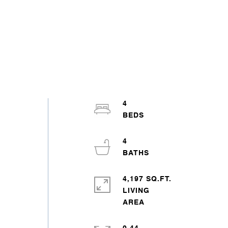
4
4
4,197 SQ.FT.
LIVING