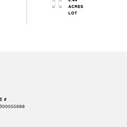
0.44
ACRES
B00055688