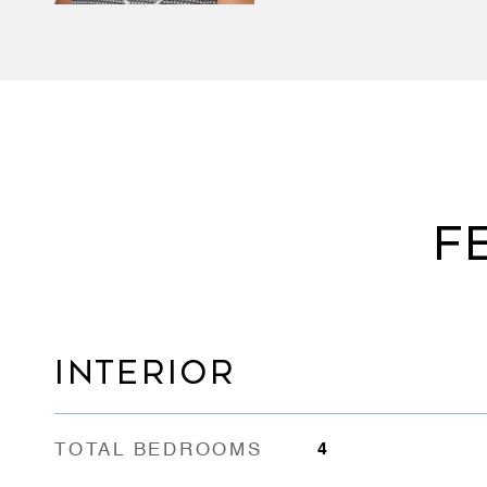
F
INTERIOR
TOTAL BEDROOMS
4