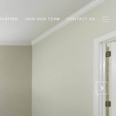
OCATION
JOIN OUR TEAM
CONTACT US