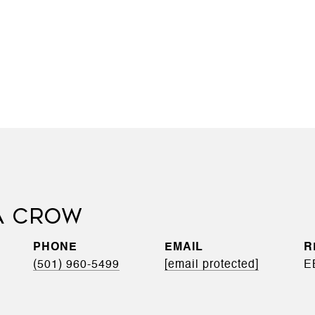
A CROW
PHONE
EMAIL
(501) 960-5499
[email protected]
E