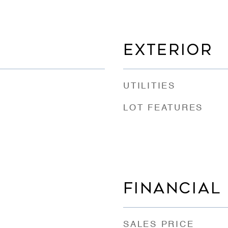
EXTERIOR
UTILITIES
LOT FEATURES
FINANCIAL
SALES PRICE