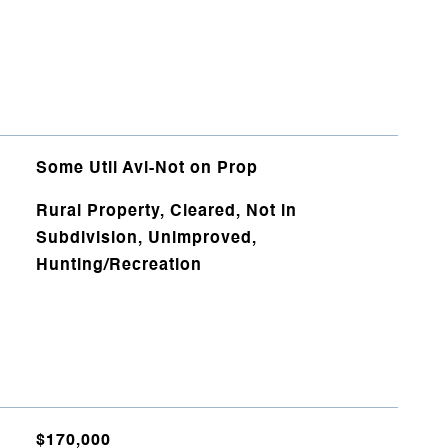
Some Util Avl-Not on Prop
Rural Property, Cleared, Not in
Subdivision, Unimproved,
Hunting/Recreation
$170,000