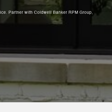
rvice. Partner with Coldwell Banker RPM Group,