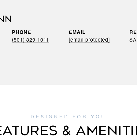
INN
PHONE
EMAIL
(501) 329-1011
[email protected]
SA
EATURES & AMENITI