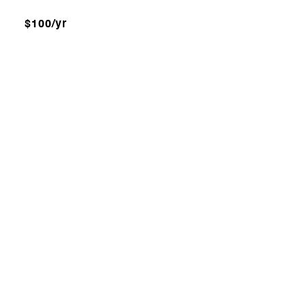
$100/yr