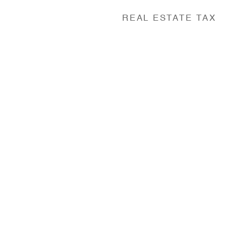
REAL ESTATE TAX