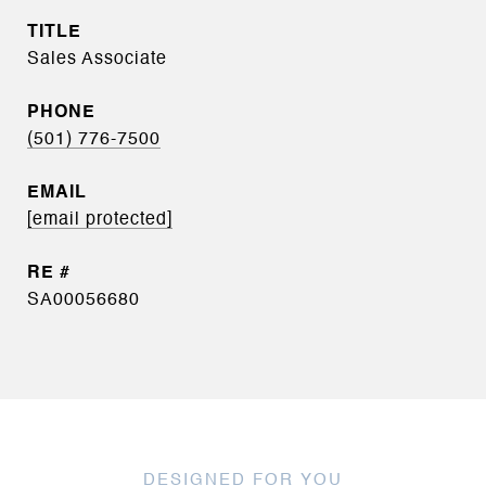
TITLE
Sales Associate
PHONE
(501) 776-7500
EMAIL
[email protected]
SA00056680