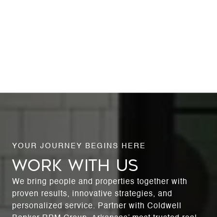
WORK WITH US
We bring people and properties together with
proven results, innovative strategies, and
personalized service. Partner with Coldwell