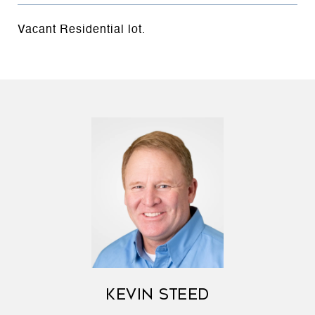
Vacant Residential lot.
KEVIN STEED