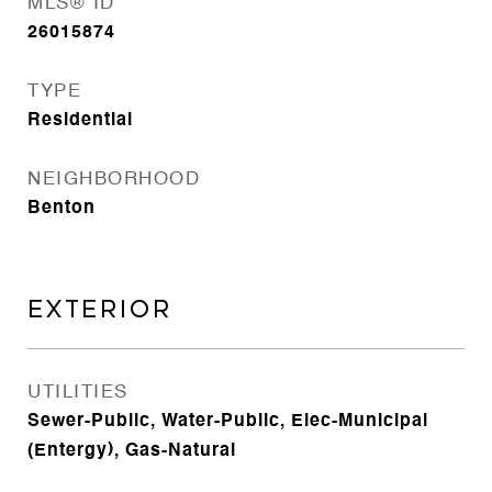
MLS® ID
26015874
TYPE
Residential
NEIGHBORHOOD
Benton
EXTERIOR
UTILITIES
Sewer-Public, Water-Public, Elec-Municipal
(Entergy), Gas-Natural