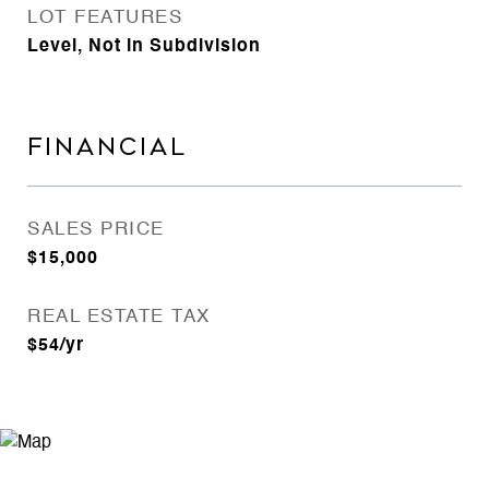
LOT FEATURES
Level, Not in Subdivision
FINANCIAL
SALES PRICE
$15,000
REAL ESTATE TAX
$54/yr