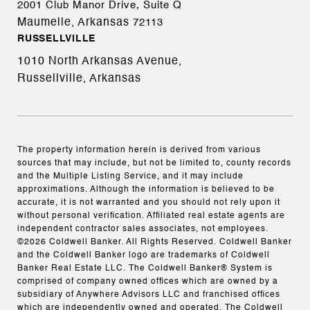
2001 Club Manor Drive, Suite Q
Maumelle, Arkansas
72113
RUSSELLVILLE
1010 North Arkansas Avenue,
Russellville, Arkansas
The property information herein is derived from various
sources that may include, but not be limited to, county records
and the Multiple Listing Service, and it may include
approximations. Although the information is believed to be
accurate, it is not warranted and you should not rely upon it
without personal verification. Affiliated real estate agents are
independent contractor sales associates, not employees.
©
2026
Coldwell Banker. All Rights Reserved. Coldwell Banker
and the Coldwell Banker logo are trademarks of Coldwell
Banker Real Estate LLC. The Coldwell Banker® System is
comprised of company owned offices which are owned by a
subsidiary of Anywhere Advisors LLC and franchised offices
which are independently owned and operated. The Coldwell