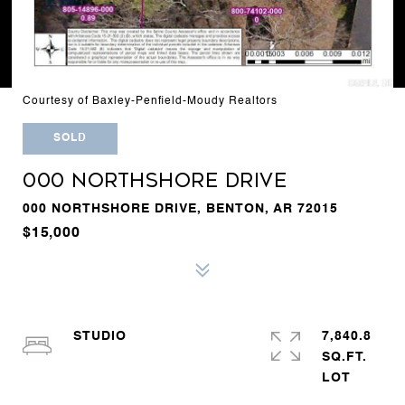
Courtesy of Baxley-Penfield-Moudy Realtors
SOLD
000 NORTHSHORE DRIVE
000 NORTHSHORE DRIVE, BENTON, AR 72015
$15,000
STUDIO
7,840.8
SQ.FT.