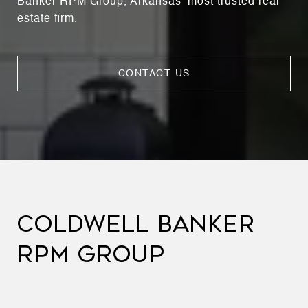
Banker RPM Group, Arkansas’ most trusted real
estate firm.
CONTACT US
COLDWELL BANKER
RPM GROUP