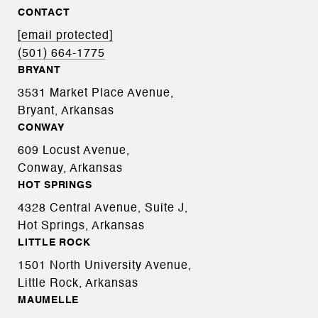
CONTACT
[email protected]
(501) 664-1775
BRYANT
3531 Market Place Avenue,
Bryant, Arkansas
CONWAY
609 Locust Avenue,
Conway, Arkansas
HOT SPRINGS
4328 Central Avenue, Suite J,
Hot Springs, Arkansas
LITTLE ROCK
1501 North University Avenue,
Little Rock, Arkansas
MAUMELLE