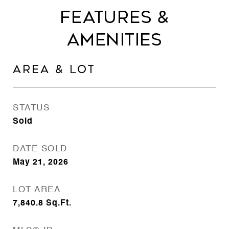
FEATURES &
AMENITIES
AREA & LOT
STATUS
Sold
DATE SOLD
May 21, 2026
LOT AREA
7,840.8
Sq.Ft.