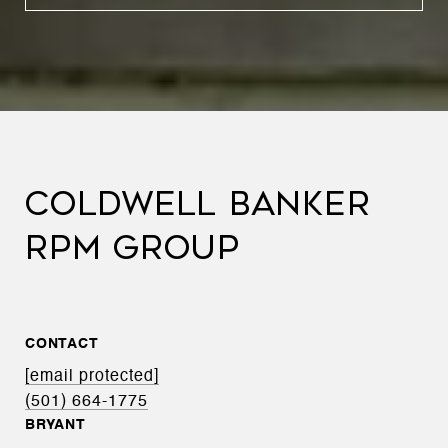
COLDWELL BANKER
RPM GROUP
CONTACT
[email protected]
(501) 664-1775
BRYANT