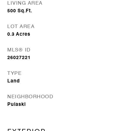
LIVING AREA
500
Sq.Ft.
LOT AREA
0.3
Acres
MLS® ID
26027221
TYPE
Land
NEIGHBORHOOD
Pulaski