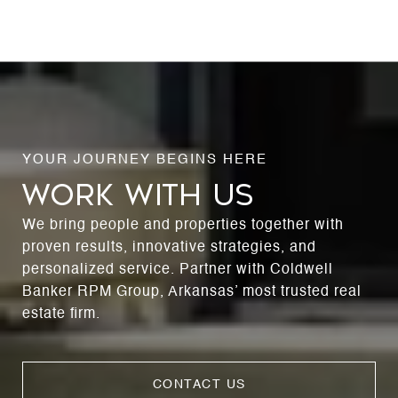
WORK WITH US
We bring people and properties together with
proven results, innovative strategies, and
personalized service. Partner with Coldwell
Banker RPM Group, Arkansas’ most trusted real
estate firm.
CONTACT US