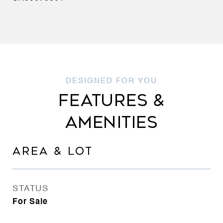
FEATURES &
AMENITIES
AREA & LOT
STATUS
For Sale