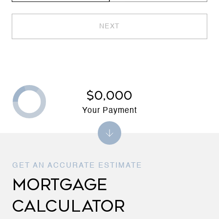
NEXT
$0,000
Your Payment
MORTGAGE
CALCULATOR