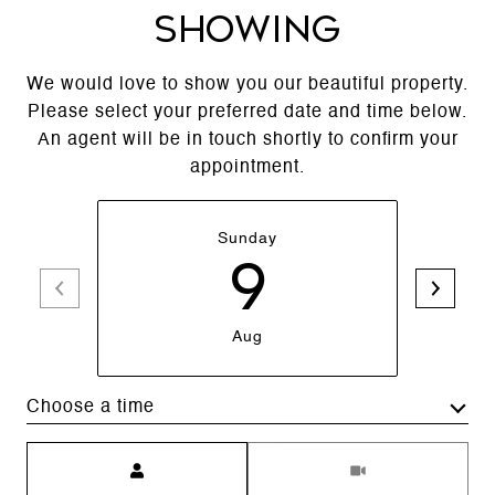
SHOWING
We would love to show you our beautiful property.
Please select your preferred date and time below.
An agent will be in touch shortly to confirm your
appointment.
Sunday
9
Aug
Choose a time
Meeting Type