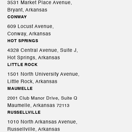
3531 Market Place Avenue,
Bryant, Arkansas
CONWAY
609 Locust Avenue,
Conway, Arkansas
HOT SPRINGS
4328 Central Avenue, Suite J,
Hot Springs, Arkansas
LITTLE ROCK
1501 North University Avenue,
Little Rock, Arkansas
MAUMELLE
2001 Club Manor Drive, Suite Q
Maumelle, Arkansas
72113
RUSSELLVILLE
1010 North Arkansas Avenue,
Russellville, Arkansas