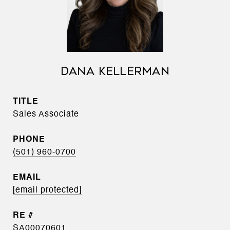
DANA KELLERMAN
TITLE
Sales Associate
PHONE
(501) 960-0700
EMAIL
[email protected]
SA00070601