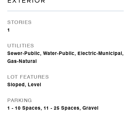
EXTERIOR
STORIES
1
UTILITIES
Sewer-Public, Water-Public, Electric-Municipal,
Gas-Natural
LOT FEATURES
Sloped, Level
PARKING
1 - 10 Spaces, 11 - 25 Spaces, Gravel