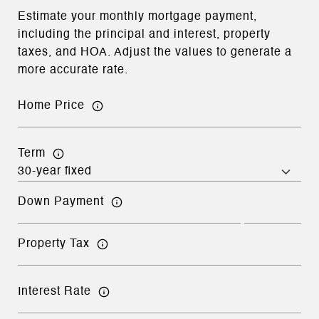
Estimate your monthly mortgage payment,
including the principal and interest, property
taxes, and HOA. Adjust the values to generate a
more accurate rate.
Home Price
Term
Down Payment
Property Tax
Interest Rate