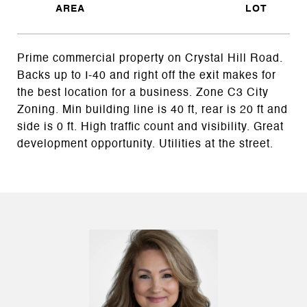
Prime commercial property on Crystal Hill Road.
Backs up to I-40 and right off the exit makes for
the best location for a business. Zone C3 City
Zoning. Min building line is 40 ft, rear is 20 ft and
side is 0 ft. High traffic count and visibility. Great
development opportunity. Utilities at the street.