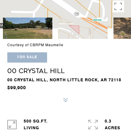
Courtesy of CBRPM Maumelle
FOR SALE
00 CRYSTAL HILL
00 CRYSTAL HILL, NORTH LITTLE ROCK, AR 72118
$99,900
500 SQ.FT.
0.3
LIVING
ACRES