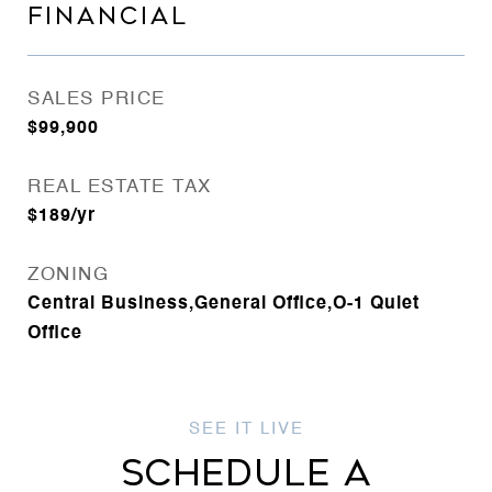
FINANCIAL
SALES PRICE
$99,900
REAL ESTATE TAX
$189/yr
ZONING
Central Business,General Office,O-1 Quiet
Office
SCHEDULE A