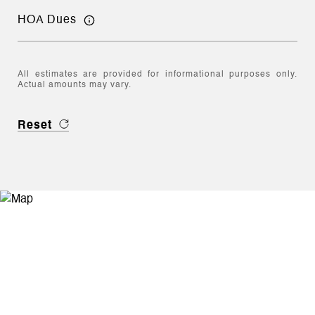
HOA Dues
All estimates are provided for informational purposes only.
Actual amounts may vary.
Reset