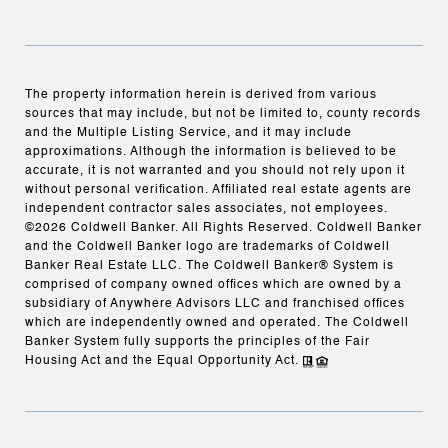
The property information herein is derived from various
sources that may include, but not be limited to, county records
and the Multiple Listing Service, and it may include
approximations. Although the information is believed to be
accurate, it is not warranted and you should not rely upon it
without personal verification. Affiliated real estate agents are
independent contractor sales associates, not employees.
©
2026
Coldwell Banker. All Rights Reserved. Coldwell Banker
and the Coldwell Banker logo are trademarks of Coldwell
Banker Real Estate LLC. The Coldwell Banker® System is
comprised of company owned offices which are owned by a
subsidiary of Anywhere Advisors LLC and franchised offices
which are independently owned and operated. The Coldwell
Banker System fully supports the principles of the Fair
Housing Act and the Equal Opportunity Act.