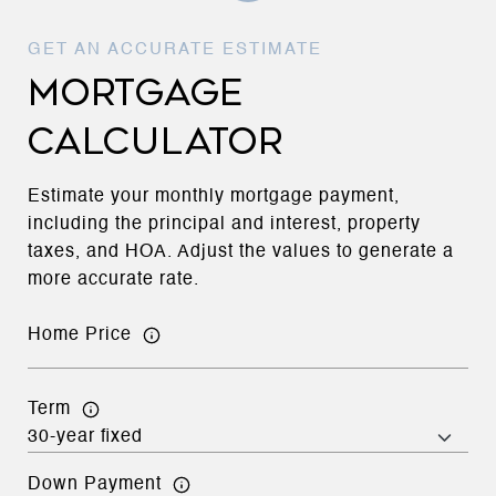
MORTGAGE
CALCULATOR
Estimate your monthly mortgage payment,
including the principal and interest, property
taxes, and HOA. Adjust the values to generate a
more accurate rate.
Home Price
Term
Down Payment