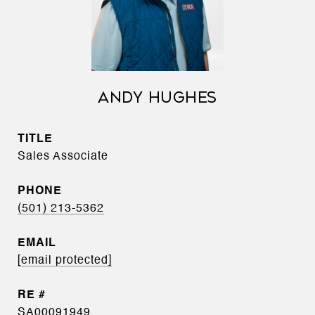
ANDY HUGHES
TITLE
Sales Associate
PHONE
(501) 213-5362
EMAIL
[email protected]
SA00091949