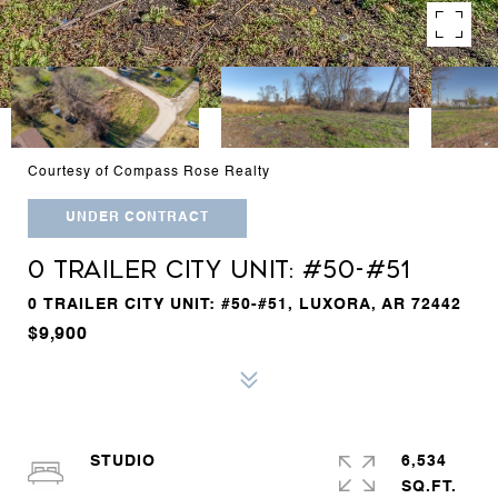
Courtesy of Compass Rose Realty
UNDER CONTRACT
0 TRAILER CITY UNIT: #50-#51
0 TRAILER CITY UNIT: #50-#51, LUXORA, AR 72442
$9,900
STUDIO
6,534
SQ.FT.