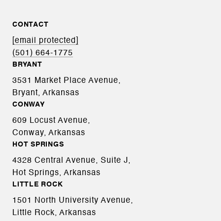
CONTACT
[email protected]
(501) 664-1775
BRYANT
3531 Market Place Avenue,
Bryant, Arkansas
CONWAY
609 Locust Avenue,
Conway, Arkansas
HOT SPRINGS
4328 Central Avenue, Suite J,
Hot Springs, Arkansas
LITTLE ROCK
1501 North University Avenue,
Little Rock, Arkansas