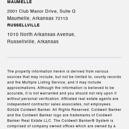
MAUMELLE
2001 Club Manor Drive, Suite Q
Maumelle, Arkansas
72113
RUSSELLVILLE
1010 North Arkansas Avenue,
Russellville, Arkansas
The property information herein is derived from various
sources that may include, but not be limited to, county records
and the Multiple Listing Service, and it may include
approximations. Although the information is believed to be
accurate, it is not warranted and you should not rely upon it
without personal verification. Affiliated real estate agents are
independent contractor sales associates, not employees.
©
2026
Coldwell Banker. All Rights Reserved. Coldwell Banker
and the Coldwell Banker logo are trademarks of Coldwell
Banker Real Estate LLC. The Coldwell Banker® System is
comprised of company owned offices which are owned by a