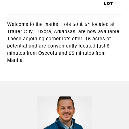
Welcome to the market Lots 50 & 51 located at
Trailer City, Luxora, Arkansas, are now available.
These adjoining corner lots offer .15 acres of
potential and are conveniently located just 8
minutes from Osceola and 25 minutes from
Manila.