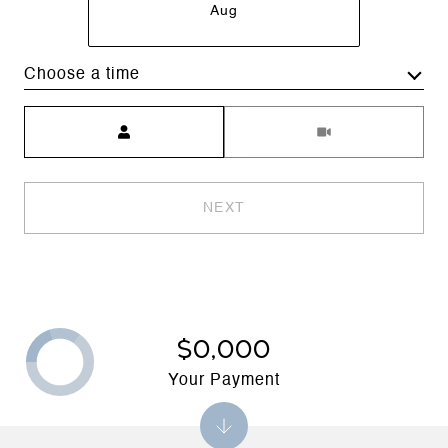
Aug
Choose a time
Meeting Type
NEXT
$0,000
Your Payment