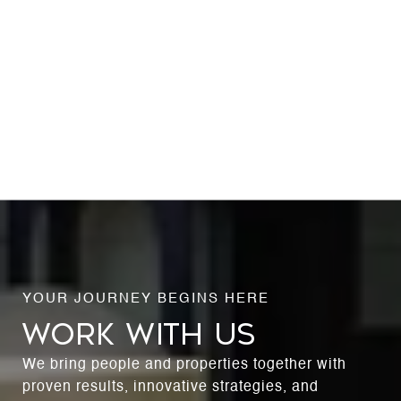
WORK WITH US
We bring people and properties together with
proven results, innovative strategies, and