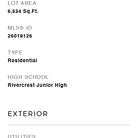
LOT AREA
6,534
Sq.Ft.
MLS® ID
26019126
TYPE
Residential
HIGH SCHOOL
Rivercrest Junior High
EXTERIOR
UTILITIES