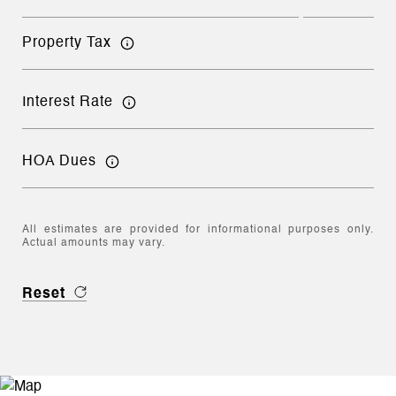
Property Tax
Interest Rate
HOA Dues
All estimates are provided for informational purposes only.
Actual amounts may vary.
Reset