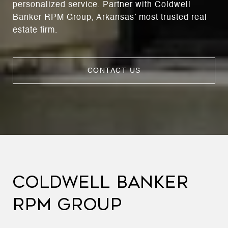
personalized service. Partner with Coldwell
Banker RPM Group, Arkansas’ most trusted real
estate firm.
CONTACT US
COLDWELL BANKER
RPM GROUP