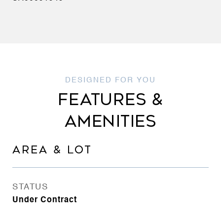
FEATURES &
AMENITIES
AREA & LOT
STATUS
Under Contract