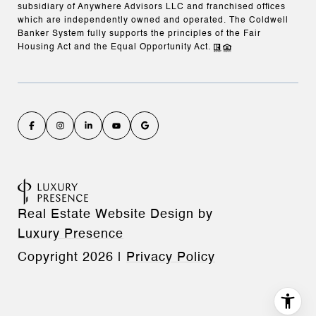
subsidiary of Anywhere Advisors LLC and franchised offices
which are independently owned and operated. The Coldwell
Banker System fully supports the principles of the Fair
Housing Act and the Equal Opportunity Act.
Real Estate Website Design by
Luxury Presence
Copyright
2026
|
Privacy Policy