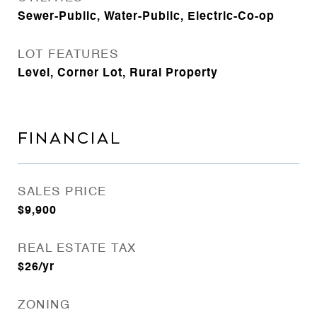
Sewer-Public, Water-Public, Electric-Co-op
LOT FEATURES
Level, Corner Lot, Rural Property
FINANCIAL
SALES PRICE
$9,900
REAL ESTATE TAX
$26/yr
ZONING