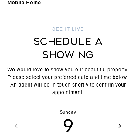
Mobile Home
SCHEDULE A
SHOWING
We would love to show you our beautiful property.
Please select your preferred date and time below.
An agent will be in touch shortly to confirm your
appointment.
Sunday
9