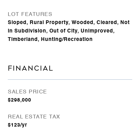
LOT FEATURES
Sloped, Rural Property, Wooded, Cleared, Not
in Subdivision, Out of City, Unimproved,
Timberland, Hunting/Recreation
FINANCIAL
SALES PRICE
$298,000
REAL ESTATE TAX
$123/yr