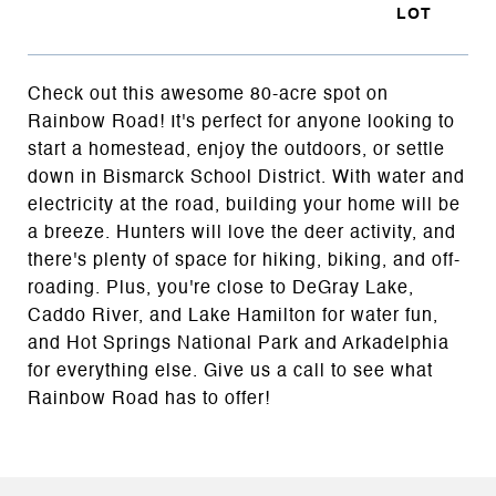
Check out this awesome 80-acre spot on
Rainbow Road! It's perfect for anyone looking to
start a homestead, enjoy the outdoors, or settle
down in Bismarck School District. With water and
electricity at the road, building your home will be
a breeze. Hunters will love the deer activity, and
there's plenty of space for hiking, biking, and off-
roading. Plus, you're close to DeGray Lake,
Caddo River, and Lake Hamilton for water fun,
and Hot Springs National Park and Arkadelphia
for everything else. Give us a call to see what
Rainbow Road has to offer!