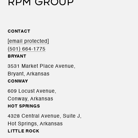
RPM GROUP
CONTACT
[email protected]
(501) 664-1775
BRYANT
3531 Market Place Avenue,
Bryant, Arkansas
CONWAY
609 Locust Avenue,
Conway, Arkansas
HOT SPRINGS
4328 Central Avenue, Suite J,
Hot Springs, Arkansas
LITTLE ROCK