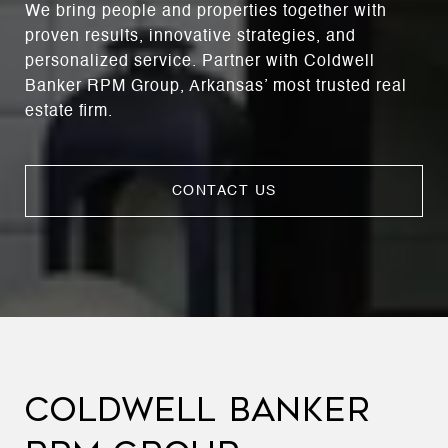
We bring people and properties together with
proven results, innovative strategies, and
personalized service. Partner with Coldwell
Banker RPM Group, Arkansas’ most trusted real
estate firm.
CONTACT US
COLDWELL BANKER