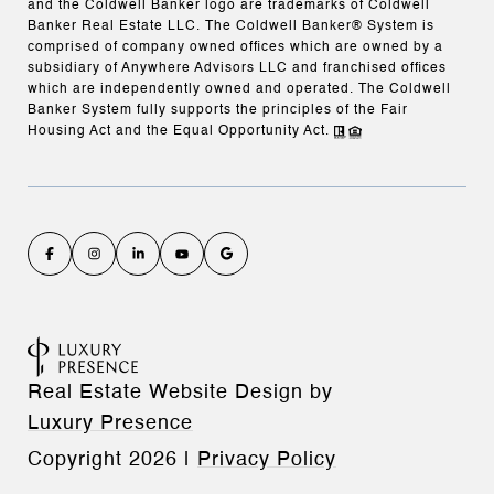
and the Coldwell Banker logo are trademarks of Coldwell
Banker Real Estate LLC. The Coldwell Banker® System is
comprised of company owned offices which are owned by a
subsidiary of Anywhere Advisors LLC and franchised offices
which are independently owned and operated. The Coldwell
Banker System fully supports the principles of the Fair
Housing Act and the Equal Opportunity Act.
Real Estate Website Design by
Luxury Presence
Copyright
2026
|
Privacy Policy