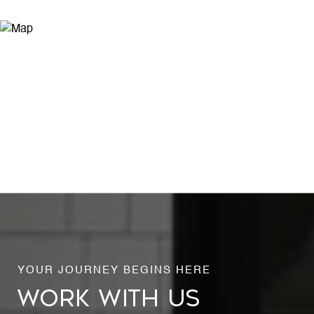
WORK WITH US