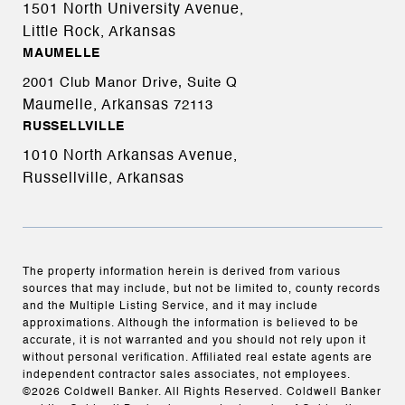
1501 North University Avenue,
Little Rock, Arkansas
MAUMELLE
2001 Club Manor Drive, Suite Q
Maumelle, Arkansas
72113
RUSSELLVILLE
1010 North Arkansas Avenue,
Russellville, Arkansas
The property information herein is derived from various
sources that may include, but not be limited to, county records
and the Multiple Listing Service, and it may include
approximations. Although the information is believed to be
accurate, it is not warranted and you should not rely upon it
without personal verification. Affiliated real estate agents are
independent contractor sales associates, not employees.
©
2026
Coldwell Banker. All Rights Reserved. Coldwell Banker