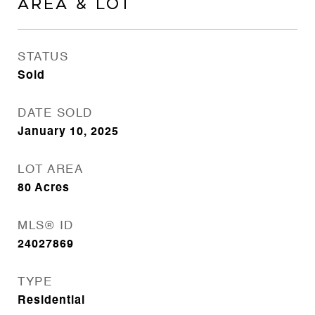
AREA & LOT
STATUS
Sold
DATE SOLD
January 10, 2025
LOT AREA
80
Acres
MLS® ID
24027869
TYPE
Residential