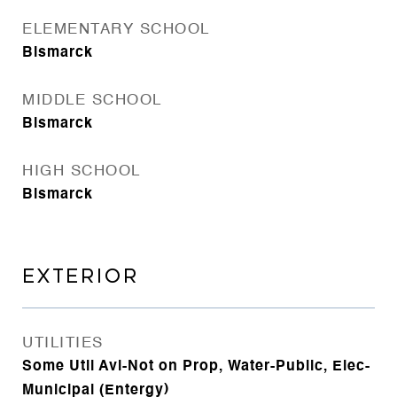
ELEMENTARY SCHOOL
Bismarck
MIDDLE SCHOOL
Bismarck
HIGH SCHOOL
Bismarck
EXTERIOR
UTILITIES
Some Util Avl-Not on Prop, Water-Public, Elec-
Municipal (Entergy)