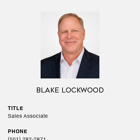
BLAKE LOCKWOOD
TITLE
Sales Associate
PHONE
(501) 282-2871