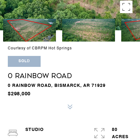
Courtesy of CBRPM Hot Springs
SOLD
0 RAINBOW ROAD
0 RAINBOW ROAD, BISMARCK, AR 71929
$298,000
STUDIO
80
ACRES