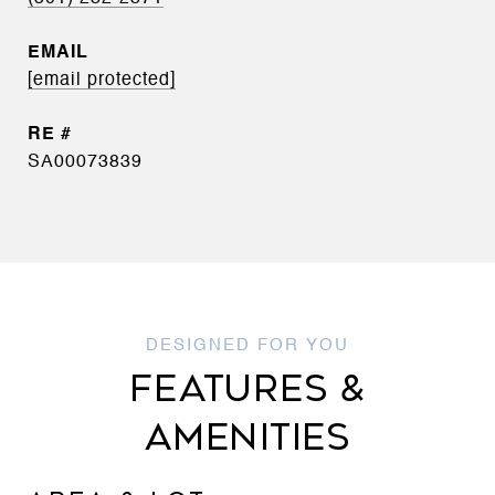
EMAIL
[email protected]
SA00073839
FEATURES &
AMENITIES