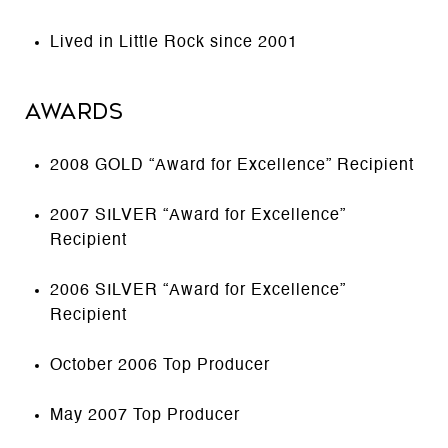
Lived in Little Rock since 2001
AWARDS
2008 GOLD “Award for Excellence” Recipient
2007 SILVER “Award for Excellence”
Recipient
2006 SILVER “Award for Excellence”
Recipient
October 2006 Top Producer
May 2007 Top Producer