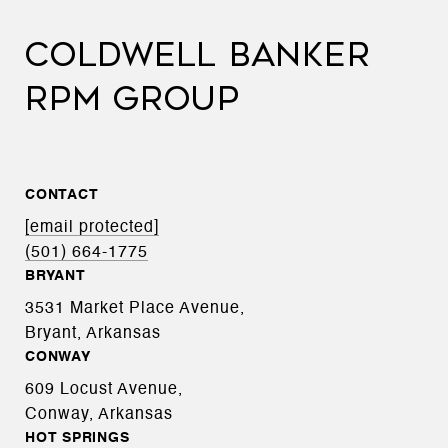
COLDWELL BANKER
RPM GROUP
CONTACT
[email protected]
(501) 664-1775
BRYANT
3531 Market Place Avenue,
Bryant, Arkansas
CONWAY
609 Locust Avenue,
Conway, Arkansas
HOT SPRINGS