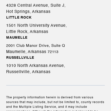
4328 Central Avenue, Suite J,
Hot Springs, Arkansas
LITTLE ROCK
1501 North University Avenue,
Little Rock, Arkansas
MAUMELLE
2001 Club Manor Drive, Suite Q
Maumelle, Arkansas
72113
RUSSELLVILLE
1010 North Arkansas Avenue,
Russellville, Arkansas
The property information herein is derived from various
sources that may include, but not be limited to, county records
and the Multiple Listing Service, and it may include