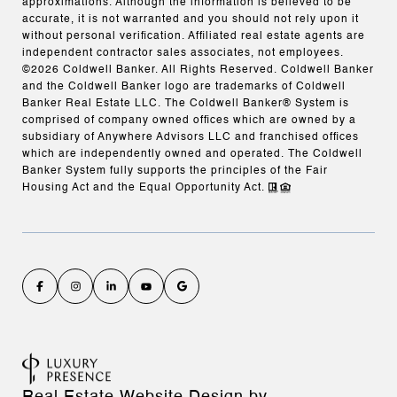
approximations. Although the information is believed to be
accurate, it is not warranted and you should not rely upon it
without personal verification. Affiliated real estate agents are
independent contractor sales associates, not employees.
©
2026
Coldwell Banker. All Rights Reserved. Coldwell Banker
and the Coldwell Banker logo are trademarks of Coldwell
Banker Real Estate LLC. The Coldwell Banker® System is
comprised of company owned offices which are owned by a
subsidiary of Anywhere Advisors LLC and franchised offices
which are independently owned and operated. The Coldwell
Banker System fully supports the principles of the Fair
Housing Act and the Equal Opportunity Act.