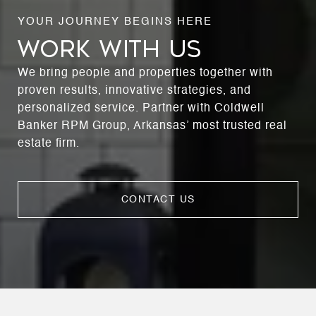
WORK WITH US
We bring people and properties together with
proven results, innovative strategies, and
personalized service. Partner with Coldwell
Banker RPM Group, Arkansas’ most trusted real
estate firm.
CONTACT US