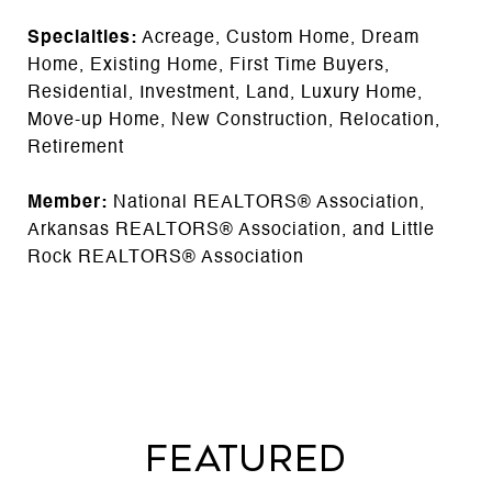
Specialties:
Acreage, Custom Home, Dream
Home, Existing Home, First Time Buyers,
Residential, Investment, Land, Luxury Home,
Move-up Home, New Construction, Relocation,
Retirement
Member:
National REALTORS® Association,
Arkansas REALTORS® Association, and Little
Rock REALTORS® Association
FEATURED