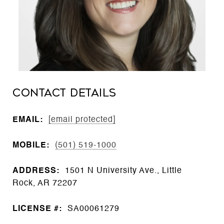
CONTACT DETAILS
EMAIL:
[email protected]
MOBILE:
(501) 519-1000
ADDRESS:
1501 N University Ave., Little
Rock, AR 72207
LICENSE #:
SA00061279