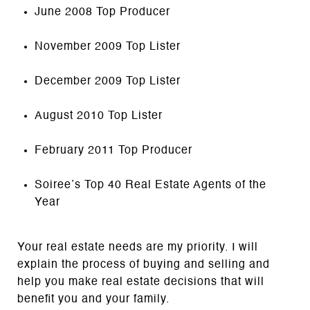
June 2008 Top Producer
November 2009 Top Lister
December 2009 Top Lister
August 2010 Top Lister
February 2011 Top Producer
Soiree’s Top 40 Real Estate Agents of the
Year
Your real estate needs are my priority. I will
explain the process of buying and selling and
help you make real estate decisions that will
benefit you and your family.