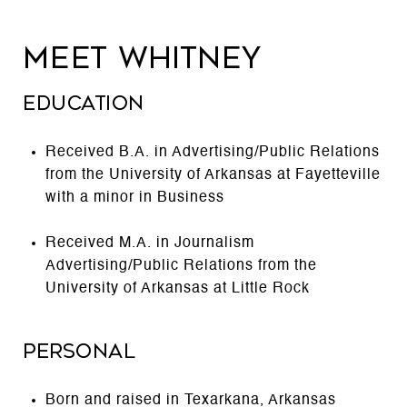
MEET WHITNEY
EDUCATION
Received B.A. in Advertising/Public Relations
from the University of Arkansas at Fayetteville
with a minor in Business
Received M.A. in Journalism
Advertising/Public Relations from the
University of Arkansas at Little Rock
PERSONAL
Born and raised in Texarkana, Arkansas