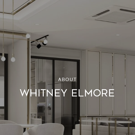
WHITNEY ELMORE