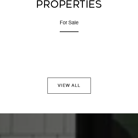
PROPERTIES
For Sale
VIEW ALL