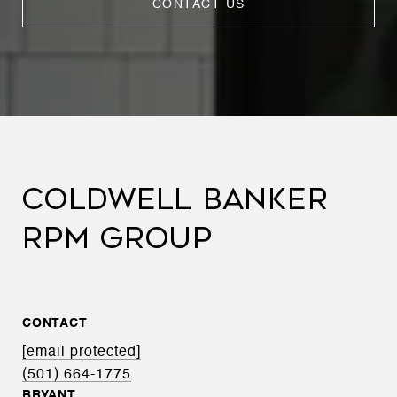
CONTACT US
COLDWELL BANKER
RPM GROUP
CONTACT
[email protected]
(501) 664-1775
BRYANT