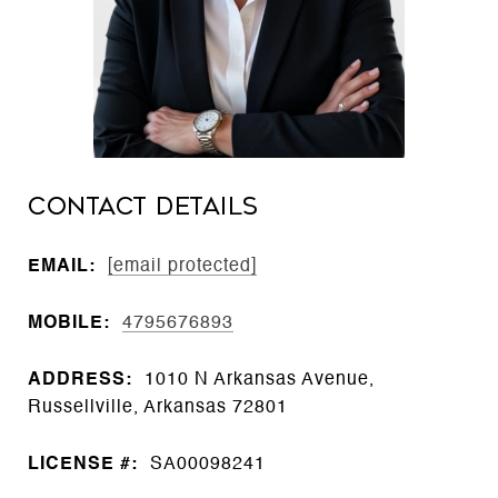
CONTACT DETAILS
EMAIL:
[email protected]
MOBILE:
4795676893
ADDRESS:
1010 N Arkansas Avenue,
Russellville, Arkansas 72801
LICENSE #:
SA00098241