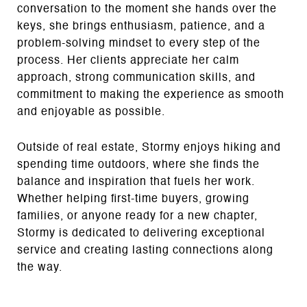
conversation to the moment she hands over the
keys, she brings enthusiasm, patience, and a
problem‑solving mindset to every step of the
process. Her clients appreciate her calm
approach, strong communication skills, and
commitment to making the experience as smooth
and enjoyable as possible.
Outside of real estate, Stormy enjoys hiking and
spending time outdoors, where she finds the
balance and inspiration that fuels her work.
Whether helping first‑time buyers, growing
families, or anyone ready for a new chapter,
Stormy is dedicated to delivering exceptional
service and creating lasting connections along
the way.