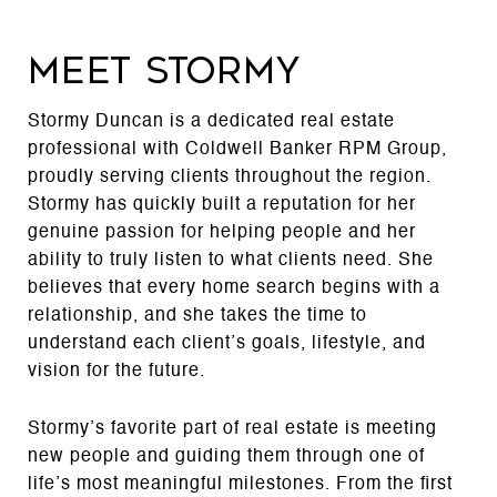
MEET STORMY
Stormy Duncan is a dedicated real estate
professional with Coldwell Banker RPM Group,
proudly serving clients throughout the region.
Stormy has quickly built a reputation for her
genuine passion for helping people and her
ability to truly listen to what clients need. She
believes that every home search begins with a
relationship, and she takes the time to
understand each client’s goals, lifestyle, and
vision for the future.
Stormy’s favorite part of real estate is meeting
new people and guiding them through one of
life’s most meaningful milestones. From the first