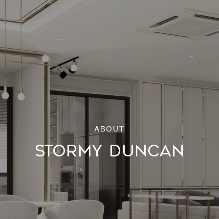
STORMY DUNCAN