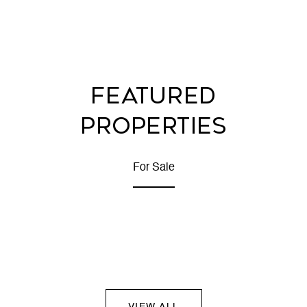
FEATURED
PROPERTIES
For Sale
VIEW ALL