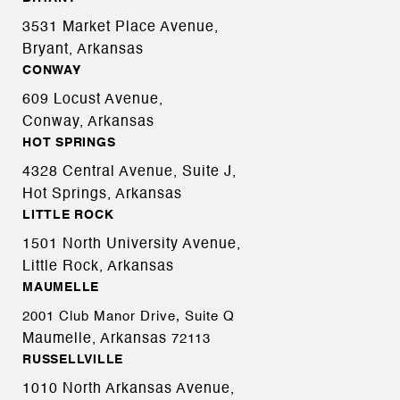
3531 Market Place Avenue,
Bryant, Arkansas
CONWAY
609 Locust Avenue,
Conway, Arkansas
HOT SPRINGS
4328 Central Avenue, Suite J,
Hot Springs, Arkansas
LITTLE ROCK
1501 North University Avenue,
Little Rock, Arkansas
MAUMELLE
2001 Club Manor Drive, Suite Q
Maumelle, Arkansas
72113
RUSSELLVILLE
1010 North Arkansas Avenue,