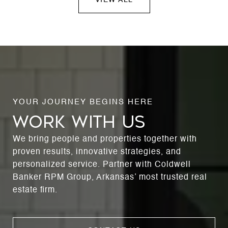
WORK WITH US
We bring people and properties together with
proven results, innovative strategies, and
personalized service. Partner with Coldwell
Banker RPM Group, Arkansas’ most trusted real
estate firm.