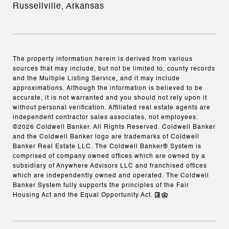
Russellville, Arkansas
The property information herein is derived from various
sources that may include, but not be limited to, county records
and the Multiple Listing Service, and it may include
approximations. Although the information is believed to be
accurate, it is not warranted and you should not rely upon it
without personal verification. Affiliated real estate agents are
independent contractor sales associates, not employees.
©
2026
Coldwell Banker. All Rights Reserved. Coldwell Banker
and the Coldwell Banker logo are trademarks of Coldwell
Banker Real Estate LLC. The Coldwell Banker® System is
comprised of company owned offices which are owned by a
subsidiary of Anywhere Advisors LLC and franchised offices
which are independently owned and operated. The Coldwell
Banker System fully supports the principles of the Fair
Housing Act and the Equal Opportunity Act.