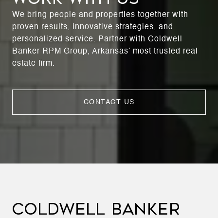
We bring people and properties together with
proven results, innovative strategies, and
personalized service. Partner with Coldwell
Banker RPM Group, Arkansas’ most trusted real
estate firm.
CONTACT US
COLDWELL BANKER