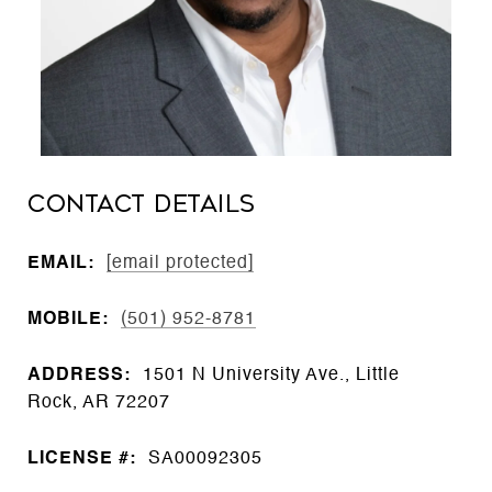
CONTACT DETAILS
EMAIL:
[email protected]
MOBILE:
(501) 952-8781
ADDRESS:
1501 N University Ave., Little
Rock, AR 72207
LICENSE #:
SA00092305