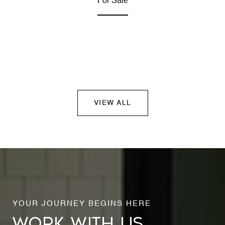
For Sale
VIEW ALL
WORK WITH US