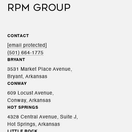
RPM GROUP
CONTACT
[email protected]
(501) 664-1775
BRYANT
3531 Market Place Avenue,
Bryant, Arkansas
CONWAY
609 Locust Avenue,
Conway, Arkansas
HOT SPRINGS
4328 Central Avenue, Suite J,
Hot Springs, Arkansas
LITTLE ROCK