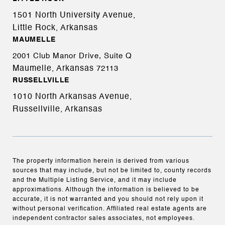
1501 North University Avenue,
Little Rock, Arkansas
MAUMELLE
2001 Club Manor Drive, Suite Q
Maumelle, Arkansas
72113
RUSSELLVILLE
1010 North Arkansas Avenue,
Russellville, Arkansas
The property information herein is derived from various
sources that may include, but not be limited to, county records
and the Multiple Listing Service, and it may include
approximations. Although the information is believed to be
accurate, it is not warranted and you should not rely upon it
without personal verification. Affiliated real estate agents are
independent contractor sales associates, not employees.