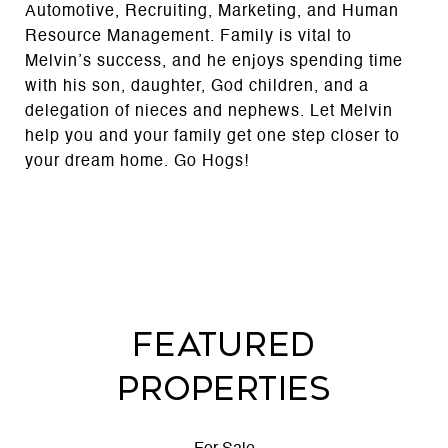
Automotive, Recruiting, Marketing, and Human
Resource Management. Family is vital to
Melvin’s success, and he enjoys spending time
with his son, daughter, God children, and a
delegation of nieces and nephews. Let Melvin
help you and your family get one step closer to
your dream home. Go Hogs!
FEATURED
PROPERTIES