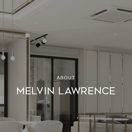
MELVIN LAWRENCE