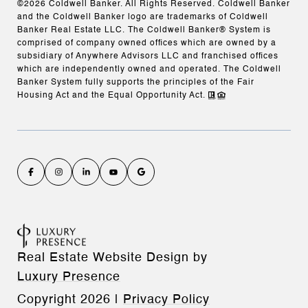
©
2026
Coldwell Banker. All Rights Reserved. Coldwell Banker
and the Coldwell Banker logo are trademarks of Coldwell
Banker Real Estate LLC. The Coldwell Banker® System is
comprised of company owned offices which are owned by a
subsidiary of Anywhere Advisors LLC and franchised offices
which are independently owned and operated. The Coldwell
Banker System fully supports the principles of the Fair
Housing Act and the Equal Opportunity Act.
Real Estate Website Design by
Luxury Presence
Copyright
2026
|
Privacy Policy