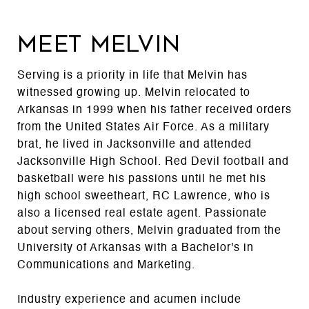
MEET MELVIN
Serving is a priority in life that Melvin has
witnessed growing up. Melvin relocated to
Arkansas in 1999 when his father received orders
from the United States Air Force. As a military
brat, he lived in Jacksonville and attended
Jacksonville High School. Red Devil football and
basketball were his passions until he met his
high school sweetheart, RC Lawrence, who is
also a licensed real estate agent. Passionate
about serving others, Melvin graduated from the
University of Arkansas with a Bachelor's in
Communications and Marketing.
Industry experience and acumen include