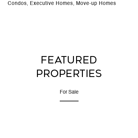
Condos, Executive Homes, Move-up Homes
FEATURED
PROPERTIES
For Sale