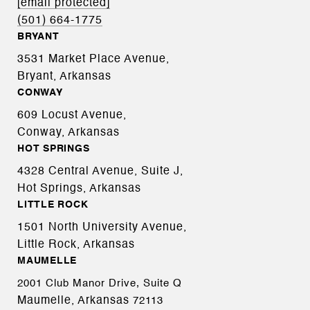
[email protected]
(501) 664-1775
BRYANT
3531 Market Place Avenue,
Bryant, Arkansas
CONWAY
609 Locust Avenue,
Conway, Arkansas
HOT SPRINGS
4328 Central Avenue, Suite J,
Hot Springs, Arkansas
LITTLE ROCK
1501 North University Avenue,
Little Rock, Arkansas
MAUMELLE
2001 Club Manor Drive, Suite Q
Maumelle, Arkansas
72113