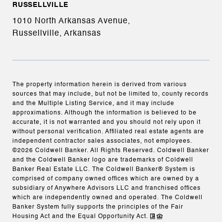
RUSSELLVILLE
1010 North Arkansas Avenue,
Russellville, Arkansas
The property information herein is derived from various
sources that may include, but not be limited to, county records
and the Multiple Listing Service, and it may include
approximations. Although the information is believed to be
accurate, it is not warranted and you should not rely upon it
without personal verification. Affiliated real estate agents are
independent contractor sales associates, not employees.
©
2026
Coldwell Banker. All Rights Reserved. Coldwell Banker
and the Coldwell Banker logo are trademarks of Coldwell
Banker Real Estate LLC. The Coldwell Banker® System is
comprised of company owned offices which are owned by a
subsidiary of Anywhere Advisors LLC and franchised offices
which are independently owned and operated. The Coldwell
Banker System fully supports the principles of the Fair
Housing Act and the Equal Opportunity Act.