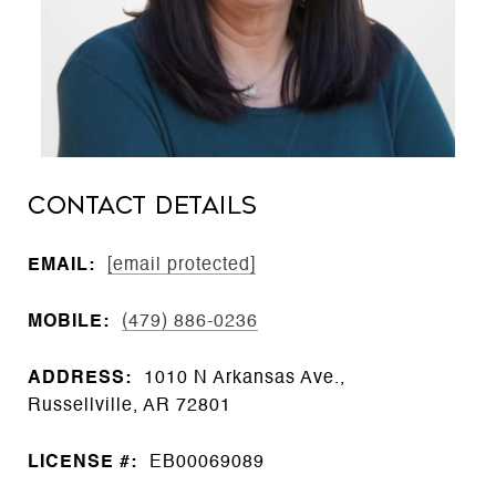
CONTACT DETAILS
EMAIL:
[email protected]
MOBILE:
(479) 886-0236
ADDRESS:
1010 N Arkansas Ave.,
Russellville, AR 72801
LICENSE #:
EB00069089