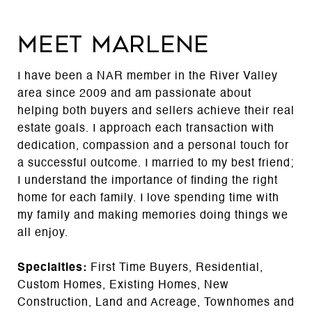
MEET MARLENE
I have been a NAR member in the River Valley
area since 2009 and am passionate about
helping both buyers and sellers achieve their real
estate goals. I approach each transaction with
dedication, compassion and a personal touch for
a successful outcome. I married to my best friend;
I understand the importance of finding the right
home for each family. I love spending time with
my family and making memories doing things we
all enjoy.
Specialties:
First Time Buyers, Residential,
Custom Homes, Existing Homes, New
Construction, Land and Acreage, Townhomes and