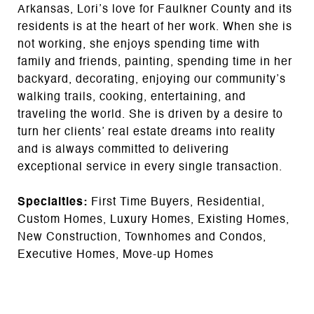
Arkansas, Lori’s love for Faulkner County and its
residents is at the heart of her work. When she is
not working, she enjoys spending time with
family and friends, painting, spending time in her
backyard, decorating, enjoying our community’s
walking trails, cooking, entertaining, and
traveling the world. She is driven by a desire to
turn her clients’ real estate dreams into reality
and is always committed to delivering
exceptional service in every single transaction.
Specialties:
First Time Buyers, Residential,
Custom Homes, Luxury Homes, Existing Homes,
New Construction, Townhomes and Condos,
Executive Homes, Move-up Homes