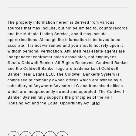
The property information herein is derived from various
sources that may include, but not be limited to, county records
and the Multiple Listing Service, and it may include
approximations. Although the information is believed to be
accurate, it is not warranted and you should not rely upon it
without personal verification. Affiliated real estate agents are
independent contractor sales associates, not employees.
©
2026
Coldwell Banker. All Rights Reserved. Coldwell Banker
and the Coldwell Banker logo are trademarks of Coldwell
Banker Real Estate LLC. The Coldwell Banker® System is
comprised of company owned offices which are owned by a
subsidiary of Anywhere Advisors LLC and franchised offices
which are independently owned and operated. The Coldwell
Banker System fully supports the principles of the Fair
Housing Act and the Equal Opportunity Act.