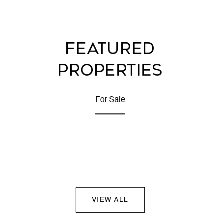
FEATURED
PROPERTIES
For Sale
VIEW ALL