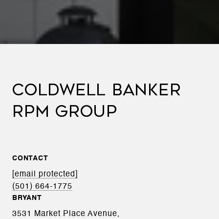
COLDWELL BANKER
RPM GROUP
CONTACT
[email protected]
(501) 664-1775
BRYANT
3531 Market Place Avenue,