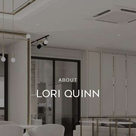
LORI QUINN