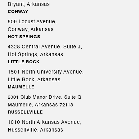
Bryant, Arkansas
CONWAY
609 Locust Avenue,
Conway, Arkansas
HOT SPRINGS
4328 Central Avenue, Suite J,
Hot Springs, Arkansas
LITTLE ROCK
1501 North University Avenue,
Little Rock, Arkansas
MAUMELLE
2001 Club Manor Drive, Suite Q
Maumelle, Arkansas
72113
RUSSELLVILLE
1010 North Arkansas Avenue,
Russellville, Arkansas