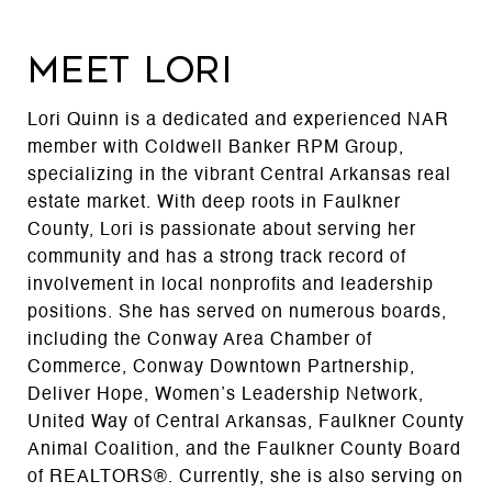
MEET LORI
Lori Quinn is a dedicated and experienced NAR
member with Coldwell Banker RPM Group,
specializing in the vibrant Central Arkansas real
estate market. With deep roots in Faulkner
County, Lori is passionate about serving her
community and has a strong track record of
involvement in local nonprofits and leadership
positions. She has served on numerous boards,
including the Conway Area Chamber of
Commerce, Conway Downtown Partnership,
Deliver Hope, Women’s Leadership Network,
United Way of Central Arkansas, Faulkner County
Animal Coalition, and the Faulkner County Board
of REALTORS®. Currently, she is also serving on