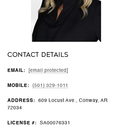
CONTACT DETAILS
EMAIL:
[email protected]
MOBILE:
(501) 329-1011
ADDRESS:
609 Locust Ave., Conway, AR
72034
LICENSE #:
SA00076331