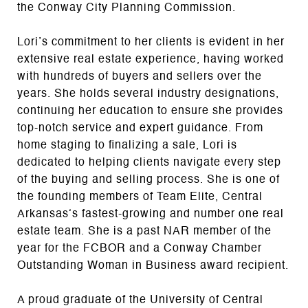
the Conway City Planning Commission.
Lori’s commitment to her clients is evident in her
extensive real estate experience, having worked
with hundreds of buyers and sellers over the
years. She holds several industry designations,
continuing her education to ensure she provides
top-notch service and expert guidance. From
home staging to finalizing a sale, Lori is
dedicated to helping clients navigate every step
of the buying and selling process. She is one of
the founding members of Team Elite, Central
Arkansas‘s fastest-growing and number one real
estate team. She is a past NAR member of the
year for the FCBOR and a Conway Chamber
Outstanding Woman in Business award recipient.
A proud graduate of the University of Central