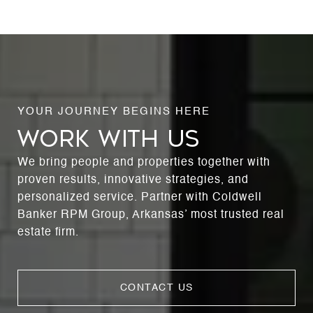
WORK WITH US
We bring people and properties together with
proven results, innovative strategies, and
personalized service. Partner with Coldwell
Banker RPM Group, Arkansas’ most trusted real
estate firm.
CONTACT US