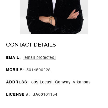
CONTACT DETAILS
EMAIL:
[email protected]
MOBILE:
5014500228
ADDRESS:
609 Locust, Conway, Arkansas
LICENSE #:
SA00101154