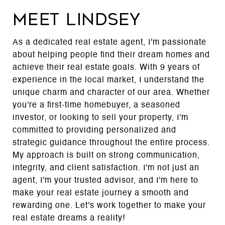
MEET LINDSEY
As a dedicated real estate agent, I'm passionate
about helping people find their dream homes and
achieve their real estate goals. With 9 years of
experience in the local market, I understand the
unique charm and character of our area. Whether
you're a first-time homebuyer, a seasoned
investor, or looking to sell your property, I'm
committed to providing personalized and
strategic guidance throughout the entire process.
My approach is built on strong communication,
integrity, and client satisfaction. I'm not just an
agent, I'm your trusted advisor, and I'm here to
make your real estate journey a smooth and
rewarding one. Let's work together to make your
real estate dreams a reality!