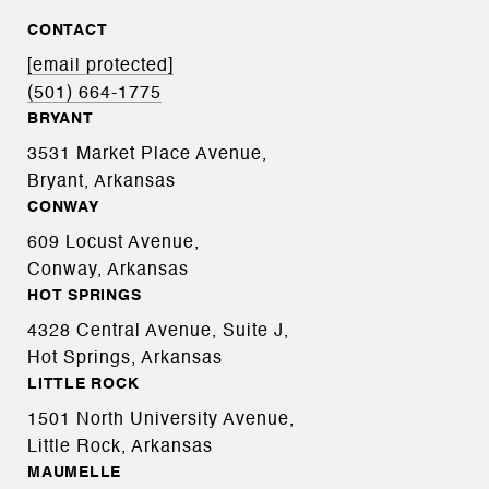
CONTACT
[email protected]
(501) 664-1775
BRYANT
3531 Market Place Avenue,
Bryant, Arkansas
CONWAY
609 Locust Avenue,
Conway, Arkansas
HOT SPRINGS
4328 Central Avenue, Suite J,
Hot Springs, Arkansas
LITTLE ROCK
1501 North University Avenue,
Little Rock, Arkansas
MAUMELLE