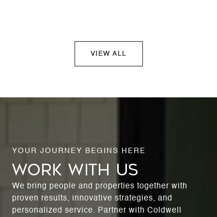
VIEW ALL
WORK WITH US
We bring people and properties together with
proven results, innovative strategies, and
personalized service. Partner with Coldwell