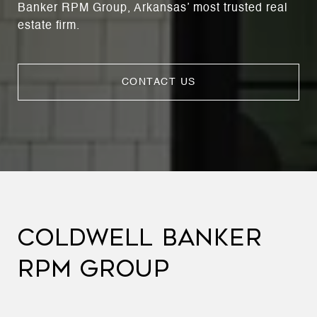
Banker RPM Group, Arkansas’ most trusted real
estate firm.
CONTACT US
COLDWELL BANKER
RPM GROUP