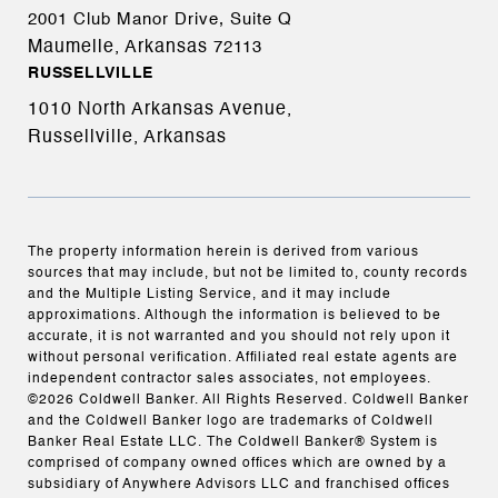
2001 Club Manor Drive, Suite Q
Maumelle, Arkansas
72113
RUSSELLVILLE
1010 North Arkansas Avenue,
Russellville, Arkansas
The property information herein is derived from various
sources that may include, but not be limited to, county records
and the Multiple Listing Service, and it may include
approximations. Although the information is believed to be
accurate, it is not warranted and you should not rely upon it
without personal verification. Affiliated real estate agents are
independent contractor sales associates, not employees.
©
2026
Coldwell Banker. All Rights Reserved. Coldwell Banker
and the Coldwell Banker logo are trademarks of Coldwell
Banker Real Estate LLC. The Coldwell Banker® System is
comprised of company owned offices which are owned by a
subsidiary of Anywhere Advisors LLC and franchised offices