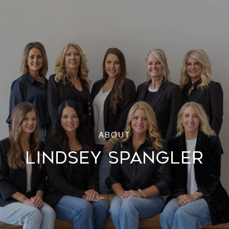
LINDSEY SPANGLER