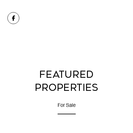
FEATURED
PROPERTIES
For Sale