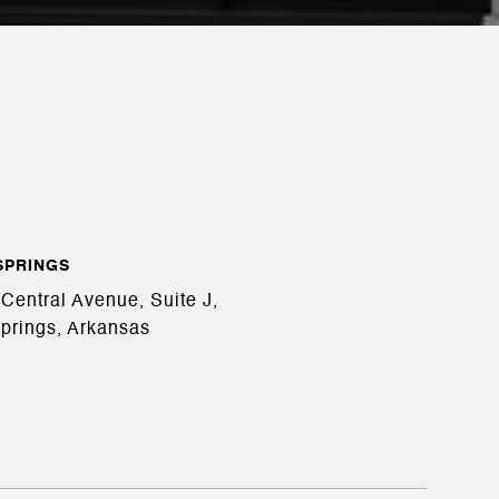
SPRINGS
Central Avenue, Suite J,
prings, Arkansas