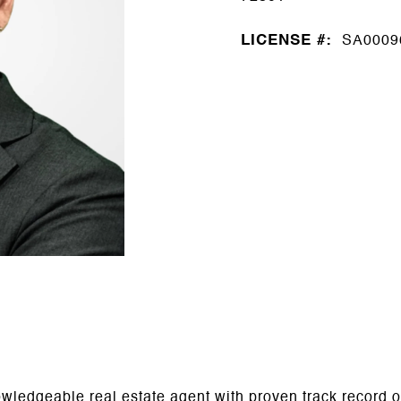
LICENSE #:
SA0009
ledgeable real estate agent with proven track record of 