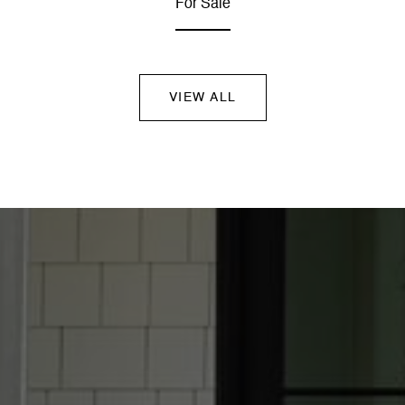
For Sale
VIEW ALL