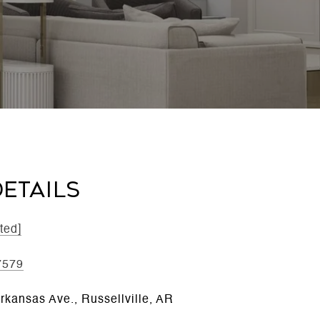
ETAILS
ted]
7579
rkansas Ave., Russellville, AR