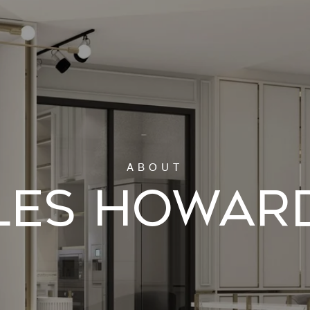
LES HOWAR