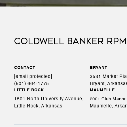
COLDWELL BANKER RPM
CONTACT
BRYANT
[email protected]
3531 Market Pl
(501) 664-1775
Bryant, Arkansa
LITTLE ROCK
MAUMELLE
1501 North University Avenue,
2001 Club Manor 
Little Rock, Arkansas
Maumelle, Arka