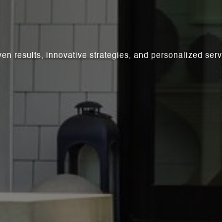
ven results, innovative strategies, and personalized se