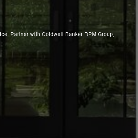
rvice. Partner with Coldwell Banker RPM Group,