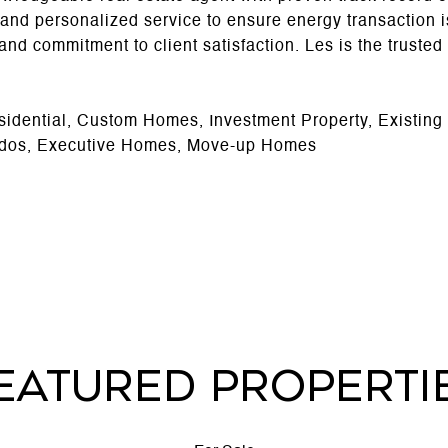
 and personalized service to ensure energy transaction
l, and commitment to client satisfaction. Les is the truste
sidential, Custom Homes, Investment Property, Existin
dos, Executive Homes, Move-up Homes
EATURED PROPERTI