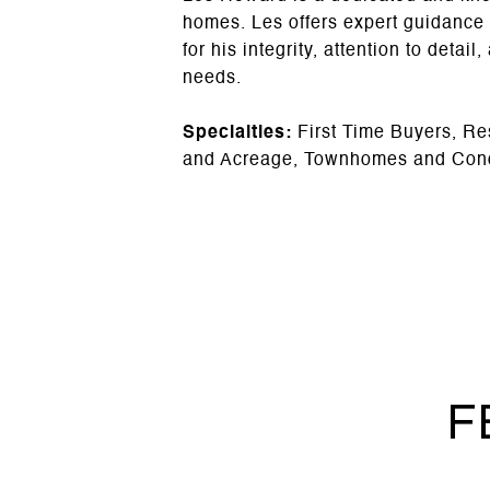
homes. Les offers expert guidance
for his integrity, attention to detai
needs.
Specialties:
First Time Buyers, Re
and Acreage, Townhomes and Con
F