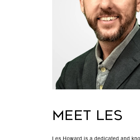
MEET LES
Les Howard is a dedicated and know