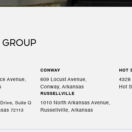
 GROUP
CONWAY
HOT 
ace Avenue,
609 Locust Avenue,
4328 
s
Conway, Arkansas
Hot S
RUSSELLVILLE
1010 North Arkansas Avenue,
Drive, Suite Q
nsas
Russellville, Arkansas
72113