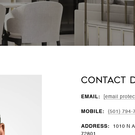
CONTACT D
EMAIL:
[email protec
MOBILE:
(501) 794-
ADDRESS:
1010 N A
72801