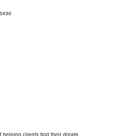
6430
helping clients find their dream