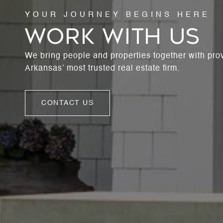
WORK WITH US
We bring people and properties together with pro
Arkansas’ most trusted real estate firm.
CONTACT US