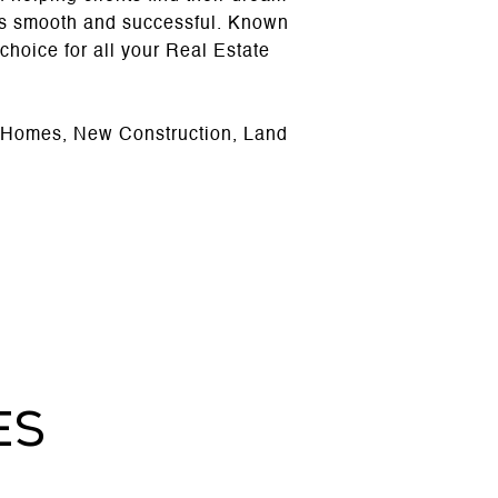
 is smooth and successful. Known
d choice for all your Real Estate
g Homes, New Construction, Land
ES