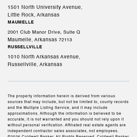
1501 North University Avenue,
Little Rock, Arkansas
MAUMELLE
2001 Club Manor Drive, Suite Q
Maumelle, Arkansas
72113
RUSSELLVILLE
1010 North Arkansas Avenue,
Russellville, Arkansas
The property information herein is derived from various
sources that may include, but not be limited to, county records
and the Multiple Listing Service, and it may include
approximations. Although the information is believed to be
accurate, it is not warranted and you should not rely upon it
without personal verification. Affiliated real estate agents are
independent contractor sales associates, not employees.
©
2026
Coldwell Banker. All Rights Reserved. Coldwell Banker