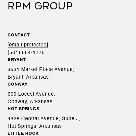
RPM GROUP
CONTACT
[email protected]
(501) 664-1775
BRYANT
3531 Market Place Avenue,
Bryant, Arkansas
CONWAY
609 Locust Avenue,
Conway, Arkansas
HOT SPRINGS
4328 Central Avenue, Suite J,
Hot Springs, Arkansas
LITTLE ROCK