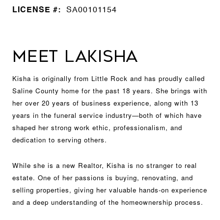
LICENSE #:
SA00101154
MEET LAKISHA
Kisha is originally from Little Rock and has proudly called
Saline County home for the past 18 years. She brings with
her over 20 years of business experience, along with 13
years in the funeral service industry—both of which have
shaped her strong work ethic, professionalism, and
dedication to serving others.
While she is a new Realtor, Kisha is no stranger to real
estate. One of her passions is buying, renovating, and
selling properties, giving her valuable hands-on experience
and a deep understanding of the homeownership process.