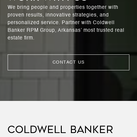
We bring people and properties together with
proven results, innovative strategies, and
personalized service. Partner with Coldwell
Banker RPM Group, Arkansas’ most trusted real
estate firm.
CONTACT US
COLDWELL BANKER