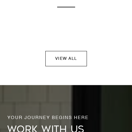
VIEW ALL
WORK WITH US