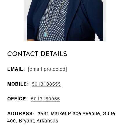
CONTACT DETAILS
EMAIL:
[email protected]
MOBILE:
5013103555
OFFICE:
5013160955
ADDRESS:
3531 Market Place Avenue, Suite
400, Bryant, Arkansas