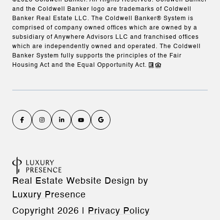
and the Coldwell Banker logo are trademarks of Coldwell
Banker Real Estate LLC. The Coldwell Banker® System is
comprised of company owned offices which are owned by a
subsidiary of Anywhere Advisors LLC and franchised offices
which are independently owned and operated. The Coldwell
Banker System fully supports the principles of the Fair
Housing Act and the Equal Opportunity Act.
Real Estate Website Design by
Luxury Presence
Copyright
2026
|
Privacy Policy