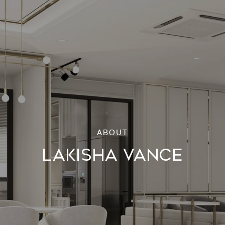
LAKISHA VANCE