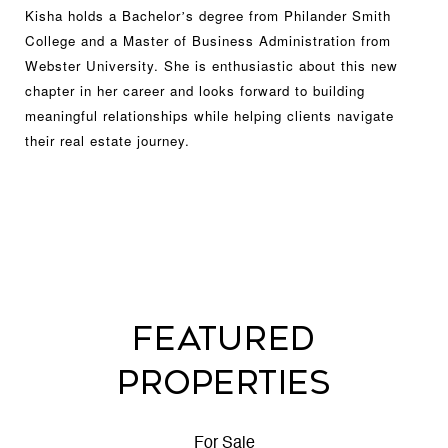
Kisha holds a Bachelor
s degree from Philander Smith
’
College and a Master of Business Administration from
Webster University. She is enthusiastic about this new
chapter in her career and looks forward to building
meaningful relationships while helping clients navigate
their real estate journey.
FEATURED
PROPERTIES
For Sale