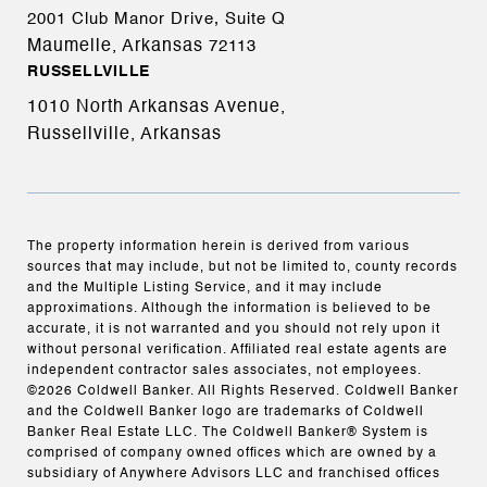
2001 Club Manor Drive, Suite Q
Maumelle, Arkansas
72113
RUSSELLVILLE
1010 North Arkansas Avenue,
Russellville, Arkansas
The property information herein is derived from various
sources that may include, but not be limited to, county records
and the Multiple Listing Service, and it may include
approximations. Although the information is believed to be
accurate, it is not warranted and you should not rely upon it
without personal verification. Affiliated real estate agents are
independent contractor sales associates, not employees.
©
2026
Coldwell Banker. All Rights Reserved. Coldwell Banker
and the Coldwell Banker logo are trademarks of Coldwell
Banker Real Estate LLC. The Coldwell Banker® System is
comprised of company owned offices which are owned by a
subsidiary of Anywhere Advisors LLC and franchised offices