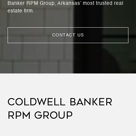
Banker RPM Group, Arkansas’ most trusted real
estate firm.
CONTACT US
COLDWELL BANKER
RPM GROUP