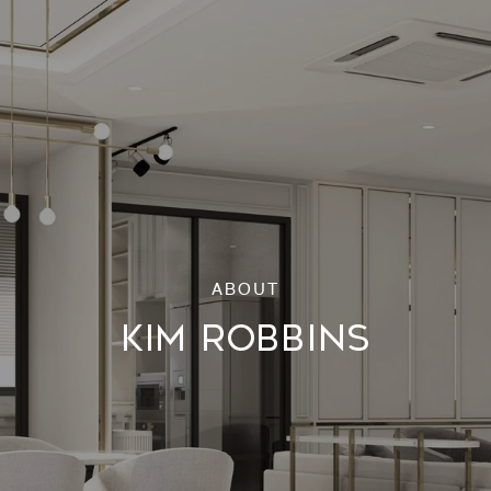
KIM ROBBINS