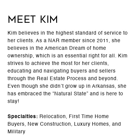
MEET KIM
Kim believes in the highest standard of service to
her clients. As a NAR member since 2011, she
believes in the American Dream of home
ownership, which is an essential right for all. Kim
strives to achieve the most for her clients,
educating and navigating buyers and sellers
through the Real Estate Process and beyond.
Even though she didn’t grow up in Arkansas, she
has embraced the “Natural State” and is here to
stay!
Specialties:
Relocation, First Time Home
Buyers, New Construction, Luxury Homes, and
Military