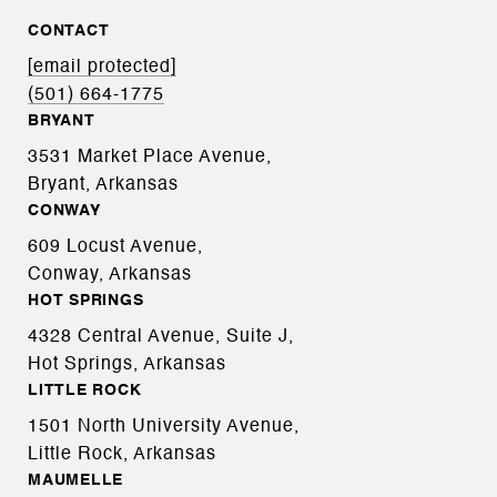
CONTACT
[email protected]
(501) 664-1775
BRYANT
3531 Market Place Avenue,
Bryant, Arkansas
CONWAY
609 Locust Avenue,
Conway, Arkansas
HOT SPRINGS
4328 Central Avenue, Suite J,
Hot Springs, Arkansas
LITTLE ROCK
1501 North University Avenue,
Little Rock, Arkansas
MAUMELLE