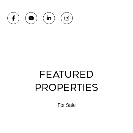
FEATURED
PROPERTIES
For Sale