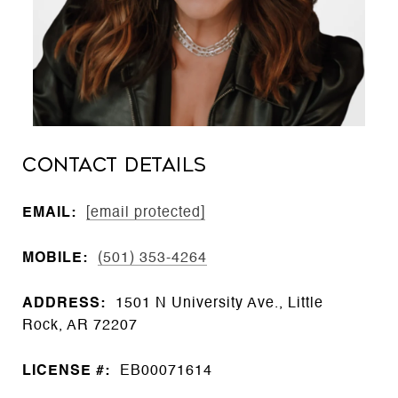
CONTACT DETAILS
EMAIL:
[email protected]
MOBILE:
(501) 353-4264
ADDRESS:
1501 N University Ave., Little
Rock, AR 72207
LICENSE #:
EB00071614