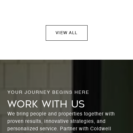
VIEW ALL
WORK WITH US
We bring people and properties together with
proven results, innovative strategies, and
personalized service. Partner with Coldwell