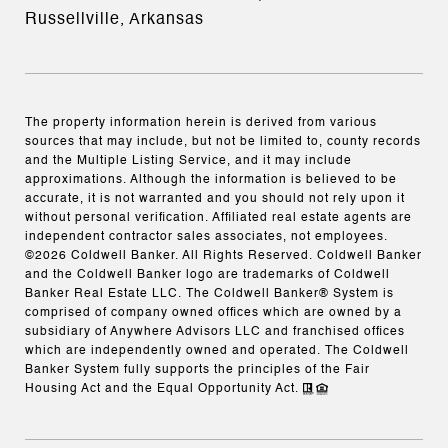
Russellville, Arkansas
The property information herein is derived from various
sources that may include, but not be limited to, county records
and the Multiple Listing Service, and it may include
approximations. Although the information is believed to be
accurate, it is not warranted and you should not rely upon it
without personal verification. Affiliated real estate agents are
independent contractor sales associates, not employees.
©
2026
Coldwell Banker. All Rights Reserved. Coldwell Banker
and the Coldwell Banker logo are trademarks of Coldwell
Banker Real Estate LLC. The Coldwell Banker® System is
comprised of company owned offices which are owned by a
subsidiary of Anywhere Advisors LLC and franchised offices
which are independently owned and operated. The Coldwell
Banker System fully supports the principles of the Fair
Housing Act and the Equal Opportunity Act.