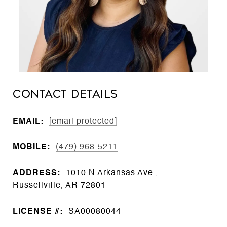
CONTACT DETAILS
EMAIL:
[email protected]
MOBILE:
(479) 968-5211
ADDRESS:
1010 N Arkansas Ave.,
Russellville, AR 72801
LICENSE #:
SA00080044