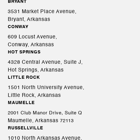
BRYANT
3531 Market Place Avenue,
Bryant, Arkansas
CONWAY
609 Locust Avenue,
Conway, Arkansas
HOT SPRINGS
4328 Central Avenue, Suite J,
Hot Springs, Arkansas
LITTLE ROCK
1501 North University Avenue,
Little Rock, Arkansas
MAUMELLE
2001 Club Manor Drive, Suite Q
Maumelle, Arkansas
72113
RUSSELLVILLE
1010 North Arkansas Avenue,