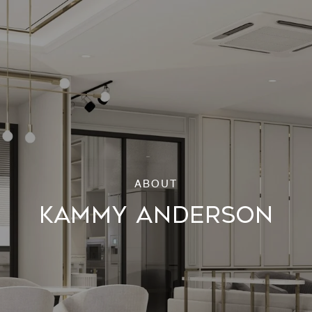
KAMMY ANDERSON