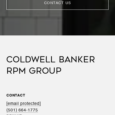
CONTACT US
COLDWELL BANKER
RPM GROUP
CONTACT
[email protected]
(501) 664-1775