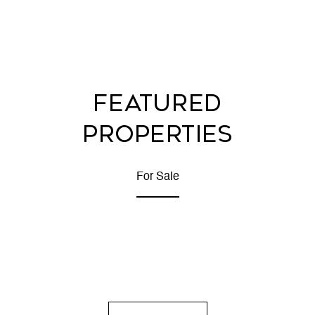
FEATURED
PROPERTIES
For Sale