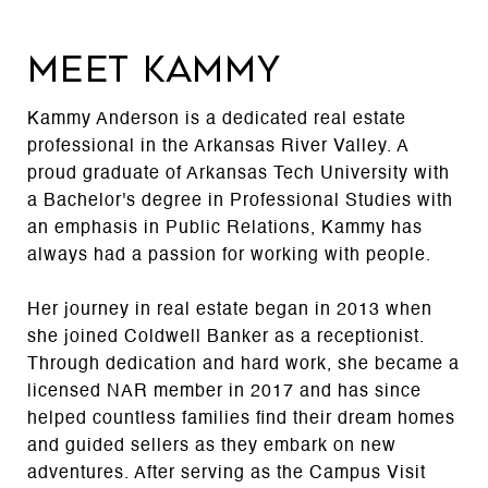
MEET KAMMY
Kammy Anderson is a dedicated real estate
professional in the Arkansas River Valley. A
proud graduate of Arkansas Tech University with
a Bachelor's degree in Professional Studies with
an emphasis in Public Relations, Kammy has
always had a passion for working with people.
Her journey in real estate began in 2013 when
she joined Coldwell Banker as a receptionist.
Through dedication and hard work, she became a
licensed NAR member in 2017 and has since
helped countless families find their dream homes
and guided sellers as they embark on new
adventures. After serving as the Campus Visit