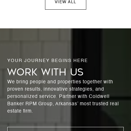
VIEW ALL
WORK WITH US
We bring people and properties together with
proven results, innovative strategies, and
personalized service. Partner with Coldwell
Banker RPM Group, Arkansas’ most trusted real
estate firm.