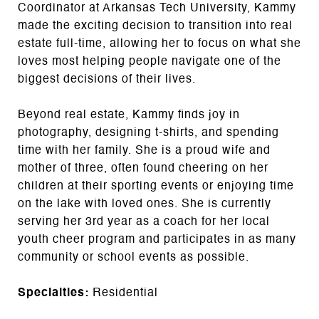
Coordinator at Arkansas Tech University, Kammy
made the exciting decision to transition into real
estate full-time, allowing her to focus on what she
loves most helping people navigate one of the
biggest decisions of their lives.
Beyond real estate, Kammy finds joy in
photography, designing t-shirts, and spending
time with her family. She is a proud wife and
mother of three, often found cheering on her
children at their sporting events or enjoying time
on the lake with loved ones. She is currently
serving her 3rd year as a coach for her local
youth cheer program and participates in as many
community or school events as possible.
Specialties:
Residential