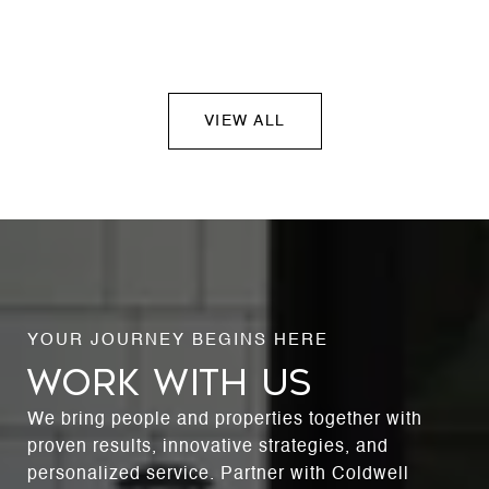
VIEW ALL
WORK WITH US
We bring people and properties together with
proven results, innovative strategies, and
personalized service. Partner with Coldwell