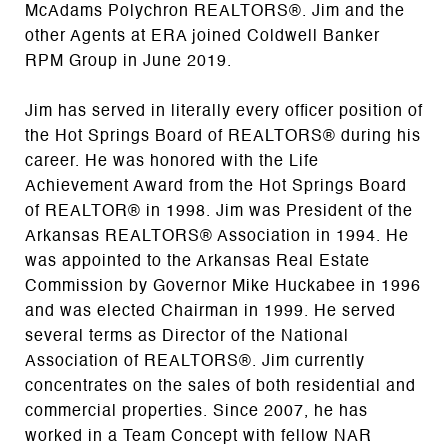
McAdams Polychron REALTORS®. Jim and the
other Agents at ERA joined Coldwell Banker
RPM Group in June 2019.
Jim has served in literally every officer position of
the Hot Springs Board of REALTORS® during his
career. He was honored with the Life
Achievement Award from the Hot Springs Board
of REALTOR® in 1998. Jim was President of the
Arkansas REALTORS® Association in 1994. He
was appointed to the Arkansas Real Estate
Commission by Governor Mike Huckabee in 1996
and was elected Chairman in 1999. He served
several terms as Director of the National
Association of REALTORS®. Jim currently
concentrates on the sales of both residential and
commercial properties. Since 2007, he has
worked in a Team Concept with fellow NAR