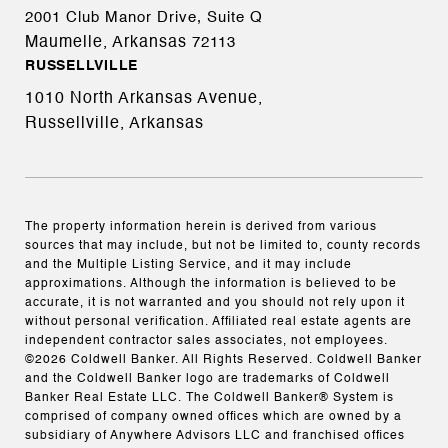
2001 Club Manor Drive, Suite Q
Maumelle, Arkansas
72113
RUSSELLVILLE
1010 North Arkansas Avenue,
Russellville, Arkansas
The property information herein is derived from various
sources that may include, but not be limited to, county records
and the Multiple Listing Service, and it may include
approximations. Although the information is believed to be
accurate, it is not warranted and you should not rely upon it
without personal verification. Affiliated real estate agents are
independent contractor sales associates, not employees.
©
2026
Coldwell Banker. All Rights Reserved. Coldwell Banker
and the Coldwell Banker logo are trademarks of Coldwell
Banker Real Estate LLC. The Coldwell Banker® System is
comprised of company owned offices which are owned by a
subsidiary of Anywhere Advisors LLC and franchised offices