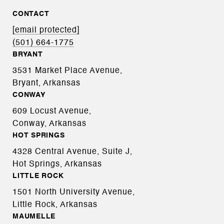
CONTACT
[email protected]
(501) 664-1775
BRYANT
3531 Market Place Avenue,
Bryant, Arkansas
CONWAY
609 Locust Avenue,
Conway, Arkansas
HOT SPRINGS
4328 Central Avenue, Suite J,
Hot Springs, Arkansas
LITTLE ROCK
1501 North University Avenue,
Little Rock, Arkansas
MAUMELLE