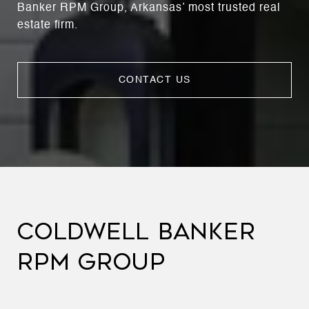
Banker RPM Group, Arkansas’ most trusted real
estate firm.
CONTACT US
COLDWELL BANKER
RPM GROUP