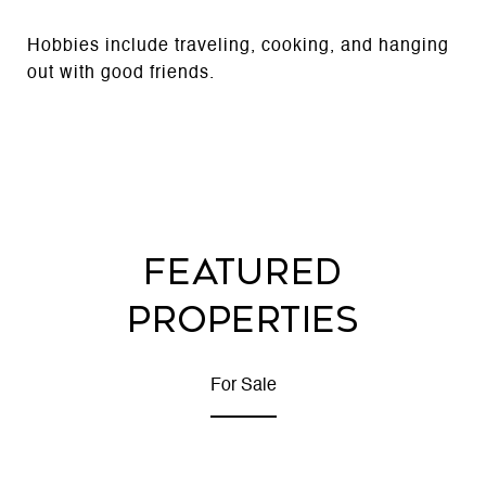
Hobbies include traveling, cooking, and hanging
out with good friends.
FEATURED
PROPERTIES
For Sale