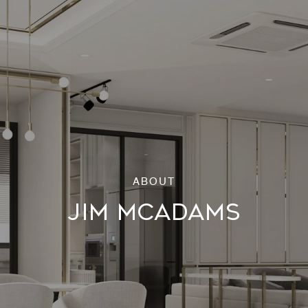
JIM MCADAMS