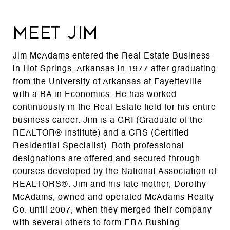
MEET JIM
Jim McAdams entered the Real Estate Business
in Hot Springs, Arkansas in 1977 after graduating
from the University of Arkansas at Fayetteville
with a BA in Economics. He has worked
continuously in the Real Estate field for his entire
business career. Jim is a GRI (Graduate of the
REALTOR® Institute) and a CRS (Certified
Residential Specialist). Both professional
designations are offered and secured through
courses developed by the National Association of
REALTORS®. Jim and his late mother, Dorothy
McAdams, owned and operated McAdams Realty
Co. until 2007, when they merged their company
with several others to form ERA Rushing