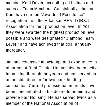
member Kent Dover, accepting all listings and
sales as Team Members. Consistently, Jim and
Kent have earned “Awards of Excellence”
recognition from the Arkansas REALTORS®
Association for their production level. In 2011,
they were awarded the highest production level
possible and were designated “Diamond Team
Level,” and have achieved that goal annually
thereafter.
Jim has extensive knowledge and experience in
all areas of Real Estate. He has also been active
in banking through the years and has served as
an outside director for two bank holding
companies. Current professional interests have
been concentrated in his desire to promote and
provide Fair Housing. He has served twice as a
member of the National Association of