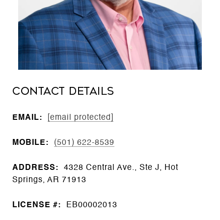
CONTACT DETAILS
EMAIL:
[email protected]
MOBILE:
(501) 622-8539
ADDRESS:
4328 Central Ave., Ste J, Hot
Springs, AR 71913
LICENSE #:
EB00002013