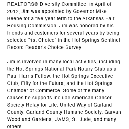
REALTORS® Diversity Committee. In April of
2012, Jim was appointed by Governor Mike
Beebe for a five-year term to the Arkansas Fair
Housing Commission. Jim was honored by his
friends and customers for several years by being
selected “1st Choice” in the Hot Springs Sentinel
Record Reader's Choice Survey.
Jim is involved in many local activities, including
the Hot Springs National Park Rotary Club as a
Paul Harris Fellow, the Hot Springs Executive
Club, Fifty for the Future, and the Hot Springs
Chamber of Commerce. Some of the many
causes he supports include American Cancer
Society Relay for Life, United Way of Garland
County, Garland County Humane Society, Garvan
Woodland Gardens, UAMS, St. Jude, and many
others.