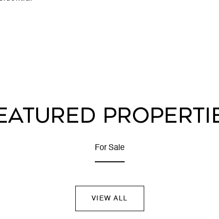
EATURED PROPERTI
For Sale
VIEW ALL