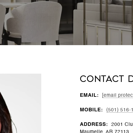
CONTACT D
EMAIL:
[email protec
MOBILE:
(501) 516-
ADDRESS:
2001 Clu
Maumelle, AR 72113