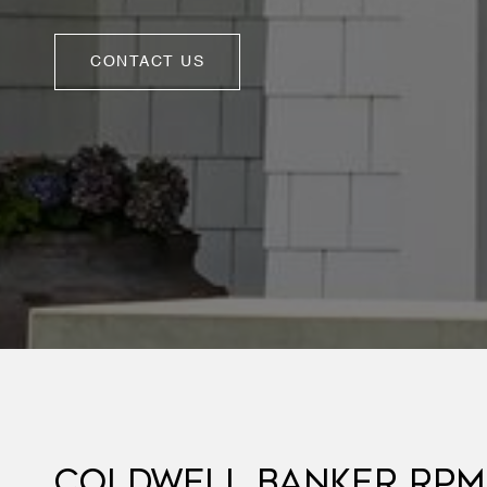
CONTACT US
COLDWELL BANKER RPM