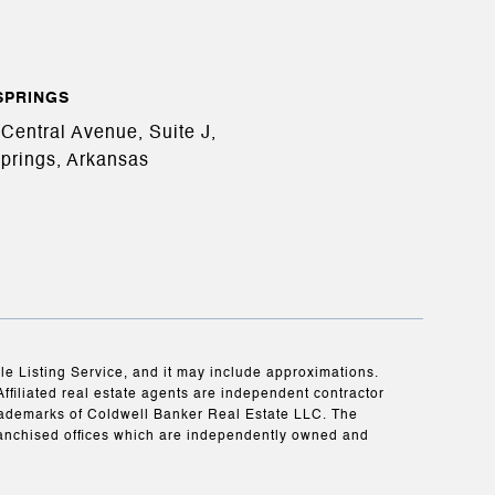
SPRINGS
Central Avenue, Suite J,
prings, Arkansas
ple Listing Service, and it may include approximations.
Affiliated real estate agents are independent contractor
rademarks of Coldwell Banker Real Estate LLC. The
anchised offices which are independently owned and