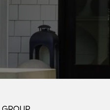
 GROUP