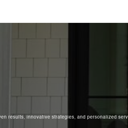
ven results, innovative strategies, and personalized se