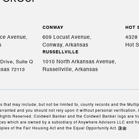
CONWAY
HOT 
ace Avenue,
609 Locust Avenue,
4328 
s
Conway, Arkansas
Hot S
RUSSELLVILLE
1010 North Arkansas Avenue,
Drive, Suite Q
nsas
Russellville, Arkansas
72113
s that may include, but not be limited to, county records and the Multi
arranted and you should not rely upon it without personal verification. 
Rights Reserved. Coldwell Banker and the Coldwell Banker logo are t
es which are owned by a subsidiary of Anywhere Advisors LLC and fr
iples of the Fair Housing Act and the Equal Opportunity Act.