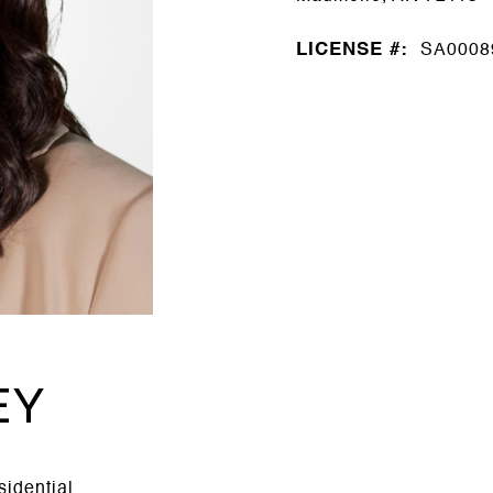
LICENSE #:
SA0008
EY
sidential