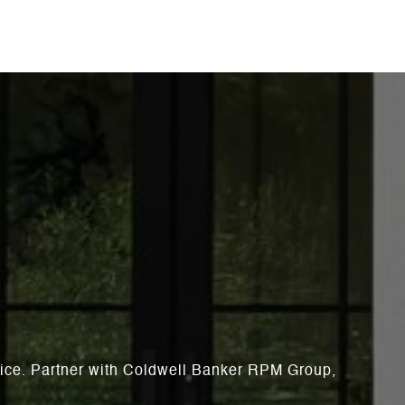
rvice. Partner with Coldwell Banker RPM Group,