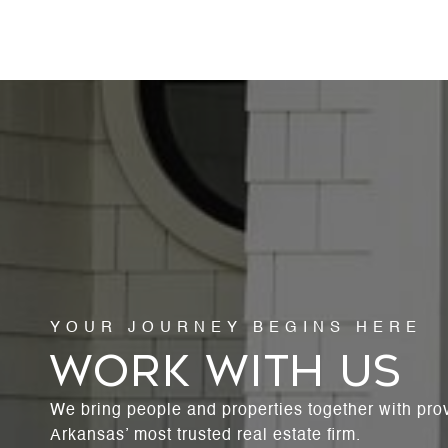
WORK WITH US
We bring people and properties together with pro
Arkansas’ most trusted real estate firm.