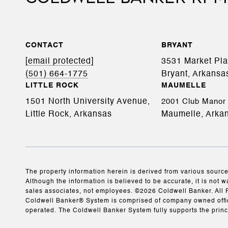
CONTACT
BRYANT
[email protected]
3531 Market Pl
(501) 664-1775
Bryant, Arkansa
LITTLE ROCK
MAUMELLE
1501 North University Avenue,
2001 Club Manor 
Little Rock, Arkansas
Maumelle, Arka
The property information herein is derived from various source
Although the information is believed to be accurate, it is not w
sales associates, not employees. ©
2026
Coldwell Banker. All 
Coldwell Banker® System is comprised of company owned offic
operated. The Coldwell Banker System fully supports the princ