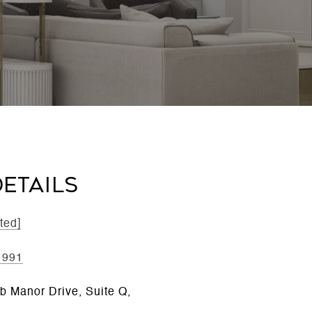
ETAILS
ted]
1991
b Manor Drive, Suite Q,