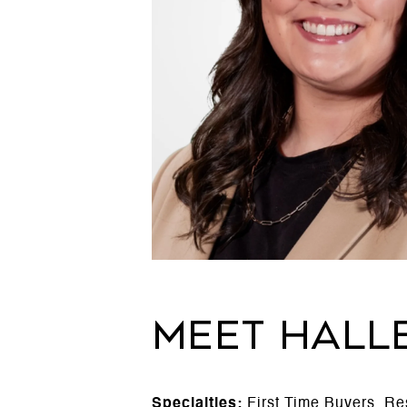
MEET HALL
Specialties:
First Time Buyers, Re