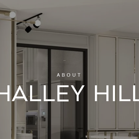
HALLEY HIL