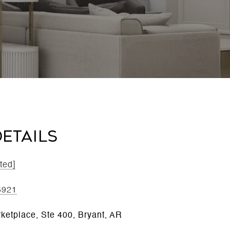
ETAILS
ted]
5921
ketplace, Ste 400, Bryant, AR