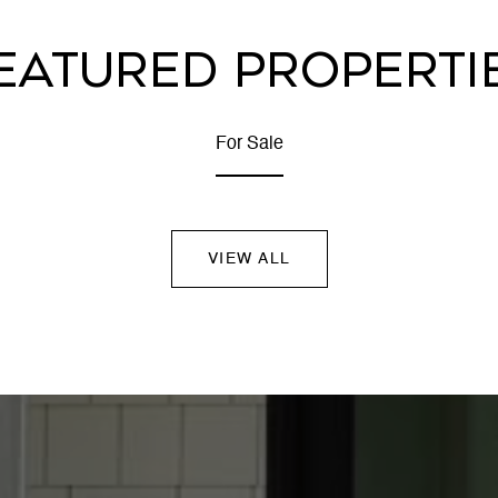
EATURED PROPERTI
For Sale
VIEW ALL