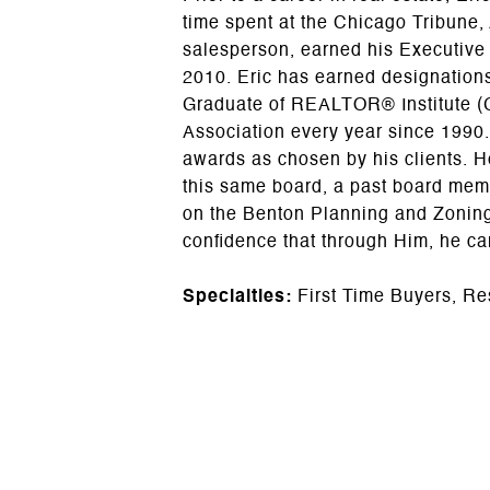
time spent at the Chicago Tribune,
salesperson, earned his Executive
2010. Eric has earned designations
Graduate of REALTOR® Institute (
Association every year since 1990.
awards as chosen by his clients. 
this same board, a past board memb
on the Benton Planning and Zoning 
confidence that through Him, he c
Specialties:
First Time Buyers, Re