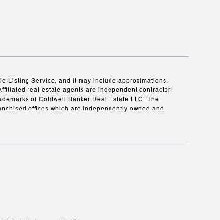
ple Listing Service, and it may include approximations.
Affiliated real estate agents are independent contractor
rademarks of Coldwell Banker Real Estate LLC. The
anchised offices which are independently owned and