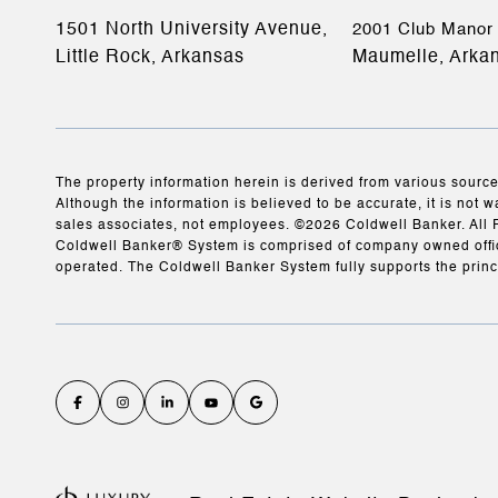
1501 North University Avenue,
2001 Club Manor 
Little Rock, Arkansas
Maumelle, Arka
The property information herein is derived from various source
Although the information is believed to be accurate, it is not w
sales associates, not employees. ©
2026
Coldwell Banker. All 
Coldwell Banker® System is comprised of company owned offic
operated. The Coldwell Banker System fully supports the princ