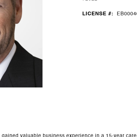
LICENSE #:
EB0004
ric gained valuable business experience in a 15-year ca