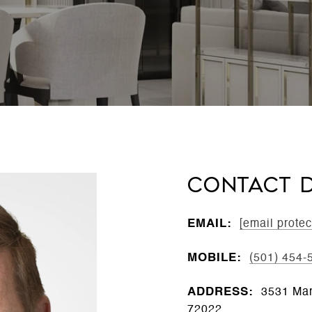
CONTACT D
EMAIL:
[email protec
MOBILE:
(501) 454-
ADDRESS:
3531 Mar
72022