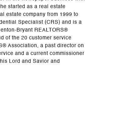
e started as a real estate
al estate company from 1999 to
dential Specialist (CRS) and is a
e Benton-Bryant REALTORS®
ud of the 20 customer service
® Association, a past director on
ervice and a current commissioner
 his Lord and Savior and