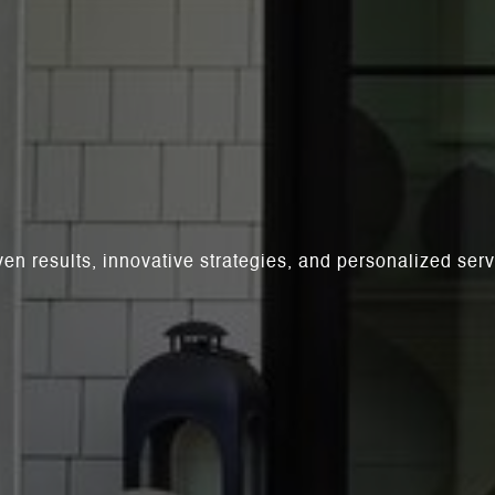
ven results, innovative strategies, and personalized se