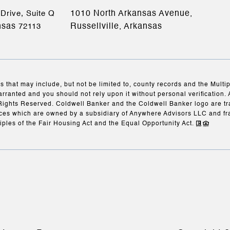
1010 North Arkansas Avenue,
Drive, Suite Q
nsas
Russellville, Arkansas
72113
s that may include, but not be limited to, county records and the Multi
arranted and you should not rely upon it without personal verification. 
Rights Reserved. Coldwell Banker and the Coldwell Banker logo are t
es which are owned by a subsidiary of Anywhere Advisors LLC and fr
iples of the Fair Housing Act and the Equal Opportunity Act.