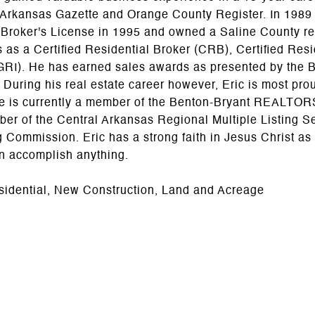
 Arkansas Gazette and Orange County Register. In 1989 h
 Broker's License in 1995 and owned a Saline County re
 as a Certified Residential Broker (CRB), Certified Resi
GRI). He has earned sales awards as presented by th
 During his real estate career however, Eric is most pro
He is currently a member of the Benton-Bryant REALTORS
er of the Central Arkansas Regional Multiple Listing S
Commission. Eric has a strong faith in Jesus Christ as
an accomplish anything.
sidential, New Construction, Land and Acreage