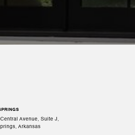
SPRINGS
Central Avenue, Suite J,
prings, Arkansas