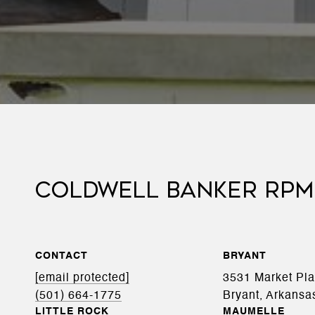
COLDWELL BANKER RPM
CONTACT
BRYANT
[email protected]
3531 Market Pl
(501) 664-1775
Bryant, Arkansa
LITTLE ROCK
MAUMELLE