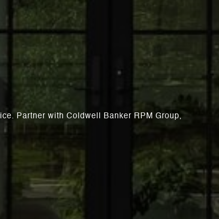
rvice. Partner with Coldwell Banker RPM Group,