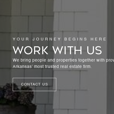
WORK WITH US
We bring people and properties together with pro
Arkansas’ most trusted real estate firm.
CONTACT US