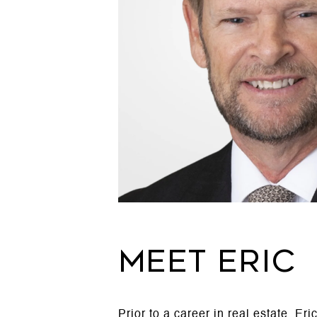
MEET ERIC
Prior to a career in real estate, E