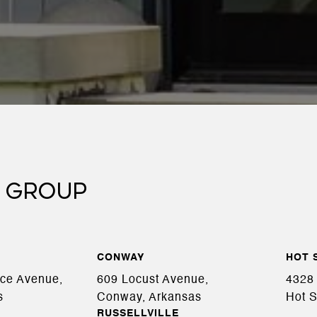
 GROUP
CONWAY
HOT 
ace Avenue,
609 Locust Avenue,
4328 
s
Conway, Arkansas
Hot S
RUSSELLVILLE