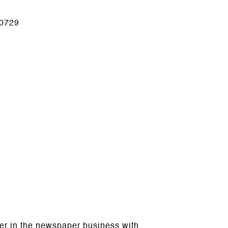
0729
reer in the newspaper business with