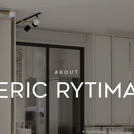
ERIC RYTIM