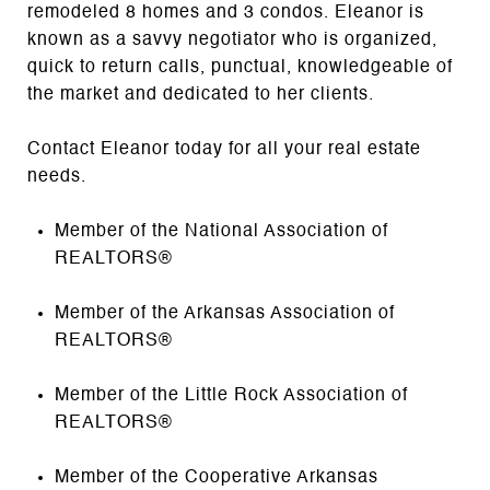
remodeled 8 homes and 3 condos. Eleanor is
known as a savvy negotiator who is organized,
quick to return calls, punctual, knowledgeable of
the market and dedicated to her clients.
Contact Eleanor today for all your real estate
needs.
Member of the National Association of
REALTORS®
Member of the Arkansas Association of
REALTORS®
Member of the Little Rock Association of
REALTORS®
Member of the Cooperative Arkansas