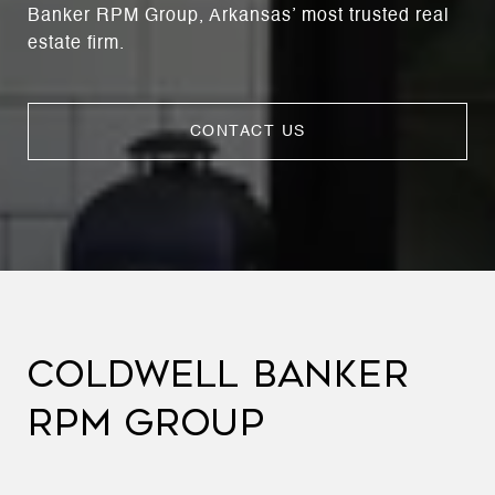
Banker RPM Group, Arkansas’ most trusted real
estate firm.
CONTACT US
COLDWELL BANKER
RPM GROUP