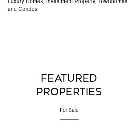
Luxury Homes, Investment Property, Townhomes
and Condos
FEATURED
PROPERTIES
For Sale