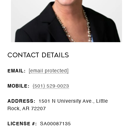
CONTACT DETAILS
EMAIL:
[email protected]
MOBILE:
(501) 529-0023
ADDRESS:
1501 N University Ave., Little
Rock, AR 72207
LICENSE #:
SA00087135