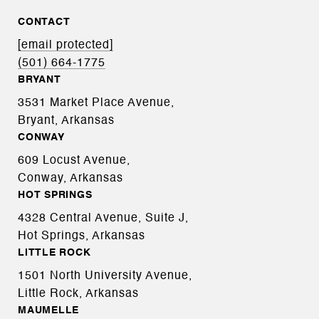
CONTACT
[email protected]
(501) 664-1775
BRYANT
3531 Market Place Avenue,
Bryant, Arkansas
CONWAY
609 Locust Avenue,
Conway, Arkansas
HOT SPRINGS
4328 Central Avenue, Suite J,
Hot Springs, Arkansas
LITTLE ROCK
1501 North University Avenue,
Little Rock, Arkansas
MAUMELLE