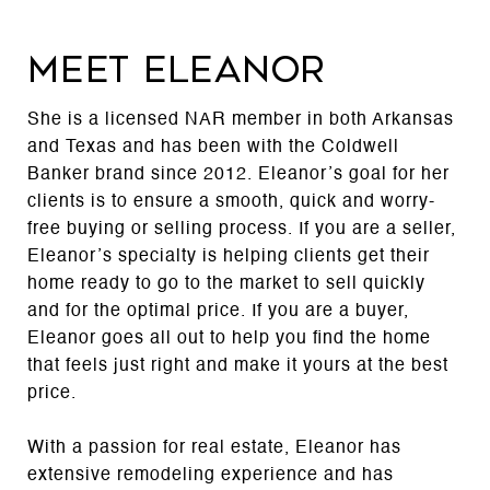
MEET ELEANOR
She is a licensed NAR member in both Arkansas
and Texas and has been with the Coldwell
Banker brand since 2012. Eleanor’s goal for her
clients is to ensure a smooth, quick and worry-
free buying or selling process. If you are a seller,
Eleanor’s specialty is helping clients get their
home ready to go to the market to sell quickly
and for the optimal price. If you are a buyer,
Eleanor goes all out to help you find the home
that feels just right and make it yours at the best
price.
With a passion for real estate, Eleanor has
extensive remodeling experience and has