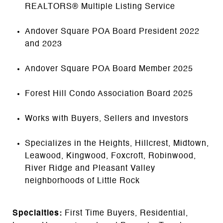
REALTORS® Multiple Listing Service
Andover Square POA Board President 2022
and 2023
Andover Square POA Board Member 2025
Forest Hill Condo Association Board 2025
Works with Buyers, Sellers and Investors
Specializes in the Heights, Hillcrest, Midtown,
Leawood, Kingwood, Foxcroft, Robinwood,
River Ridge and Pleasant Valley
neighborhoods of Little Rock
Specialties:
First Time Buyers, Residential,