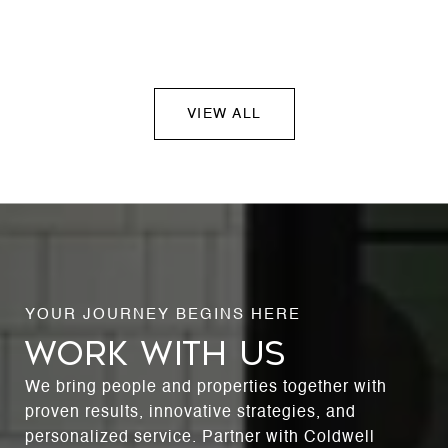
VIEW ALL
WORK WITH US
We bring people and properties together with
proven results, innovative strategies, and
personalized service. Partner with Coldwell