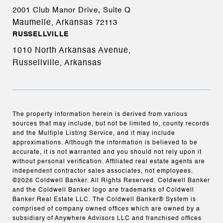
2001 Club Manor Drive, Suite Q
Maumelle, Arkansas
72113
RUSSELLVILLE
1010 North Arkansas Avenue,
Russellville, Arkansas
The property information herein is derived from various
sources that may include, but not be limited to, county records
and the Multiple Listing Service, and it may include
approximations. Although the information is believed to be
accurate, it is not warranted and you should not rely upon it
without personal verification. Affiliated real estate agents are
independent contractor sales associates, not employees.
©
2026
Coldwell Banker. All Rights Reserved. Coldwell Banker
and the Coldwell Banker logo are trademarks of Coldwell
Banker Real Estate LLC. The Coldwell Banker® System is
comprised of company owned offices which are owned by a
subsidiary of Anywhere Advisors LLC and franchised offices