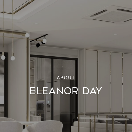
ELEANOR DAY