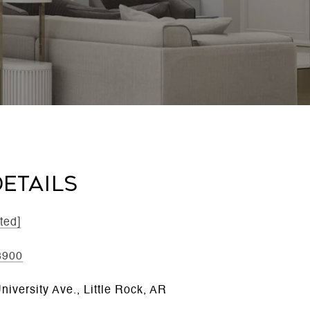
ETAILS
ted]
3900
iversity Ave., Little Rock, AR