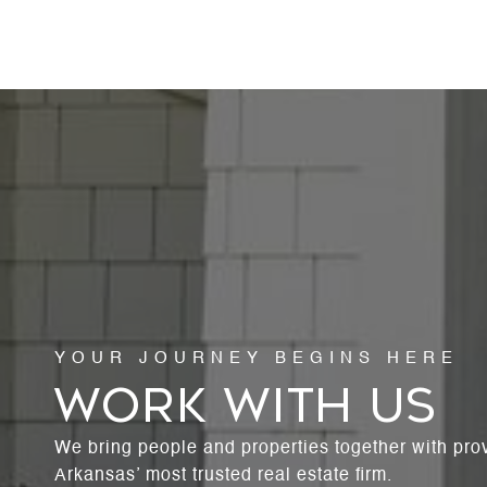
WORK WITH US
We bring people and properties together with pro
Arkansas’ most trusted real estate firm.