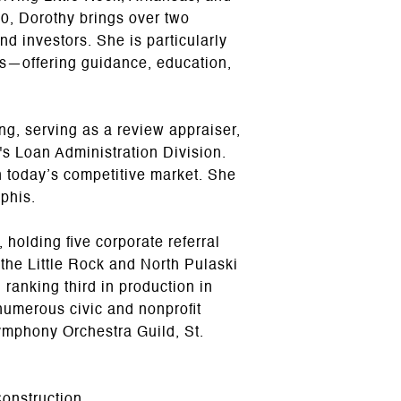
0, Dorothy brings over two
nd investors. She is particularly
ns—offering guidance, education,
ing, serving as a review appraiser,
s Loan Administration Division.
n today’s competitive market. She
phis.
holding five corporate referral
he Little Rock and North Pulaski
anking third in production in
numerous civic and nonprofit
ymphony Orchestra Guild, St.
onstruction