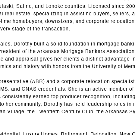
ulaski, Saline, and Lonoke counties. Licensed since 200
 real estate, specializing in assisting buyers, sellers, a
t-time homebuyers, downsizers, and corporate relocatio
very stage of the transaction.
 sales, Dorothy built a solid foundation in mortgage bank
resident of the Arkansas Mortgage Bankers Association'
e and appraisal gives her clients a distinct advantage i
mics and history with honors from the University of Mem
esentative (ABR) and a corporate relocation specialist, 
S, and CNAS credentials. She is an active member of t
nsistently earned top producer recognition, including r
o her community, Dorothy has held leadership roles in 
ian Village, the Twentieth Century Club, the Arkansas S
sidential, Luxury Homes, Retirement, Relocation, New C