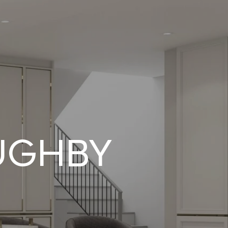
UGHBY