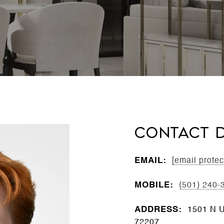
CONTACT D
EMAIL:
[email protec
MOBILE:
(501) 240-
ADDRESS:
1501 N Un
72207