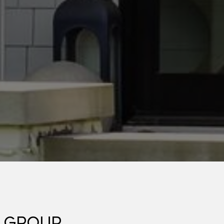
 GROUP