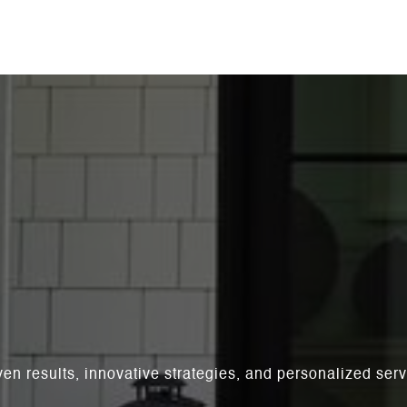
ven results, innovative strategies, and personalized se