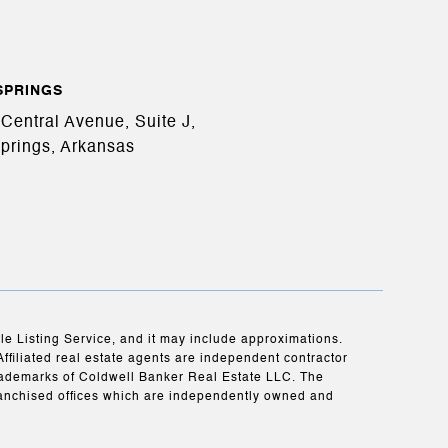
SPRINGS
Central Avenue, Suite J,
prings, Arkansas
ple Listing Service, and it may include approximations.
Affiliated real estate agents are independent contractor
rademarks of Coldwell Banker Real Estate LLC. The
anchised offices which are independently owned and