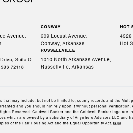
CONWAY
HOT 
ace Avenue,
609 Locust Avenue,
4328 
s
Conway, Arkansas
Hot S
RUSSELLVILLE
1010 North Arkansas Avenue,
Drive, Suite Q
nsas
Russellville, Arkansas
72113
s that may include, but not be limited to, county records and the Multi
arranted and you should not rely upon it without personal verification. 
Rights Reserved. Coldwell Banker and the Coldwell Banker logo are t
es which are owned by a subsidiary of Anywhere Advisors LLC and fr
iples of the Fair Housing Act and the Equal Opportunity Act.