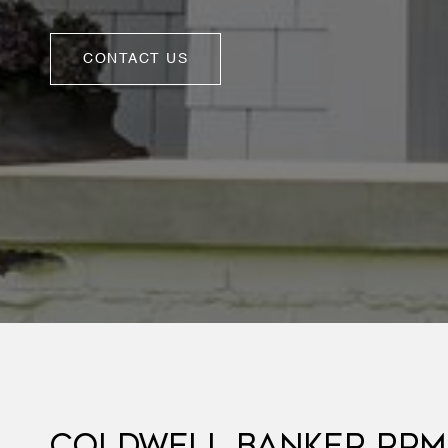
CONTACT US
COLDWELL BANKER RPM