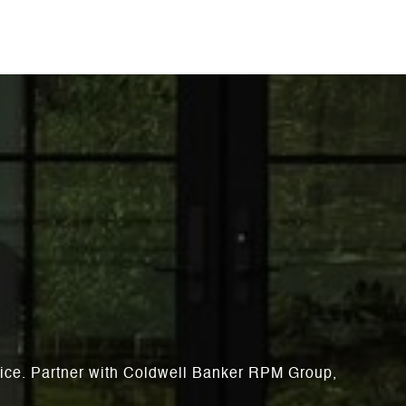
rvice. Partner with Coldwell Banker RPM Group,