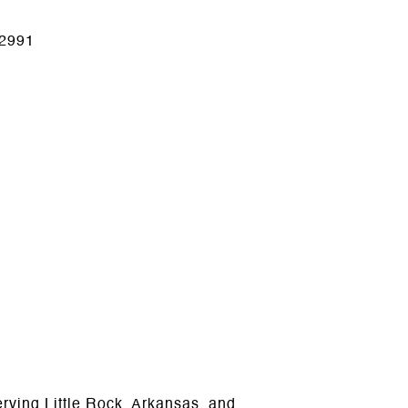
2991
ving Little Rock, Arkansas, and