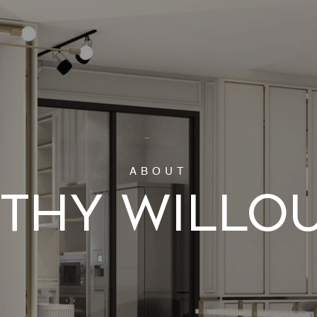
THY WILLO