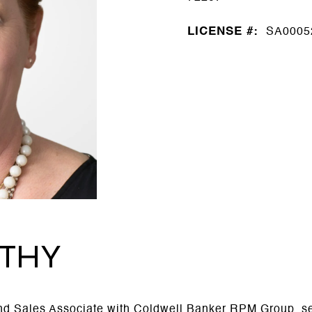
LICENSE #:
SA0005
THY
 Sales Associate with Coldwell Banker RPM Group, ser