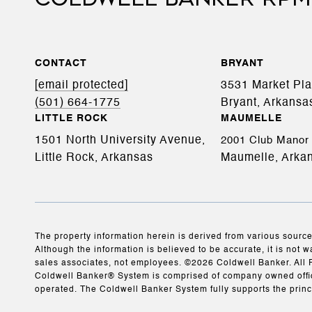
CONTACT
BRYANT
[email protected]
3531 Market Pl
(501) 664-1775
Bryant, Arkansa
LITTLE ROCK
MAUMELLE
1501 North University Avenue,
2001 Club Manor 
Little Rock, Arkansas
Maumelle, Arka
The property information herein is derived from various source
Although the information is believed to be accurate, it is not w
sales associates, not employees. ©
2026
Coldwell Banker. All 
Coldwell Banker® System is comprised of company owned offic
operated. The Coldwell Banker System fully supports the princ