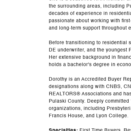
the surrounding areas, including P
decades of experience in residential
passionate about working with firs
and long-term support throughout e
Before transitioning to residential
DE underwriter, and the youngest P
Her extensive background in financ
holds a bachelor's degree in econo
Dorothy is an Accredited Buyer Repr
designations along with CNBS, CNM
REALTORS® Associations and has co
Pulaski County. Deeply committed t
organizations, including Presbyter
Francis House, and Lyon College.
Specialties:
First Time Buyers, Re