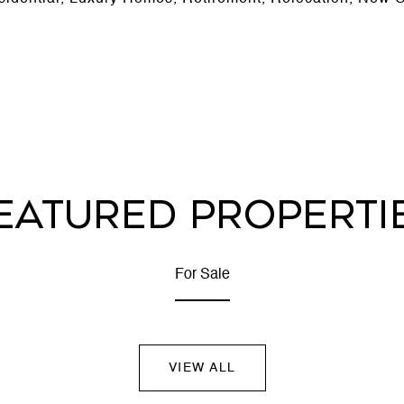
EATURED PROPERTI
For Sale
VIEW ALL