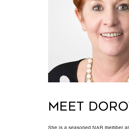
MEET DORO
She is a seasoned NAR member and