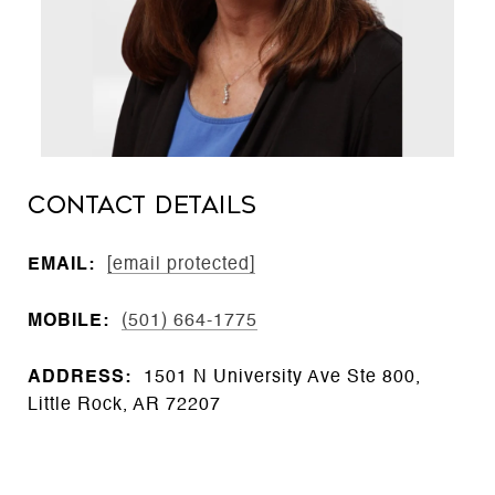
CONTACT DETAILS
EMAIL:
[email protected]
MOBILE:
(501) 664-1775
ADDRESS:
1501 N University Ave Ste 800,
Little Rock, AR 72207