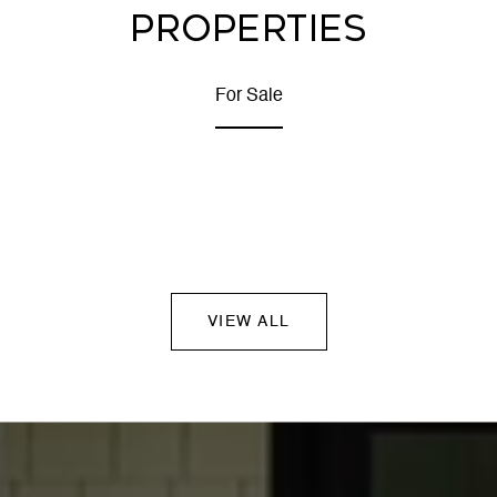
PROPERTIES
For Sale
VIEW ALL