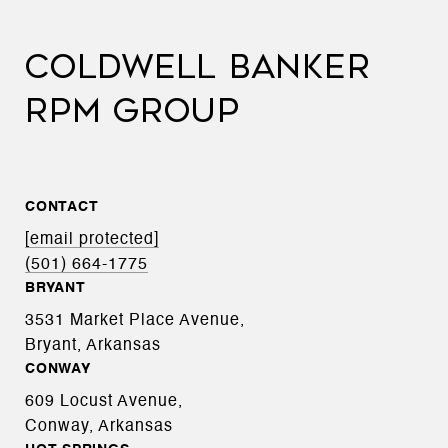
COLDWELL BANKER
RPM GROUP
CONTACT
[email protected]
(501) 664-1775
BRYANT
3531 Market Place Avenue,
Bryant, Arkansas
CONWAY
609 Locust Avenue,
Conway, Arkansas