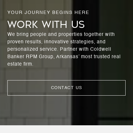
WORK WITH US
We bring people and properties together with
proven results, innovative strategies, and
personalized service. Partner with Coldwell
Banker RPM Group, Arkansas’ most trusted real
estate firm.
CONTACT US