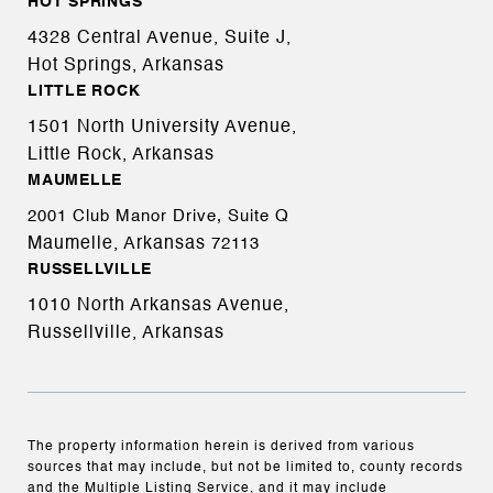
HOT SPRINGS
4328 Central Avenue, Suite J,
Hot Springs, Arkansas
LITTLE ROCK
1501 North University Avenue,
Little Rock, Arkansas
MAUMELLE
2001 Club Manor Drive, Suite Q
Maumelle, Arkansas
72113
RUSSELLVILLE
1010 North Arkansas Avenue,
Russellville, Arkansas
The property information herein is derived from various
sources that may include, but not be limited to, county records
and the Multiple Listing Service, and it may include