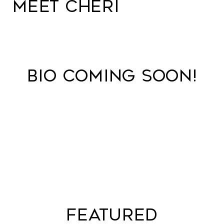
MEET CHERI
BIO COMING SOON!
FEATURED