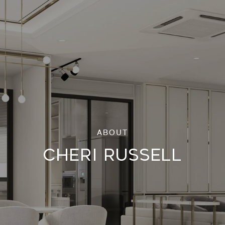
CHERI RUSSELL