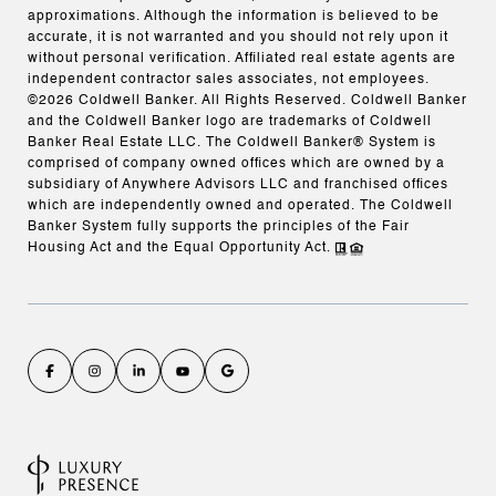
approximations. Although the information is believed to be
accurate, it is not warranted and you should not rely upon it
without personal verification. Affiliated real estate agents are
independent contractor sales associates, not employees.
©
2026
Coldwell Banker. All Rights Reserved. Coldwell Banker
and the Coldwell Banker logo are trademarks of Coldwell
Banker Real Estate LLC. The Coldwell Banker® System is
comprised of company owned offices which are owned by a
subsidiary of Anywhere Advisors LLC and franchised offices
which are independently owned and operated. The Coldwell
Banker System fully supports the principles of the Fair
Housing Act and the Equal Opportunity Act.