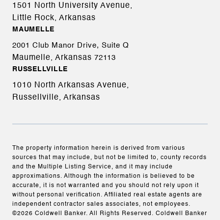
1501 North University Avenue,
Little Rock, Arkansas
MAUMELLE
2001 Club Manor Drive, Suite Q
Maumelle, Arkansas
72113
RUSSELLVILLE
1010 North Arkansas Avenue,
Russellville, Arkansas
The property information herein is derived from various
sources that may include, but not be limited to, county records
and the Multiple Listing Service, and it may include
approximations. Although the information is believed to be
accurate, it is not warranted and you should not rely upon it
without personal verification. Affiliated real estate agents are
independent contractor sales associates, not employees.
©
2026
Coldwell Banker. All Rights Reserved. Coldwell Banker