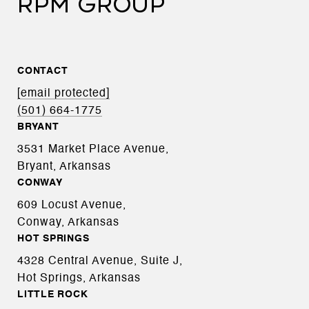
RPM GROUP
CONTACT
[email protected]
(501) 664-1775
BRYANT
3531 Market Place Avenue,
Bryant, Arkansas
CONWAY
609 Locust Avenue,
Conway, Arkansas
HOT SPRINGS
4328 Central Avenue, Suite J,
Hot Springs, Arkansas
LITTLE ROCK