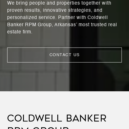
We bring people and properties together with
proven results, innovative strategies, and
personalized service. Partner with Coldwell
Banker RPM Group, Arkansas’ most trusted real
estate firm.
CONTACT US
COLDWELL BANKER