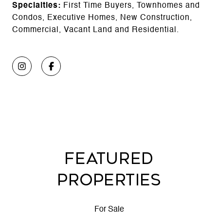
Specialties:
First Time Buyers, Townhomes and
Condos, Executive Homes, New Construction,
Commercial, Vacant Land and Residential.
FEATURED
PROPERTIES
For Sale