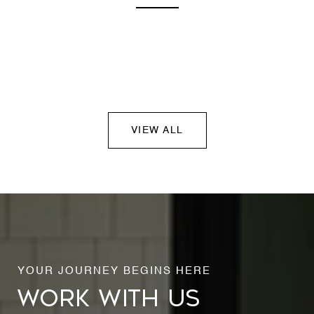
VIEW ALL
WORK WITH US