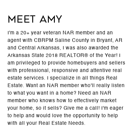
MEET AMY
I'm a 20+ year veteran NAR member and an
agent with CBRPM Saline County in Bryant, AR
and Central Arkansas, I was also awarded the
Arkansas State 2018 REALTOR® of the Year! I
am privileged to provide homebuyers and sellers
with professional, responsive and attentive real
estate services. I specialize in all things Real
Estate. Want an NAR member who'll really listen
to what you want in a home? Need an NAR
member who knows how to effectively market
your home, so it sells? Give me a call! I'm eager
to help and would love the opportunity to help
with all your Real Estate Needs.