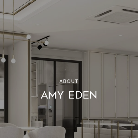
AMY EDEN