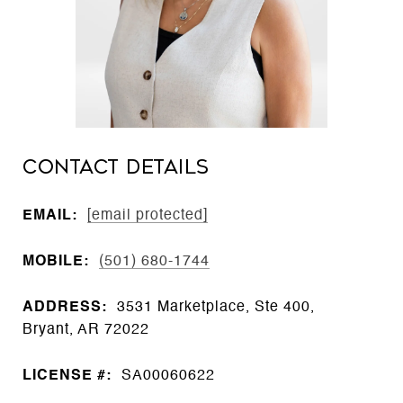
CONTACT DETAILS
EMAIL:
[email protected]
MOBILE:
(501) 680-1744
ADDRESS:
3531 Marketplace, Ste 400,
Bryant, AR 72022
LICENSE #:
SA00060622