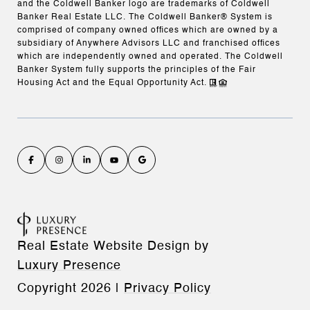
and the Coldwell Banker logo are trademarks of Coldwell
Banker Real Estate LLC. The Coldwell Banker® System is
comprised of company owned offices which are owned by a
subsidiary of Anywhere Advisors LLC and franchised offices
which are independently owned and operated. The Coldwell
Banker System fully supports the principles of the Fair
Housing Act and the Equal Opportunity Act.
Real Estate Website Design by
Luxury Presence
Copyright
2026
|
Privacy Policy