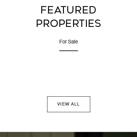
FEATURED
PROPERTIES
For Sale
VIEW ALL