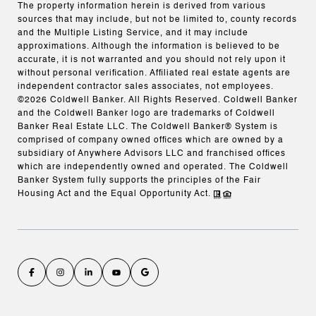
The property information herein is derived from various
sources that may include, but not be limited to, county records
and the Multiple Listing Service, and it may include
approximations. Although the information is believed to be
accurate, it is not warranted and you should not rely upon it
without personal verification. Affiliated real estate agents are
independent contractor sales associates, not employees.
©
2026
Coldwell Banker. All Rights Reserved. Coldwell Banker
and the Coldwell Banker logo are trademarks of Coldwell
Banker Real Estate LLC. The Coldwell Banker® System is
comprised of company owned offices which are owned by a
subsidiary of Anywhere Advisors LLC and franchised offices
which are independently owned and operated. The Coldwell
Banker System fully supports the principles of the Fair
Housing Act and the Equal Opportunity Act.