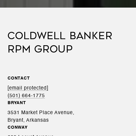
COLDWELL BANKER
RPM GROUP
CONTACT
[email protected]
(501) 664-1775
BRYANT
3531 Market Place Avenue,
Bryant, Arkansas
CONWAY