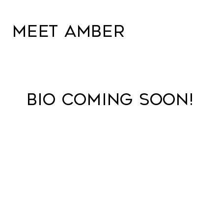
MEET AMBER
BIO COMING SOON!