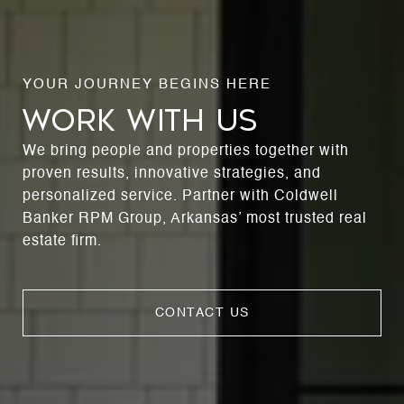
WORK WITH US
We bring people and properties together with
proven results, innovative strategies, and
personalized service. Partner with Coldwell
Banker RPM Group, Arkansas’ most trusted real
estate firm.
CONTACT US