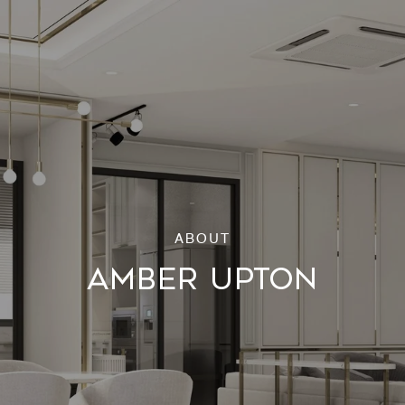
AMBER UPTON