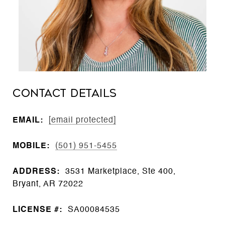
CONTACT DETAILS
EMAIL:
[email protected]
MOBILE:
(501) 951-5455
ADDRESS:
3531 Marketplace, Ste 400,
Bryant, AR 72022
LICENSE #:
SA00084535