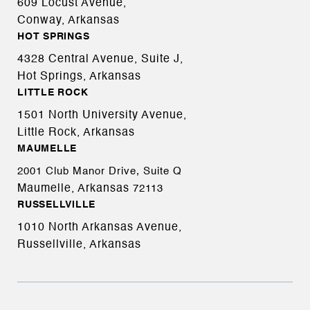
609 Locust Avenue,
Conway, Arkansas
HOT SPRINGS
4328 Central Avenue, Suite J,
Hot Springs, Arkansas
LITTLE ROCK
1501 North University Avenue,
Little Rock, Arkansas
MAUMELLE
2001 Club Manor Drive, Suite Q
Maumelle, Arkansas
72113
RUSSELLVILLE
1010 North Arkansas Avenue,
Russellville, Arkansas