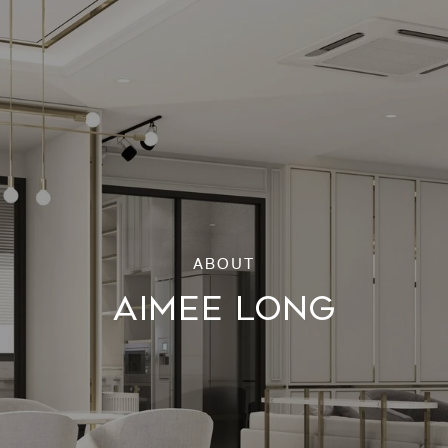
AIMEE LONG