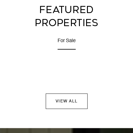
FEATURED
PROPERTIES
For Sale
VIEW ALL