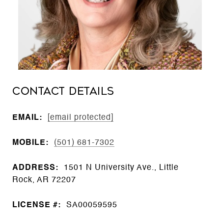
CONTACT DETAILS
EMAIL:
[email protected]
MOBILE:
(501) 681-7302
ADDRESS:
1501 N University Ave., Little
Rock, AR 72207
LICENSE #:
SA00059595