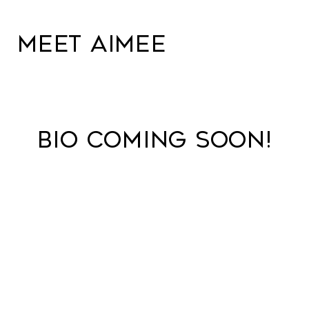
MEET AIMEE
BIO COMING SOON!