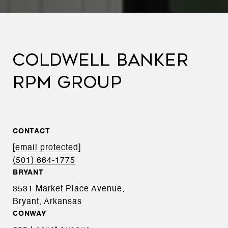
COLDWELL BANKER
RPM GROUP
CONTACT
[email protected]
(501) 664-1775
BRYANT
3531 Market Place Avenue,
Bryant, Arkansas
CONWAY