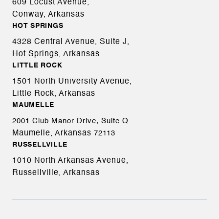
609 Locust Avenue,
Conway, Arkansas
HOT SPRINGS
4328 Central Avenue, Suite J,
Hot Springs, Arkansas
LITTLE ROCK
1501 North University Avenue,
Little Rock, Arkansas
MAUMELLE
2001 Club Manor Drive, Suite Q
Maumelle, Arkansas
72113
RUSSELLVILLE
1010 North Arkansas Avenue,
Russellville, Arkansas