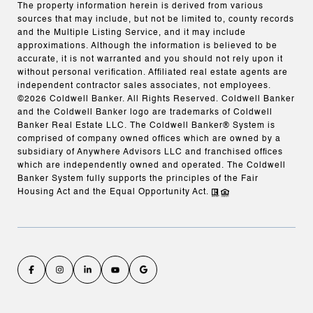
The property information herein is derived from various
sources that may include, but not be limited to, county records
and the Multiple Listing Service, and it may include
approximations. Although the information is believed to be
accurate, it is not warranted and you should not rely upon it
without personal verification. Affiliated real estate agents are
independent contractor sales associates, not employees.
©
2026
Coldwell Banker. All Rights Reserved. Coldwell Banker
and the Coldwell Banker logo are trademarks of Coldwell
Banker Real Estate LLC. The Coldwell Banker® System is
comprised of company owned offices which are owned by a
subsidiary of Anywhere Advisors LLC and franchised offices
which are independently owned and operated. The Coldwell
Banker System fully supports the principles of the Fair
Housing Act and the Equal Opportunity Act.