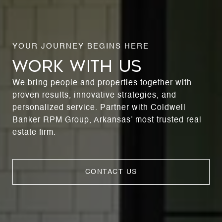
WORK WITH US
We bring people and properties together with
proven results, innovative strategies, and
personalized service. Partner with Coldwell
Banker RPM Group, Arkansas’ most trusted real
estate firm.
CONTACT US