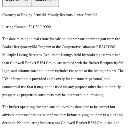
Courtesy of Baxley-Penfield-Moudy Realtors, Lance Penfield
Listing Contact: 501-529-9000
The data relating to real estate for sale on this website comes in part from the
Broker ReciprocitySM Program of the Cooperative Arkansas REALTORS
Multiple Listing Services. Real estate listings, held by brokerage firms other
than Coldwell Banker RPM Group, are marked with the Broker ReciprocitySM
logo, and information about them includes the name of the listing brokers.
The
IDX information is provided exclusively for consumers’ personal, non-
commercial use that it may not be used for any purpose other than to identify
prospective properties consumers may be interested in purchasing.
The broker operating this web site believes the data here to be correct but
advises interested parties to confirm them before relying on them in a purchase
decision. Neither listing broker(s) nor Coldwell Banker RPM Group shall be