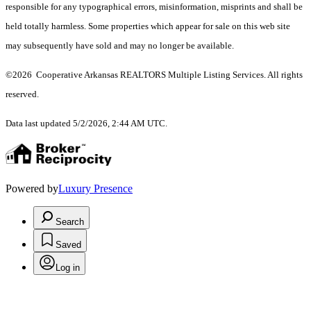
responsible for any typographical errors, misinformation, misprints and shall be
held totally harmless. Some properties which appear for sale on this web site
may subsequently have sold and may no longer be available.
©2026 Cooperative Arkansas REALTORS Multiple Listing Services. All rights
reserved.
Data last updated 5/2/2026, 2:44 AM UTC.
Powered by
Luxury Presence
Search
Saved
Log in