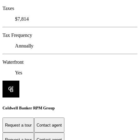
Taxes
$7,814
Tax Frequency
Annually
Waterfront
Yes
Coldwell Banker RPM Group
Request a tour
Contact agent
Request a tour
Contact agent