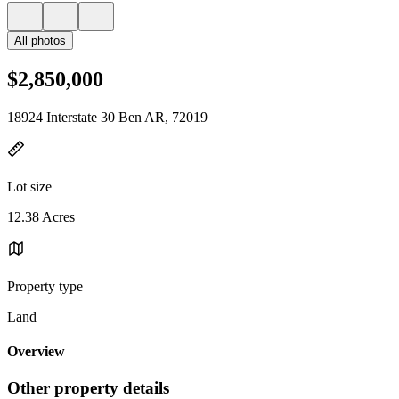
All photos
$2,850,000
18924 Interstate 30 Ben AR, 72019
Lot size
12.38 Acres
Property type
Land
Overview
Other property details