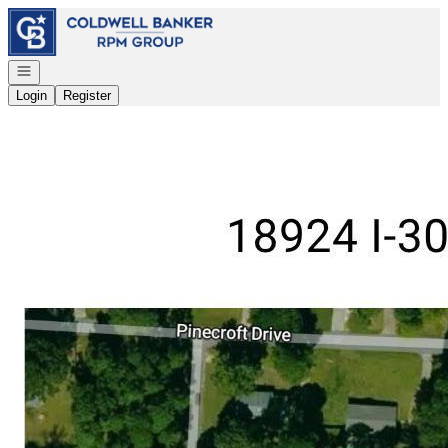
Go to: Homepage
Open navigation
Login
Register