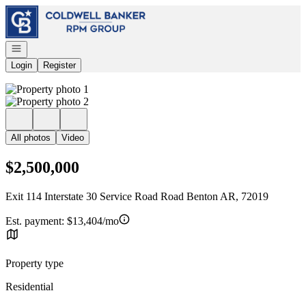
Go to: Homepage
Open navigation
Login
Register
All photos
Video
$2,500,000
Exit 114 Interstate 30 Service Road Road Benton AR, 72019
Est. payment:
$13,404/mo
Property type
Residential