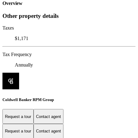
Overview
Other property details
Taxes
$1,171
Tax Frequency
Annually
Coldwell Banker RPM Group
Request a tour
Contact agent
Request a tour
Contact agent