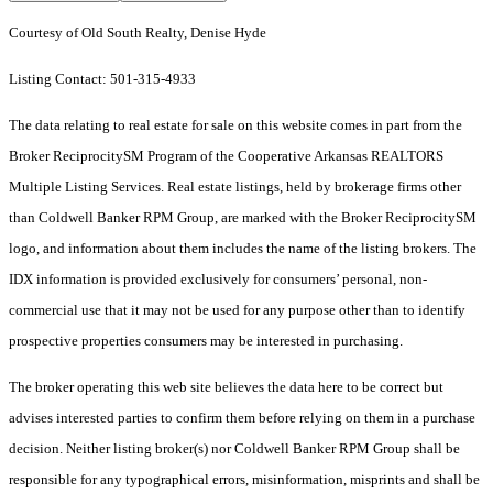
Courtesy of Old South Realty, Denise Hyde
Listing Contact: 501-315-4933
The data relating to real estate for sale on this website comes in part from the
Broker ReciprocitySM Program of the Cooperative Arkansas REALTORS
Multiple Listing Services. Real estate listings, held by brokerage firms other
than Coldwell Banker RPM Group, are marked with the Broker ReciprocitySM
logo, and information about them includes the name of the listing brokers.
The
IDX information is provided exclusively for consumers’ personal, non-
commercial use that it may not be used for any purpose other than to identify
prospective properties consumers may be interested in purchasing.
The broker operating this web site believes the data here to be correct but
advises interested parties to confirm them before relying on them in a purchase
decision. Neither listing broker(s) nor Coldwell Banker RPM Group shall be
responsible for any typographical errors, misinformation, misprints and shall be