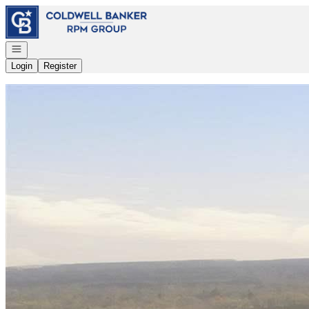
Go to: Homepage
Open navigation
Login
Register