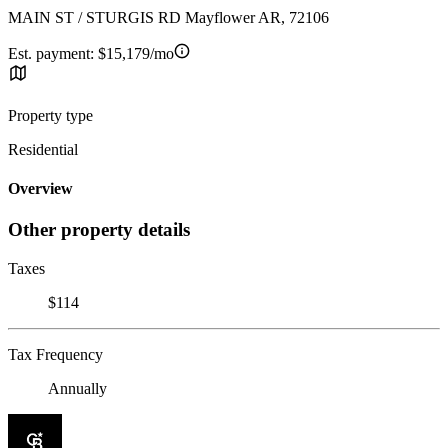
MAIN ST / STURGIS RD Mayflower AR, 72106
Est. payment:
$15,179/mo
Property type
Residential
Overview
Other property details
Taxes
$114
Tax Frequency
Annually