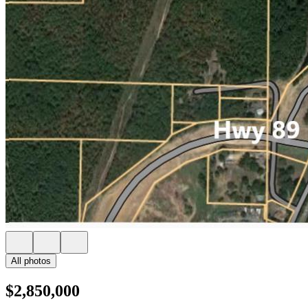
All photos
$2,850,000