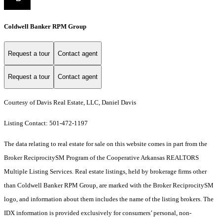
Coldwell Banker RPM Group
Request a tour
Contact agent
Request a tour
Contact agent
Courtesy of Davis Real Estate, LLC, Daniel Davis
Listing Contact: 501-472-1197
The data relating to real estate for sale on this website comes in part from the
Broker ReciprocitySM Program of the Cooperative Arkansas REALTORS
Multiple Listing Services. Real estate listings, held by brokerage firms other
than Coldwell Banker RPM Group, are marked with the Broker ReciprocitySM
logo, and information about them includes the name of the listing brokers.
The
IDX information is provided exclusively for consumers’ personal, non-