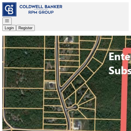
Go to: Homepage
Open navigation
Login
Register