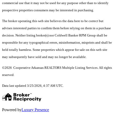
commercial use that it may not be used for any purpose other than to identify
prospective properties consumers may be interested in purchasing.
The broker operating this web site believes the data here to be correct but
advises interested parties to confirm them before relying on them in a purchase
decision. Neither listing broker(s) nor Coldwell Banker RPM Group shall be
responsible for any typographical errors, misinformation, misprints and shall be
held totally harmless. Some properties which appear for sale on this web site
may subsequently have sold and may no longer be available.
©2026 Cooperative Arkansas REALTORS Multiple Listing Services. All rights
reserved.
Data last updated 3/25/2026, 4:37 AM UTC.
Powered by
Luxury Presence