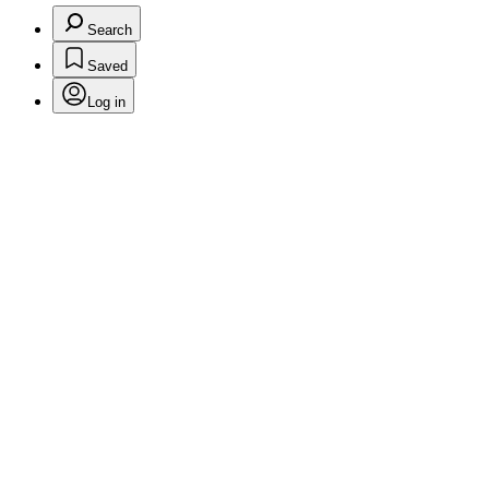
Search
Saved
Log in